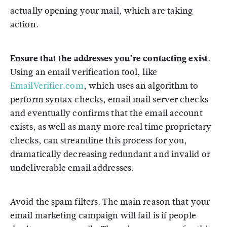
actually opening your mail, which are taking
action.
Ensure that the addresses you’re contacting exist.
Using an email verification tool, like
EmailVerifier.com
, which uses an algorithm to
perform syntax checks, email mail server checks
and eventually confirms that the email account
exists, as well as many more real time proprietary
checks, can streamline this process for you,
dramatically decreasing redundant and invalid or
undeliverable email addresses.
Avoid the spam filters. The main reason that your
email marketing campaign will fail is if people