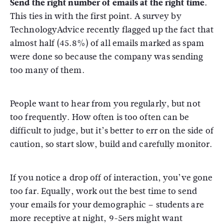
Send the right number of emails at the right time.
This ties in with the first point. A survey by
TechnologyAdvice recently flagged up the fact that
almost half (45.8%) of all emails marked as spam
were done so because the company was sending
too many of them.
People want to hear from you regularly, but not
too frequently. How often is too often can be
difficult to judge, but it’s better to err on the side of
caution, so start slow, build and carefully monitor.
If you notice a drop off of interaction, you’ve gone
too far. Equally, work out the best time to send
your emails for your demographic – students are
more receptive at night, 9-5ers might want