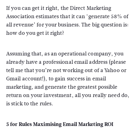
If you can get it right, the Direct Marketing
Association estimates that it can ‘generate 58% of
all revenue’ for your business. The big question is:
how do you get it right?
Assuming that, as an operational company, you
already have a professional email address (please
tell me that you’re not working out of a Yahoo or
Gmail account!), to gain success in email
marketing, and generate the greatest possible
return on your investment, all you really need do,
is stick to the rules.
5 for Rules Maximising Email Marketing ROI