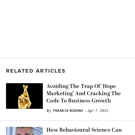
RELATED ARTICLES
Avoiding The Trap Of ‘Hope
Marketing’ And Cracking The
Code To Business Growth
By
- Apr 7, 2025
FRANCIS RODINO
How Behavioural Science Can