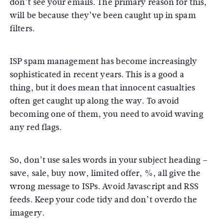
don’t see your emails. The primary reason for this,
will be because they’ve been caught up in spam
filters.
ISP spam management has become increasingly
sophisticated in recent years. This is a good a
thing, but it does mean that innocent casualties
often get caught up along the way. To avoid
becoming one of them, you need to avoid waving
any red flags.
So, don’t use sales words in your subject heading –
save, sale, buy now, limited offer, %, all give the
wrong message to ISPs. Avoid Javascript and RSS
feeds. Keep your code tidy and don’t overdo the
imagery.