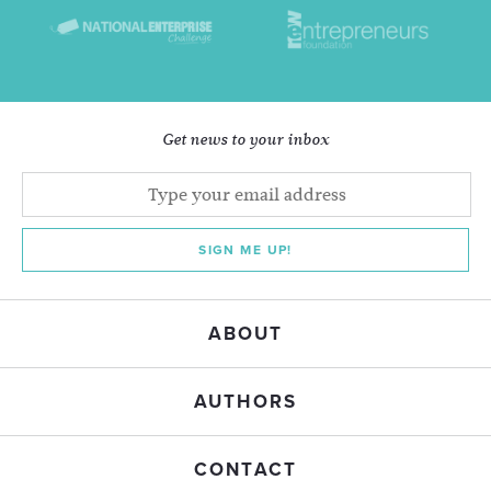
Get news to your inbox
SIGN ME UP!
ABOUT
AUTHORS
CONTACT