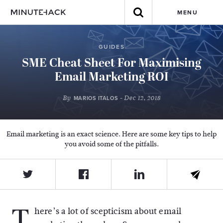
MENU
GUIDES
SME Cheat Sheet For Maximising
Email Marketing ROI
By
- Dec 12, 2018
MARIOS ITALOS
Email marketing is an exact science. Here are some key tips to help
you avoid some of the pitfalls.
T
here’s a lot of scepticism about email