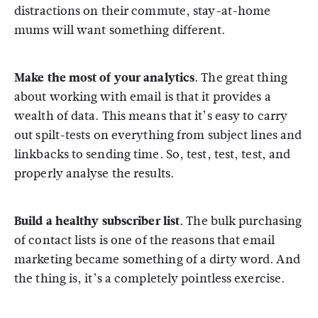
distractions on their commute, stay-at-home
mums will want something different.
Make the most of your analytics.
The great thing
about working with email is that it provides a
wealth of data. This means that it’s easy to carry
out spilt-tests on everything from subject lines and
linkbacks to sending time. So, test, test, test, and
properly analyse the results.
Build a healthy subscriber list.
The bulk purchasing
of contact lists is one of the reasons that email
marketing became something of a dirty word. And
the thing is, it’s a completely pointless exercise.