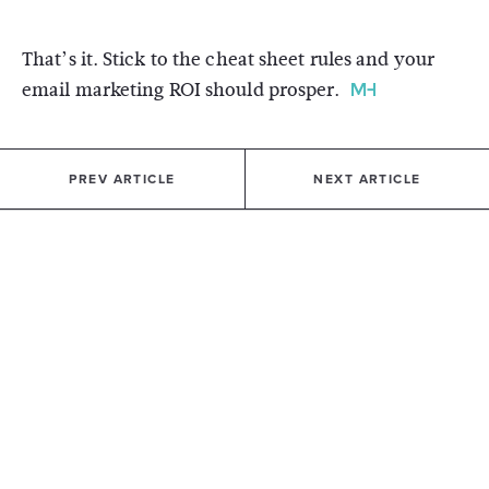
That’s it. Stick to the cheat sheet rules and your
email marketing ROI should prosper.
PREV ARTICLE
NEXT ARTICLE