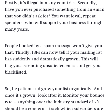
Firstly, it’s illegal in many countries. Secondly,
have you ever purchased something from an email
that you didn’t ask for? You want loyal, repeat
spenders, who will support your business through
many years.
People hooked by a spam message won’t give you
that. Thirdly, ISPs can now tell if your mailing list
has suddenly and dramatically grown. This will
flag you as sending unsolicited email and get you
blacklisted.
So, be patient and grow your list organically. And
once it’s grown, look after it. Monitor your bounce
rate – anything over the industry standard of 2%
should be a concern – track which subscribers are