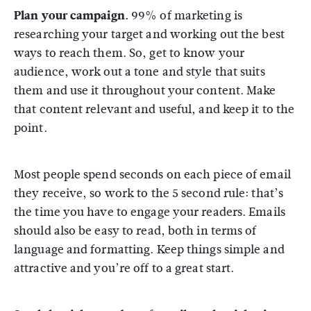
Plan your campaign.
99% of marketing is
researching your target and working out the best
ways to reach them. So, get to know your
audience, work out a tone and style that suits
them and use it throughout your content. Make
that content relevant and useful, and keep it to the
point.
Most people spend seconds on each piece of email
they receive, so work to the 5 second rule: that’s
the time you have to engage your readers. Emails
should also be easy to read, both in terms of
language and formatting. Keep things simple and
attractive and you’re off to a great start.