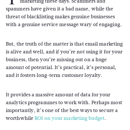
marketing these days. Scammers and
spammers have given it a bad name, while the
threat of blacklisting makes genuine businesses
with a genuine service message wary of engaging.
But, the truth of the matter is that email marketing
is alive and well, and if you’re not using it for your
business, then you’re missing out on a huge
amount of potential. It’s practical, it’s personal,
and it fosters long-term customer loyalty.
It provides a massive amount of data for your
analytics programmes to work with. Perhaps most
importantly, it’s one of the best ways to secure a
worthwhile
ROI on your marketing budget
.