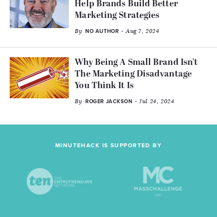
Help Brands Build Better
Marketing Strategies
By
- Aug 7, 2024
NO AUTHOR
Why Being A Small Brand Isn’t
The Marketing Disadvantage
You Think It Is
By
- Jul 24, 2024
ROGER JACKSON
MINUTEHACK IS SUPPORTED BY