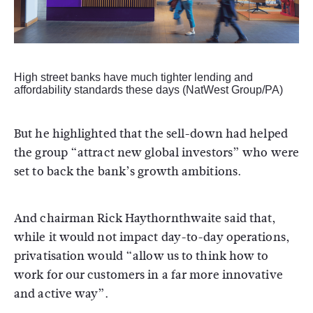
High street banks have much tighter lending and
affordability standards these days (NatWest Group/PA)
But he highlighted that the sell-down had helped
the group “attract new global investors” who were
set to back the bank’s growth ambitions.
And chairman Rick Haythornthwaite said that,
while it would not impact day-to-day operations,
privatisation would “allow us to think how to
work for our customers in a far more innovative
and active way”.