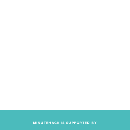
MINUTEHACK IS SUPPORTED BY