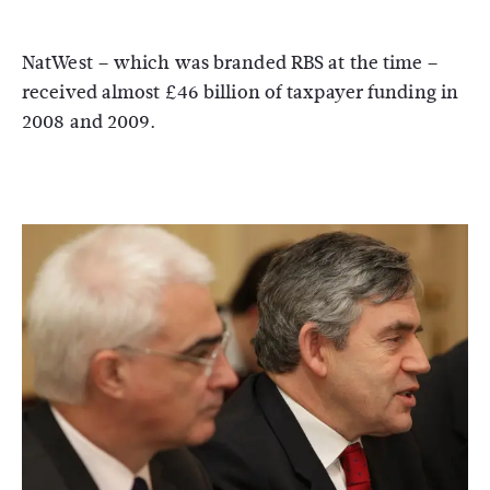
NatWest – which was branded RBS at the time –
received almost £46 billion of taxpayer funding in
2008 and 2009.