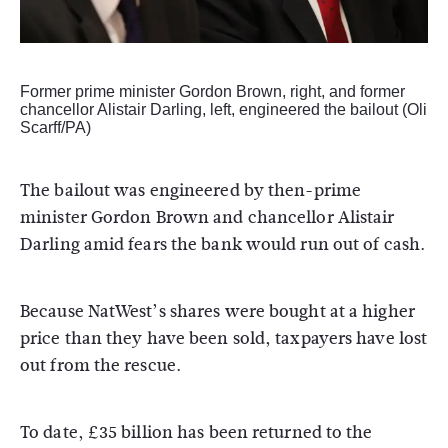
Former prime minister Gordon Brown, right, and former
chancellor Alistair Darling, left, engineered the bailout (Oli
Scarff/PA)
The bailout was engineered by then-prime
minister Gordon Brown and chancellor Alistair
Darling amid fears the bank would run out of cash.
Because NatWest’s shares were bought at a higher
price than they have been sold, taxpayers have lost
out from the rescue.
To date, £35 billion has been returned to the