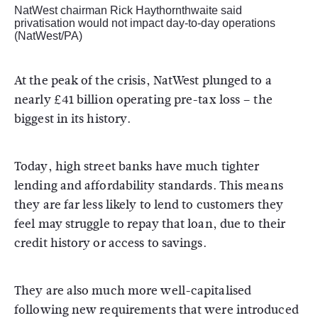
NatWest chairman Rick Haythornthwaite said
privatisation would not impact day-to-day operations
(NatWest/PA)
At the peak of the crisis, NatWest plunged to a
nearly £41 billion operating pre-tax loss – the
biggest in its history.
Today, high street banks have much tighter
lending and affordability standards. This means
they are far less likely to lend to customers they
feel may struggle to repay that loan, due to their
credit history or access to savings.
They are also much more well-capitalised
following new requirements that were introduced