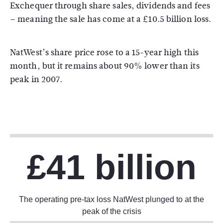
Exchequer through share sales, dividends and fees
– meaning the sale has come at a £10.5 billion loss.
NatWest’s share price rose to a 15-year high this
month, but it remains about 90% lower than its
peak in 2007.
£41 billion
The operating pre-tax loss NatWest plunged to at the
peak of the crisis