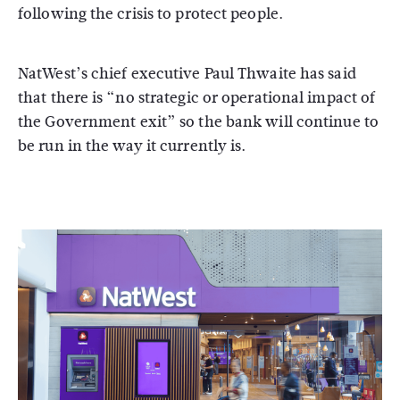
following the crisis to protect people.
NatWest’s chief executive Paul Thwaite has said
that there is “no strategic or operational impact of
the Government exit” so the bank will continue to
be run in the way it currently is.