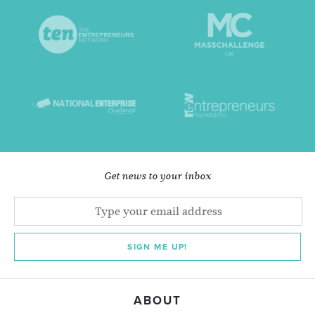
Get news to your inbox
SIGN ME UP!
ABOUT