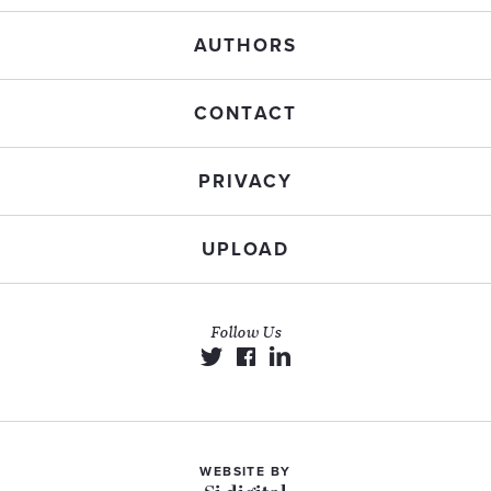
AUTHORS
CONTACT
PRIVACY
UPLOAD
Follow Us
WEBSITE BY