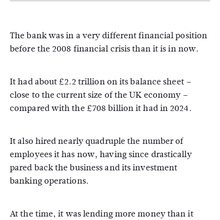
The bank was in a very different financial position
before the 2008 financial crisis than it is in now.
It had about £2.2 trillion on its balance sheet –
close to the current size of the UK economy –
compared with the £708 billion it had in 2024.
It also hired nearly quadruple the number of
employees it has now, having since drastically
pared back the business and its investment
banking operations.
At the time, it was lending more money than it