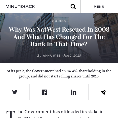
MENU
GUIDES
Why Was NatWest Rescued In 2008
And What Has Changed For The
Bank In That Time?
By
- Jun 2, 2025
ANNA WISE
At its peak, the Government had an 84.4% shareholding in the
group, and did not start selling shares until 2015.
T
he Government has offloaded its stake in