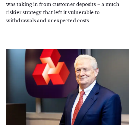
was taking in from customer deposits – a much
riskier strategy that left it vulnerable to
withdrawals and unexpected costs.