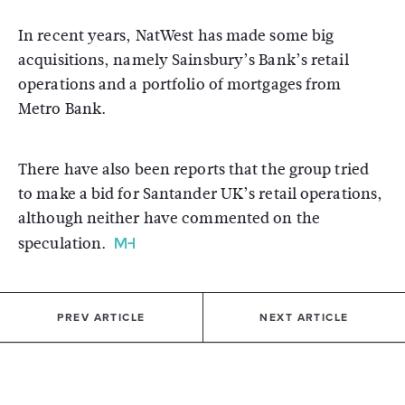
In recent years, NatWest has made some big
acquisitions, namely Sainsbury’s Bank’s retail
operations and a portfolio of mortgages from
Metro Bank.
There have also been reports that the group tried
to make a bid for Santander UK’s retail operations,
although neither have commented on the
speculation.
PREV ARTICLE
NEXT ARTICLE