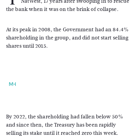
NatWest, 17 years after swooping in to rescue
the bank when it was on the brink of collapse.
At its peak in 2008, the Government had an 84.4%
shareholding in the group, and did not start selling
shares until 2015.
By 2022, the shareholding had fallen below 50%
and since then, the Treasury has been rapidly
selling its stake until it reached zero this week.