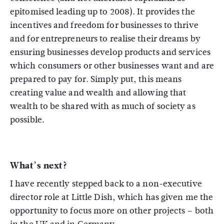
epitomised leading up to 2008). It provides the
incentives and freedom for businesses to thrive
and for entrepreneurs to realise their dreams by
ensuring businesses develop products and services
which consumers or other businesses want and are
prepared to pay for. Simply put, this means
creating value and wealth and allowing that
wealth to be shared with as much of society as
possible.
What’s next?
I have recently stepped back to a non-executive
director role at Little Dish, which has given me the
opportunity to focus more on other projects – both