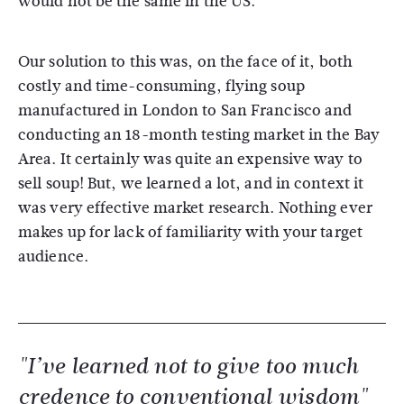
would not be the same in the US.
Our solution to this was, on the face of it, both
costly and time-consuming, flying soup
manufactured in London to San Francisco and
conducting an 18-month testing market in the Bay
Area. It certainly was quite an expensive way to
sell soup! But, we learned a lot, and in context it
was very effective market research. Nothing ever
makes up for lack of familiarity with your target
audience.
"I’ve learned not to give too much
credence to conventional wisdom"