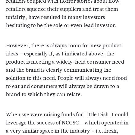
retailers coupled with horror stories about how
retailers squeeze their suppliers and treat them
unfairly, have resulted in many investors
hesitating to be the sole or even lead investor.
However, there is always room for new product
ideas – especially if, as I indicated above, the
product is meeting a widely-held consumer need
and the brand is clearly communicating the
solution to this need. People will always need food
to eat and consumers will always be drawn to a
brand to which they can relate.
When we were raising funds for Little Dish, I could
leverage the success of NCGSC – which operated in
a very similar space in the industry – i.e. fresh,