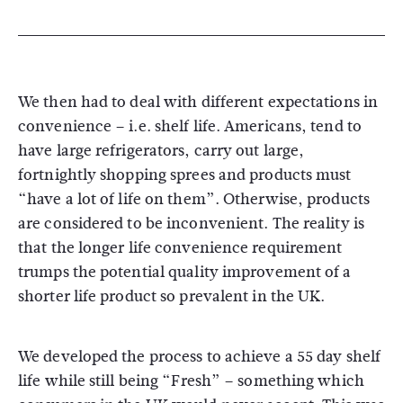
We then had to deal with different expectations in
convenience – i.e. shelf life. Americans, tend to
have large refrigerators, carry out large,
fortnightly shopping sprees and products must
“have a lot of life on them”. Otherwise, products
are considered to be inconvenient. The reality is
that the longer life convenience requirement
trumps the potential quality improvement of a
shorter life product so prevalent in the UK.
We developed the process to achieve a 55 day shelf
life while still being “Fresh” – something which