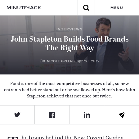
MENU
INTERVIEWS
John Stapleton Builds Food Brands
The Right Way
By
- Apr 20, 2015
NICOLE GREEN
Food is one of the most competitive businesses of all, so new
entrants had better stand out or be swallowed up. Here's how John
Stapleton achieved that not once but twice.
he brains behind the New Covent Garden