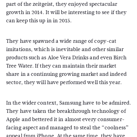
part of the zeitgeist, they enjoyed spectacular
growth in 2014. It will be interesting to see if they
can keep this up in in 2015.
They have spawned a wide range of copy-cat
imitations, which is inevitable and other similar
products such as Aloe Vera Drinks and even Birch
Tree Water. If they can maintain their market
share in a continuing growing market and indeed
sector, they will have performed well this year.
In the wider context, Samsung have to be admired.
They have taken the breakthrough technology of
Apple and bettered it in almost every consumer-
facing aspect and managed to steal the “coolness”
appeal from iPhone. At the same time, they have