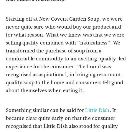
Starting off at New Covent Garden Soup, we were
never quite sure who would buy our product and
for what reason. What we knew was that we were
selling quality combined with “naturalness”. We
transformed the purchase of soup from a
comfortable commodity to an exciting, quality-led
experience for the consumer. The brand was
recognised as aspirational, in bringing restaurant-
quality soup to the home and consumers felt good
about themselves when eating it.
Something similar can be said for
Little Dish
. It
became clear quite early on that the consumer
recognised that Little Dish also stood for quality