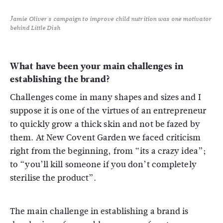
Jamie Oliver's campaign to improve child nutrition was one motivator
behind Little Dish
What have been your main challenges in
establishing the brand?
Challenges come in many shapes and sizes and I
suppose it is one of the virtues of an entrepreneur
to quickly grow a thick skin and not be fazed by
them. At New Covent Garden we faced criticism
right from the beginning, from “its a crazy idea”;
to “you’ll kill someone if you don’t completely
sterilise the product”.
The main challenge in establishing a brand is