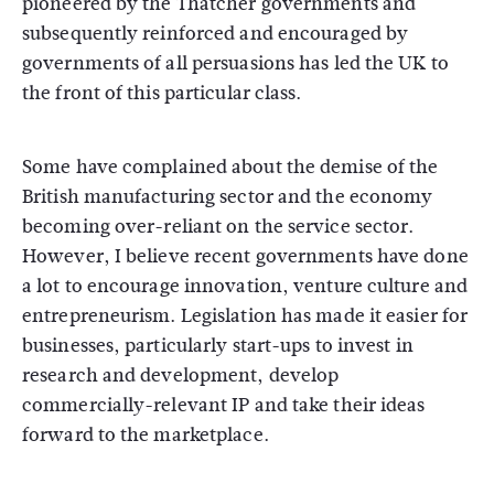
pioneered by the Thatcher governments and
subsequently reinforced and encouraged by
governments of all persuasions has led the UK to
the front of this particular class.
Some have complained about the demise of the
British manufacturing sector and the economy
becoming over-reliant on the service sector.
However, I believe recent governments have done
a lot to encourage innovation, venture culture and
entrepreneurism. Legislation has made it easier for
businesses, particularly start-ups to invest in
research and development, develop
commercially-relevant IP and take their ideas
forward to the marketplace.