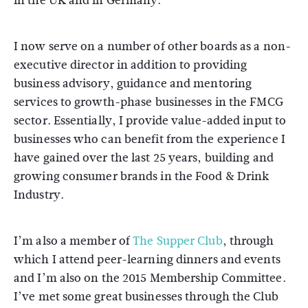
in the UK and in Germany.
I now serve on a number of other boards as a non-
executive director in addition to providing
business advisory, guidance and mentoring
services to growth-phase businesses in the FMCG
sector. Essentially, I provide value-added input to
businesses who can benefit from the experience I
have gained over the last 25 years, building and
growing consumer brands in the Food & Drink
Industry.
I’m also a member of
The Supper Club
, through
which I attend peer-learning dinners and events
and I’m also on the 2015 Membership Committee.
I’ve met some great businesses through the Club