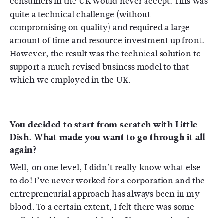
consumers in the UK would never accept. This was
quite a technical challenge (without
compromising on quality) and required a large
amount of time and resource investment up front.
However, the result was the technical solution to
support a much revised business model to that
which we employed in the UK.
You decided to start from scratch with Little
Dish. What made you want to go through it all
again?
Well, on one level, I didn’t really know what else
to do! I’ve never worked for a corporation and the
entrepreneurial approach has always been in my
blood. To a certain extent, I felt there was some