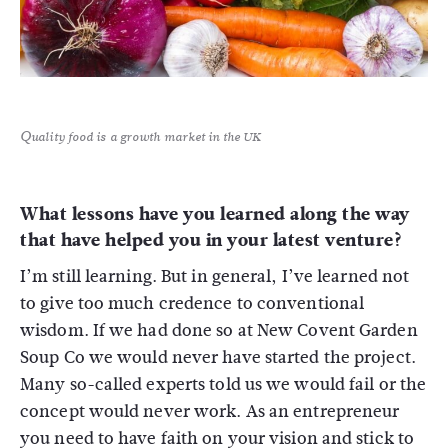
Quality food is a growth market in the UK
What lessons have you learned along the way
that have helped you in your latest venture?
I’m still learning. But in general, I’ve learned not
to give too much credence to conventional
wisdom. If we had done so at New Covent Garden
Soup Co we would never have started the project.
Many so-called experts told us we would fail or the
concept would never work. As an entrepreneur
you need to have faith on your vision and stick to