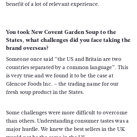
benefit of a lot of relevant experience.
You took New Covent Garden Soup to the
States, what challenges did you face taking the
brand overseas?
Someone once said “the US and Britain are two
countries separated by a common language”. This
is very true and we found it to be the case at
Glencoe Foods Inc. – the trading name for our
fresh soup product in the States.
Some challenges were more difficult to overcome
than others. Understanding consumer tastes was a
major hurdle. We knew the best sellers in the UK