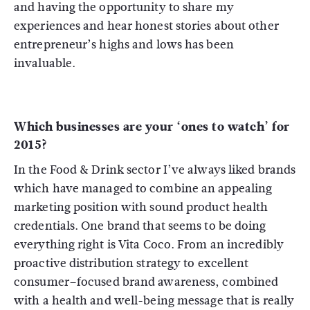
and having the opportunity to share my
experiences and hear honest stories about other
entrepreneur’s highs and lows has been
invaluable.
Which businesses are your ‘ones to watch’ for
2015?
In the Food & Drink sector I’ve always liked brands
which have managed to combine an appealing
marketing position with sound product health
credentials. One brand that seems to be doing
everything right is Vita Coco. From an incredibly
proactive distribution strategy to excellent
consumer–focused brand awareness, combined
with a health and well-being message that is really