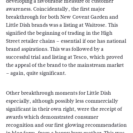
developing a favourable measure of customer
awareness. Coincidentally, the first major
breakthrough for both New Covent Garden and
Little Dish brands was a listing at Waitrose. This
signified the beginning of trading in the High
Street retailer chains – essential if one has national
brand aspirations. This was followed by a
successful trial and listing at Tesco, which proved
the appeal of the brand to the mainstream market
– again, quite significant.
Other breakthrough moments for Little Dish
especially, although possibly less commercially
significant in their own right, were the receipt of
awards which demonstrated consumer
recognition and our first glowing recommendation