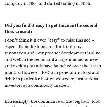
company in 2005 and started trading in 2006.
Did you find it easy to get finance the second
time around?
I don’t think it is ever “easy” to raise finance –
especially in the food and drink industry.
Innovation and new product development is alive
and well in the sector and a large number of new
and exciting brands have launched over the last 18
months. However, FMCG in general and food and
drink in particular is often viewed by institutional
investors as a commodity market.
Increasingly, the dominance of the ‘big four’ food