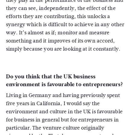
they play in the performance of the business and
they can see, independently, the effect of the
efforts they are contributing, this unlocks a
synergy which is difficult to achieve in any other
way. It’s almost as if; monitor and measure
something and it improves of its own accord,
simply because you are looking at it constantly.
Do you think that the UK business
environment is favourable to entrepreneurs?
Living in Germany and having previously spent
five years in California, I would say the
environment and culture in the UK is favourable
for business in general but for entrepreneurs in
particular. The venture culture originally