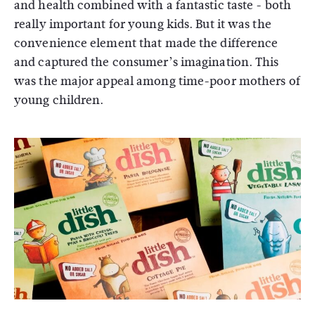
and health combined with a fantastic taste - both
really important for young kids. But it was the
convenience element that made the difference
and captured the consumer’s imagination. This
was the major appeal among time-poor mothers of
young children.