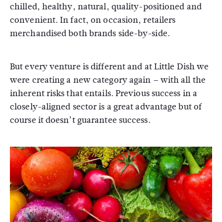
chilled, healthy, natural, quality-positioned and
convenient. In fact, on occasion, retailers
merchandised both brands side-by-side.
But every venture is different and at Little Dish we
were creating a new category again – with all the
inherent risks that entails. Previous success in a
closely-aligned sector is a great advantage but of
course it doesn’t guarantee success.