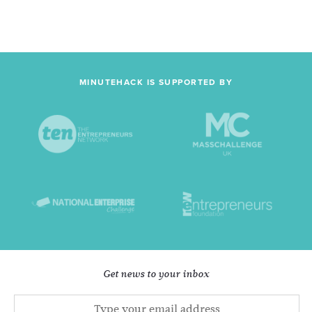
MINUTEHACK IS SUPPORTED BY
Get news to your inbox