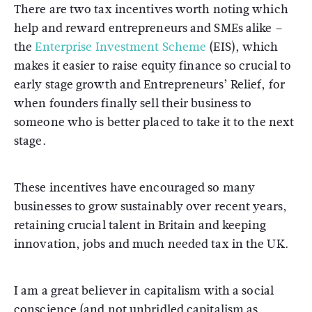
There are two tax incentives worth noting which
help and reward entrepreneurs and SMEs alike –
the
Enterprise Investment Scheme
(EIS), which
makes it easier to raise equity finance so crucial to
early stage growth and Entrepreneurs’ Relief, for
when founders finally sell their business to
someone who is better placed to take it to the next
stage.
These incentives have encouraged so many
businesses to grow sustainably over recent years,
retaining crucial talent in Britain and keeping
innovation, jobs and much needed tax in the UK.
I am a great believer in capitalism with a social
conscience (and not unbridled capitalism as