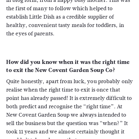
in blog form, from a happy busy mother. This was
the first of many to follow which helped to
establish Little Dish as a credible supplier of
healthy, convenient tasty meals for toddlers, in
the eyes of parents.
How did you know when it was the right time
to exit the New Covent Garden Soup Co?
Quite honestly, apart from luck, you probably only
realise when the right time to exit is once that
point has already passed! It is extremely difficult to
both predict and recognise the “right time”. At
New Covent Garden Soup we always intended to
sell the business but the question was “when?” It
took 11 years and we almost certainly thought it