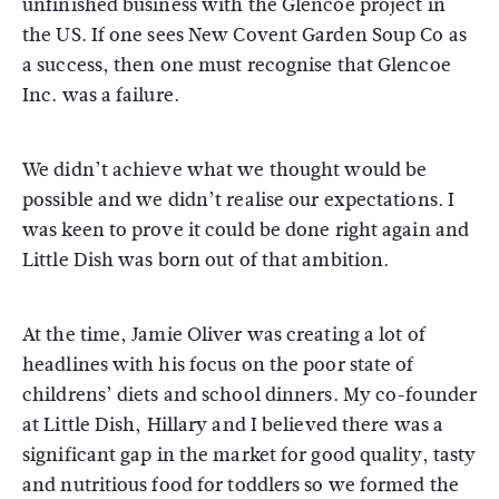
unfinished business with the Glencoe project in
the US. If one sees New Covent Garden Soup Co as
a success, then one must recognise that Glencoe
Inc. was a failure.
We didn’t achieve what we thought would be
possible and we didn’t realise our expectations. I
was keen to prove it could be done right again and
Little Dish was born out of that ambition.
At the time, Jamie Oliver was creating a lot of
headlines with his focus on the poor state of
childrens’ diets and school dinners. My co-founder
at Little Dish, Hillary and I believed there was a
significant gap in the market for good quality, tasty
and nutritious food for toddlers so we formed the