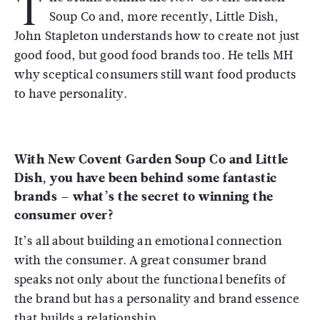
T
Soup Co and, more recently, Little Dish,
John Stapleton understands how to create not just
good food, but good food brands too. He tells MH
why sceptical consumers still want food products
to have personality.
With New Covent Garden Soup Co and Little
Dish, you have been behind some fantastic
brands – what’s the secret to winning the
consumer over?
It’s all about building an emotional connection
with the consumer. A great consumer brand
speaks not only about the functional benefits of
the brand but has a personality and brand essence
that builds a relationship.