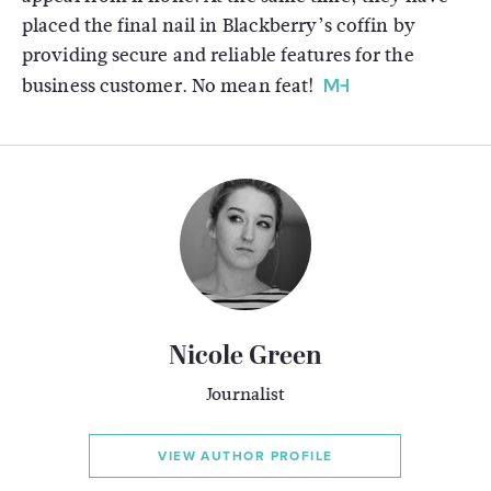
placed the final nail in Blackberry’s coffin by
providing secure and reliable features for the
business customer. No mean feat!
Nicole Green
Journalist
VIEW AUTHOR PROFILE