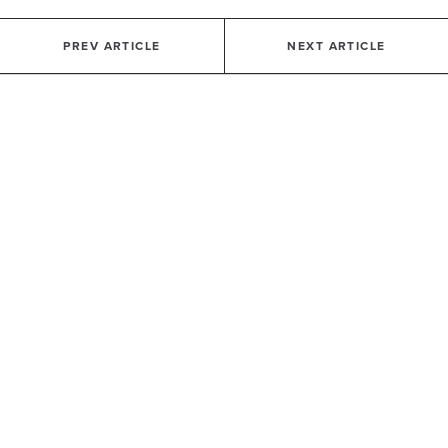
PREV ARTICLE
NEXT ARTICLE