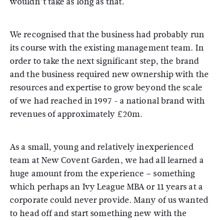
wouldn’t take as long as that.
We recognised that the business had probably run
its course with the existing management team. In
order to take the next significant step, the brand
and the business required new ownership with the
resources and expertise to grow beyond the scale
of we had reached in 1997 - a national brand with
revenues of approximately £20m.
As a small, young and relatively inexperienced
team at New Covent Garden, we had all learned a
huge amount from the experience – something
which perhaps an Ivy League MBA or 11 years at a
corporate could never provide. Many of us wanted
to head off and start something new with the