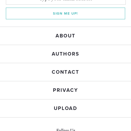
SIGN ME UP!
ABOUT
AUTHORS
CONTACT
PRIVACY
UPLOAD
Follow Us