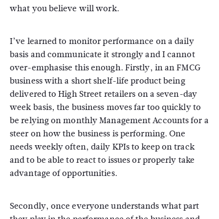
what you believe will work.
I’ve learned to monitor performance on a daily
basis and communicate it strongly and I cannot
over-emphasise this enough. Firstly, in an FMCG
business with a short shelf-life product being
delivered to High Street retailers on a seven-day
week basis, the business moves far too quickly to
be relying on monthly Management Accounts for a
steer on how the business is performing. One
needs weekly often, daily KPIs to keep on track
and to be able to react to issues or properly take
advantage of opportunities.
Secondly, once everyone understands what part