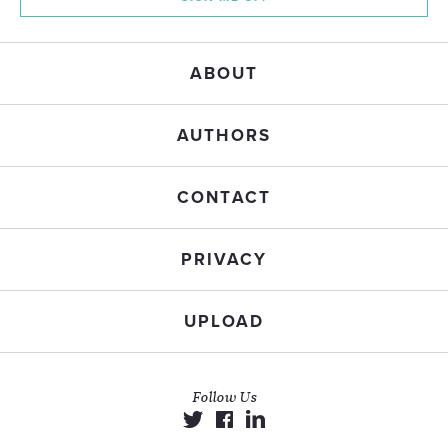
ABOUT
AUTHORS
CONTACT
PRIVACY
UPLOAD
Follow Us