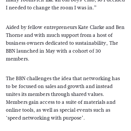
I needed to change the room I was in.”
Aided by fellow entrepreneurs Kate Clarke and Ben
Thorne and with much support from a host of
business owners dedicated to sustainability, The
BBN launched in May with a cohort of 30
members.
The BBN challenges the idea that networking has
to be focused on sales and growth and instead
unites its members through shared values.
Members gain access to a suite of materials and
online tools, as well as special events such as
‘speed networking with purpose’.