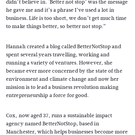
didn’t believe in. 'Better not stop’ was the message
he gave me and it’s a phrase I’ve used a lot in
business. Life is too short, we don’t get much time
to make things better, so better not stop.”
Hannah created a blog called BetterNotStop and
spent several years travelling, working and
running a variety of ventures. However, she
became ever more concerned by the state of the
environment and climate change and now her
mission is to lead a business revolution making
entrepreneurship a force for good.
Cox, now aged 37, runs a sustainable impact
agency named BetterNotStop, based in
Manchester, which helps businesses become more