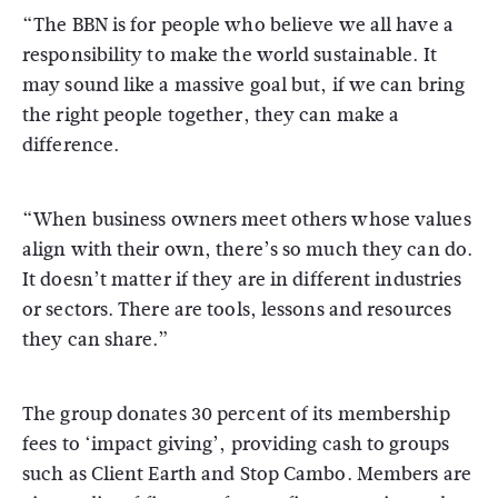
“The BBN is for people who believe we all have a
responsibility to make the world sustainable. It
may sound like a massive goal but, if we can bring
the right people together, they can make a
difference.
“When business owners meet others whose values
align with their own, there’s so much they can do.
It doesn’t matter if they are in different industries
or sectors. There are tools, lessons and resources
they can share.”
The group donates 30 percent of its membership
fees to ‘impact giving’, providing cash to groups
such as Client Earth and Stop Cambo. Members are