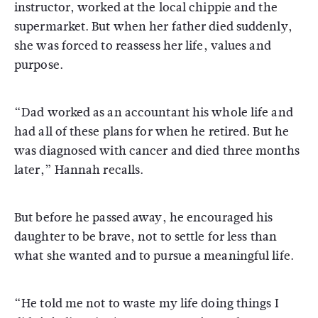
instructor, worked at the local chippie and the
supermarket. But when her father died suddenly,
she was forced to reassess her life, values and
purpose.
“Dad worked as an accountant his whole life and
had all of these plans for when he retired. But he
was diagnosed with cancer and died three months
later,” Hannah recalls.
But before he passed away, he encouraged his
daughter to be brave, not to settle for less than
what she wanted and to pursue a meaningful life.
“He told me not to waste my life doing things I