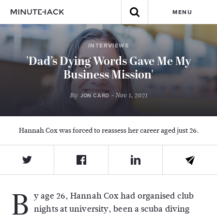
MENU
INTERVIEWS
'Dad’s Dying Words Gave Me My
Business Mission'
By
- Nov 1, 2021
JON CARD
Hannah Cox was forced to reassess her career aged just 26.
B
y age 26, Hannah Cox had organised club
nights at university, been a scuba diving