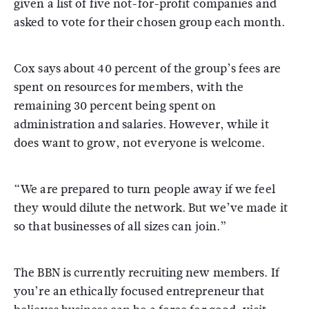
given a list of five not-for-profit companies and
asked to vote for their chosen group each month.
Cox says about 40 percent of the group’s fees are
spent on resources for members, with the
remaining 30 percent being spent on
administration and salaries. However, while it
does want to grow, not everyone is welcome.
“We are prepared to turn people away if we feel
they would dilute the network. But we’ve made it
so that businesses of all sizes can join.”
The BBN is currently recruiting new members. If
you’re an ethically focused entrepreneur that