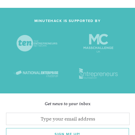
MINUTEHACK IS SUPPORTED BY
Get news to your inbox
SIGN ME UP!