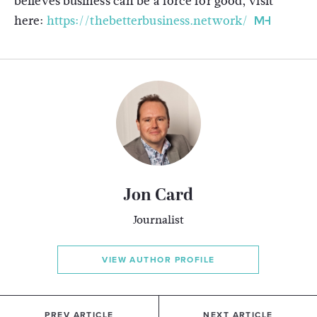
believes business can be a force for good, visit
here:
https://thebetterbusiness.network/
Jon Card
Journalist
VIEW AUTHOR PROFILE
PREV ARTICLE
NEXT ARTICLE