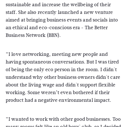
sustainable and increase the wellbeing of their
staff. She also recently launched a new venture
aimed at bringing business events and socials into
an ethical and eco-conscious era - The Better
Business Network (BBN).
“I love networking, meeting new people and
having spontaneous conversations. But I was tired
of being the only eco person in the room. I didn't
understand why other business owners didn't care
about the living wage and didn't support flexible
working. Some weren’t even bothered if their
product had a negative environmental impact.
“I wanted to work with other good businesses. Too
many rooms felt like an old boys' club, so I decided