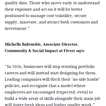
quality data. Those who move early to understand
their exposure and act on it will be better
positioned to manage cost volatility, secure
supply, innovate, and attract both customers and
investment.”
Michelle Baltrusitis, Associate Director,
Community & Social Impact at Fiverr says:
“In 2026, businesses will stop resisting portfolio
careers and will instead start designing for them.
Leading companies will ditch their ‘no side hustle’
policies, and recognise that a model where
employees are encouraged (expected, even) to
build a wide array of skills alongside their main job
will foster fresh ideas and higher quality work.”