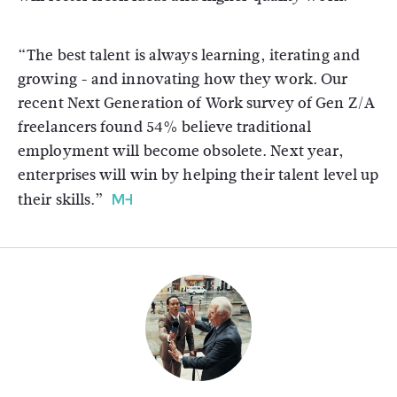
“The best talent is always learning, iterating and
growing - and innovating how they work. Our
recent Next Generation of Work survey of Gen Z/A
freelancers found 54% believe traditional
employment will become obsolete. Next year,
enterprises will win by helping their talent level up
their skills.”