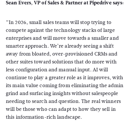
Sean Evers, VP of Sales & Partner at Pipedrive says:
“In 2026, small sales teams will stop trying to
compete against the technology stacks of large
enterprises and will move towards a smaller and
smarter approach. We’re already seeing a shift
away from bloated, over-provisioned CRMs and
other suites toward solutions that do more with
less configuration and manual input. AI will
continue to play a greater role as it improves, with
its main value coming from eliminating the admin
grind and surfacing insights without salespeople
needing to search and question. The real winners
will be those who can adapt to how they sell in
this information-rich landscape.