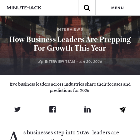
MENU
INTERVIEWS
How Business Leaders Are Prepping
For Growth This Year
By
- Jan 30, 2026
INTERVIEW TEAM
five business leaders across industries share their focuses and
predictions for 2026.
A
s businesses step into 2026, leaders are