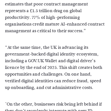
estimates that poor contract management
represents a £1.5 trillion drag on global
productivity. 77% of high-performing
organisations credit mature AI-enhanced contract
management as critical to their success.”
“At the same time, the UK is advancing its
government-backed digital identity ecosystem,
including a GOV.UK Wallet and digital driver’s
licence by the end of 2025. This shift creates both
opportunities and challenges. On one hand,
verified digital identities can reduce fraud, speed
up onboarding, and cut administrative costs.
"On the other, businesses risk being left behind if
they don’t seamlessly integrate with new ID