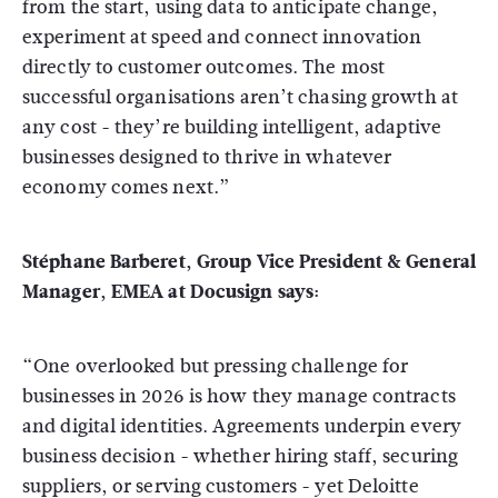
from the start, using data to anticipate change,
experiment at speed and connect innovation
directly to customer outcomes. The most
successful organisations aren’t chasing growth at
any cost - they’re building intelligent, adaptive
businesses designed to thrive in whatever
economy comes next.”
Stéphane Barberet, Group Vice President & General
Manager, EMEA at Docusign says:
“One overlooked but pressing challenge for
businesses in 2026 is how they manage contracts
and digital identities. Agreements underpin every
business decision - whether hiring staff, securing
suppliers, or serving customers - yet Deloitte