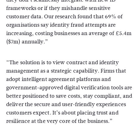
frameworks or if they mishandle sensitive
customer data. Our research found that 69% of
organisations say identity fraud attempts are
increasing, costing businesses an average of £5.4m
($7m) annually.”
“The solution is to view contract and identity
management as a strategic capability. Firms that
adopt intelligent agreement platforms and
government-approved digital verification tools are
better positioned to save costs, stay compliant, and
deliver the secure and user-friendly experiences
customers expect. It’s about placing trust and
resilience at the very core of the business.”