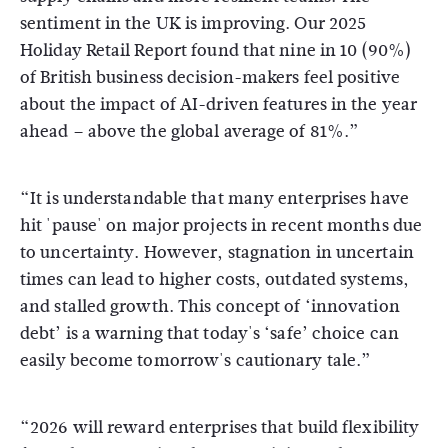
sentiment in the UK is improving. Our 2025
Holiday Retail Report found that nine in 10 (90%)
of British business decision-makers feel positive
about the impact of AI-driven features in the year
ahead – above the global average of 81%.”
“It is understandable that many enterprises have
hit 'pause' on major projects in recent months due
to uncertainty. However, stagnation in uncertain
times can lead to higher costs, outdated systems,
and stalled growth. This concept of ‘innovation
debt’ is a warning that today's ‘safe’ choice can
easily become tomorrow's cautionary tale.”
“2026 will reward enterprises that build flexibility