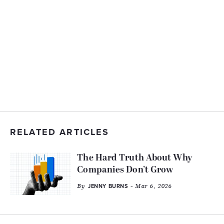
RELATED ARTICLES
The Hard Truth About Why
Companies Don’t Grow
By
- Mar 6, 2026
JENNY BURNS