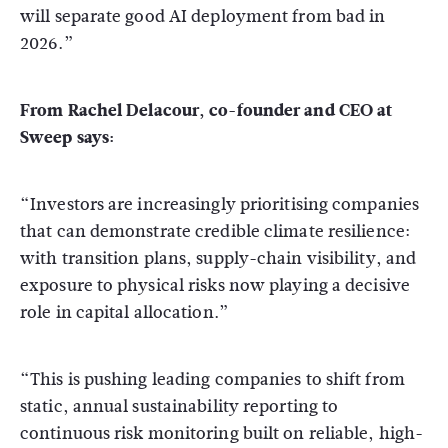
will separate good AI deployment from bad in
2026.”
From Rachel Delacour, co-founder and CEO at
Sweep says:
“Investors are increasingly prioritising companies
that can demonstrate credible climate resilience:
with transition plans, supply-chain visibility, and
exposure to physical risks now playing a decisive
role in capital allocation.”
“This is pushing leading companies to shift from
static, annual sustainability reporting to
continuous risk monitoring built on reliable, high-