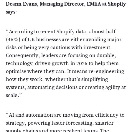
Deann Evans, Managing Director, EMEA at Shopify
says:
“According to recent Shopify data, almost half
(46%) of UK businesses are either avoiding major
risks or being very cautious with investment.
Consequently, leaders are focusing on durable,
technology-driven growth in 2026 to help them
optimise where they can. It means re-engineering
how they work, whether that’s simplifying
systems, automating decisions or creating agility at
scale.”
“AI and automation are moving from efficiency to
strategy, powering faster forecasting, smarter
supply chains and more resilient teams. The