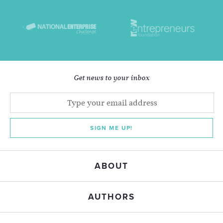
Get news to your inbox
SIGN ME UP!
ABOUT
AUTHORS