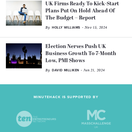
UK Firms Ready To Kick-Start
Plans Put On Hold Ahead Of
The Budget – Report
By
- Nov 15, 2024
HOLLY WILLIAMS
Election Nerves Push UK
Business Growth To 7-Month
Low, PMI Shows
By
- Jun 21, 2024
DAVID MILLIKEN
MINUTEHACK IS SUPPORTED BY