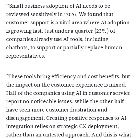
“Small business adoption of AI needs to be
reviewed sensitively in 2026. We found that
customer support is a vital area where AI adoption
is growing fast. Just under a quarter (23%) of
companies already use AI tools, including
chatbots, to support or partially replace human
representatives.
"These tools bring efficiency and cost benefits, but
the impact on the customer experience is mixed.
Half of the companies using AI in customer service
report no noticeable issues, while the other half
have seen more customer frustration and
disengagement. Creating positive responses to AI
integration relies on strategic CX deployment,
rather than an untested approach. And this is what