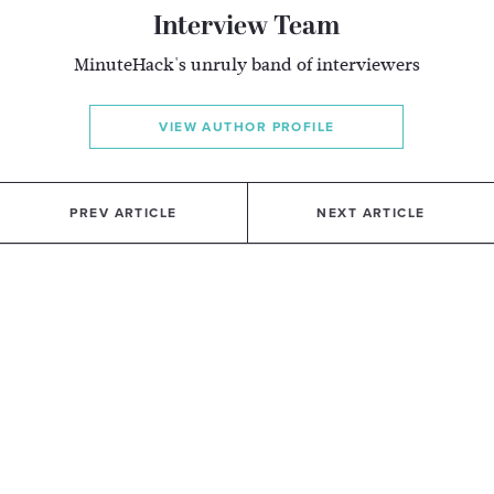
Interview Team
MinuteHack's unruly band of interviewers
VIEW AUTHOR PROFILE
PREV ARTICLE
NEXT ARTICLE