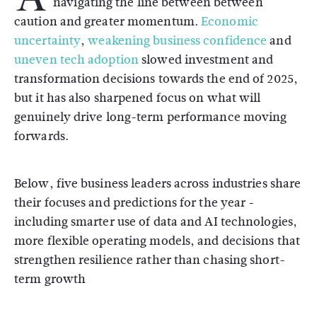
navigating the line between between
caution and greater momentum.
Economic
uncertainty
,
weakening business confidence
and
uneven tech adoption
slowed investment and
transformation decisions towards the end of 2025,
but it has also sharpened focus on what will
genuinely drive long-term performance moving
forwards.
Below, five business leaders across industries share
their focuses and predictions for the year -
including smarter use of data and AI technologies,
more flexible operating models, and decisions that
strengthen resilience rather than chasing short-
term growth