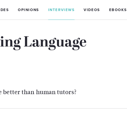
IDES
OPINIONS
INTERVIEWS
VIDEOS
EBOOKS
ting Language
e better than human tutors?