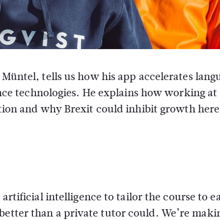
 Müntel, tells us how his app accelerates lang
gence technologies. He explains how working a
tion and why Brexit could inhibit growth here
artificial intelligence to tailor the course to e
better than a private tutor could. We’re maki