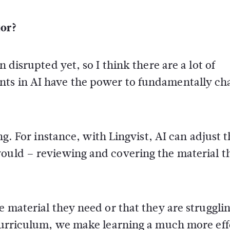
tor?
n disrupted yet, so I think there are a lot of
nts in AI have the power to fundamentally ch
ing. For instance, with Lingvist, AI can adjust 
ould – reviewing and covering the material th
e material they need or that they are struggli
 curriculum, we make learning a much more eff