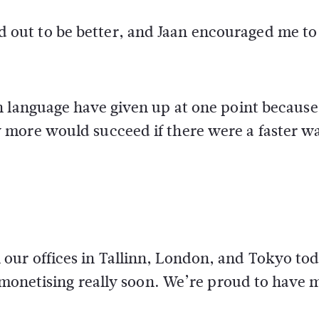
ut to be better, and Jaan encouraged me to
 language have given up at one point because 
more would succeed if there were a faster w
ur offices in Tallinn, London, and Tokyo tod
t monetising really soon. We’re proud to have 