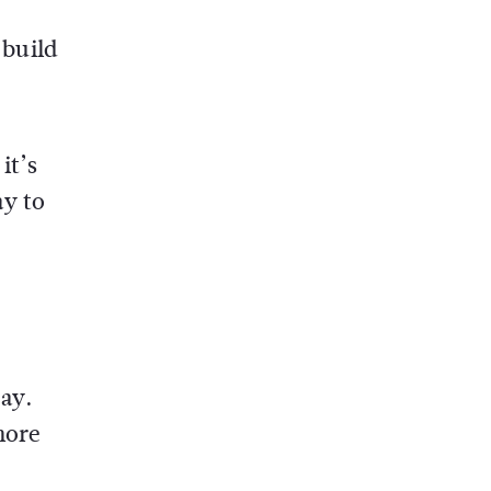
 build
it’s
ay to
ay.
more