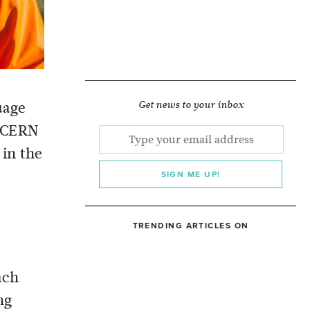
uage
Get news to your inbox
t CERN
 in the
SIGN ME UP!
TRENDING ARTICLES ON
ach
ng