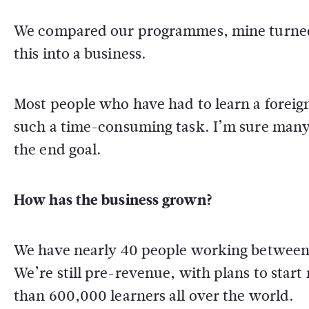
We compared our programmes, mine turned o
this into a business.
Most people who have had to learn a foreign
such a time-consuming task. I’m sure many 
the end goal.
How has the business grown?
We have nearly 40 people working between o
We’re still pre-revenue, with plans to star
than 600,000 learners all over the world.