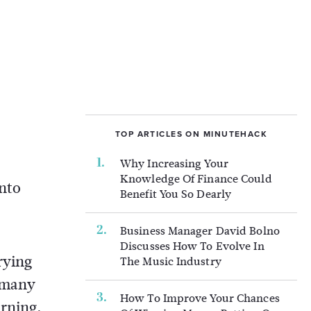
TOP ARTICLES ON MINUTEHACK
Why Increasing Your
Knowledge Of Finance Could
into
Benefit You So Dearly
Business Manager David Bolno
Discusses How To Evolve In
rying
The Music Industry
o many
How To Improve Your Chances
arning.