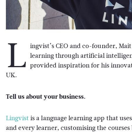
L
ingvist’s CEO and co-founder, Mait
learning through artificial intelli
provided inspiration for his innova
UK.
Tell us about your business.
Lingvist
is a language learning app that uses 
and every learner, customising the courses 