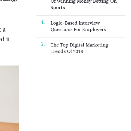
Of Winning Money Betting On
Sports
Logic-Based Interview
 a
Questions For Employers
d it
The Top Digital Marketing
Trends Of 2018