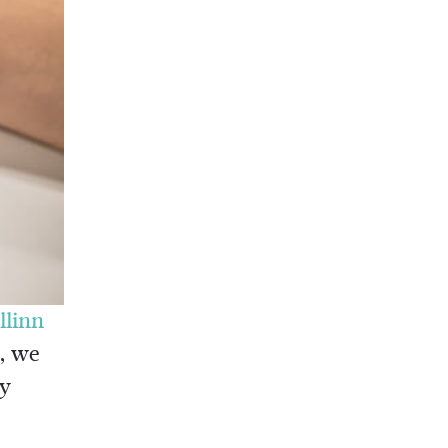
llinn
e, we
ry