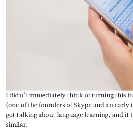
I didn’t immediately think of turning this 
(one of the founders of Skype and an early
got talking about language learning, and it
similar.