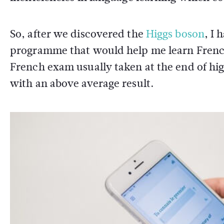
So, after we discovered the
Higgs boson
, I 
programme that would help me learn French.
French exam usually taken at the end of hi
with an above average result.