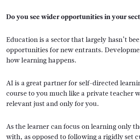
Do you see wider opportunities in your sec
Education is a sector that largely hasn’t bee
opportunities for new entrants. Developme
how learning happens.
AI is a great partner for self-directed learn
course to you much like a private teacher w
relevant just and only for you.
As the learner can focus on learning only th
with, as opposed to following a rigidly set