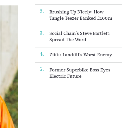
Brushing Up Nicely: How
Tangle Teezer Banked £100m
Social Chain's Steve Bartlett:
Spread The Word
Ziffit: Landfill's Worst Enemy
Former Superbike Boss Eyes
Electric Future