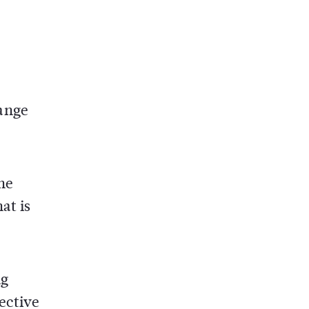
ange
the
at is
ng
ective