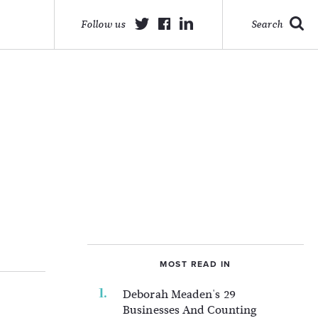
Follow us
Search
MOST READ IN
Deborah Meaden's 29
Businesses And Counting