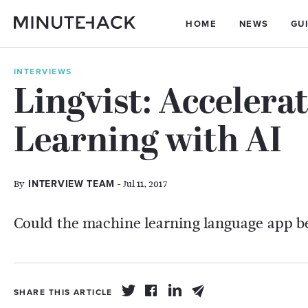
HOME
NEWS
GU
INTERVIEWS
Lingvist: Accelera
Learning with AI
By
- Jul 11, 2017
INTERVIEW TEAM
Could the machine learning language app b
SHARE THIS ARTICLE