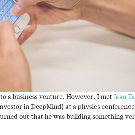
into a business venture. However, I met
Jaan Ta
 investor in DeepMind) at a physics conferenc
 turned out that he was building something ve