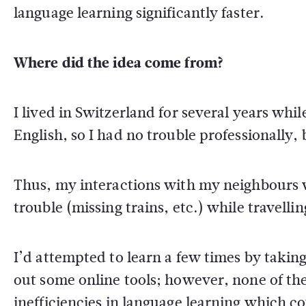
language learning significantly faster.
Where did the idea come from?
I lived in Switzerland for several years wh
English, so I had no trouble professionally,
Thus, my interactions with my neighbours w
trouble (missing trains, etc.) while travelli
I’d attempted to learn a few times by taking
out some online tools; however, none of th
inefficiencies in language learning which c