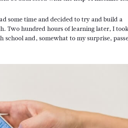
had some time and decided to try and build a
 Two hundred hours of learning later, I took
gh school and, somewhat to my surprise, passe