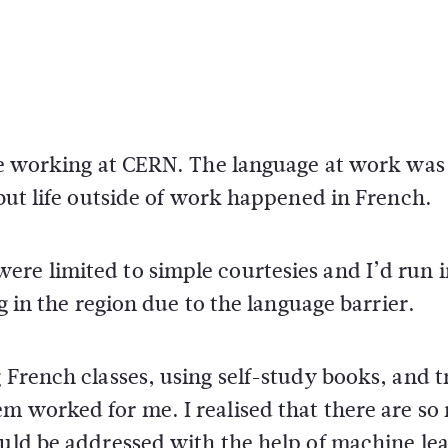
ile working at CERN. The language at work was
 but life outside of work happened in French.
ere limited to simple courtesies and I’d run 
ng in the region due to the language barrier.
 French classes, using self-study books, and t
em worked for me. I realised that there are s
ould be addressed with the help of machine le