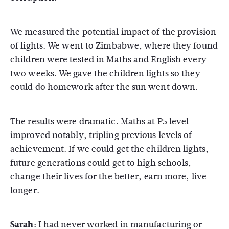
We measured the potential impact of the provision
of lights. We went to Zimbabwe, where they found
children were tested in Maths and English every
two weeks. We gave the children lights so they
could do homework after the sun went down.
The results were dramatic. Maths at P5 level
improved notably, tripling previous levels of
achievement. If we could get the children lights,
future generations could get to high schools,
change their lives for the better, earn more, live
longer.
Sarah:
I had never worked in manufacturing or