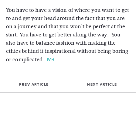
You have to have a vision of where you want to get
to and get your head around the fact that you are
on a journey and that you won't be perfect at the
start. You have to get better along the way. You
also have to balance fashion with making the
ethics behind it inspirational without being boring
or complicated.
PREV ARTICLE
NEXT ARTICLE