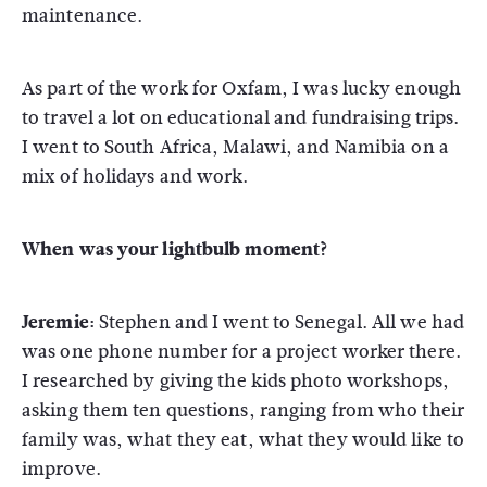
maintenance.
As part of the work for Oxfam, I was lucky enough
to travel a lot on educational and fundraising trips.
I went to South Africa, Malawi, and Namibia on a
mix of holidays and work.
When was your lightbulb moment?
Jeremie:
Stephen and I went to Senegal. All we had
was one phone number for a project worker there.
I researched by giving the kids photo workshops,
asking them ten questions, ranging from who their
family was, what they eat, what they would like to
improve.