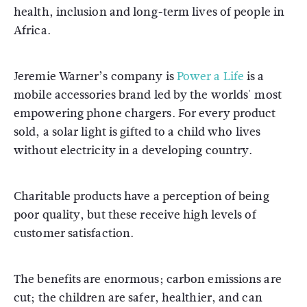
health, inclusion and long-term lives of people in
Africa.
Jeremie Warner’s company is
Power a Life
is a
mobile accessories brand led by the worlds' most
empowering phone chargers. For every product
sold, a solar light is gifted to a child who lives
without electricity in a developing country.
Charitable products have a perception of being
poor quality, but these receive high levels of
customer satisfaction.
The benefits are enormous; carbon emissions are
cut; the children are safer, healthier, and can