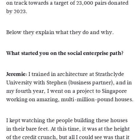
on track towards a target of 23,000 pairs donated
by 2023.
Below they explain what they do and why.
What started you on the social enterprise path?
Jeremie:
I trained in architecture at Strathclyde
University with Stephen (business partner), and in
my fourth year, I went on a project to Singapore
working on amazing, multi-million-pound houses.
I kept watching the people building these houses
in their bare feet. At this time, it was at the height
of the credit crunch, but all I could see was that it