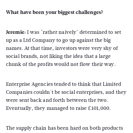
What have been your biggest challenges?
Jeremie:
I was "rather naively" determined to set
up as a Ltd Company to go up against the big
names. At that time, investors were very shy of
social brands, not liking the idea that a large
chunk of the profits would not flow their way.
Enterprise Agencies tended to think that Limited
Companies couldn't be social enterprises, and they
were sent back and forth between the two.
Eventually, they managed to raise £101,000.
The supply chain has been hard on both products