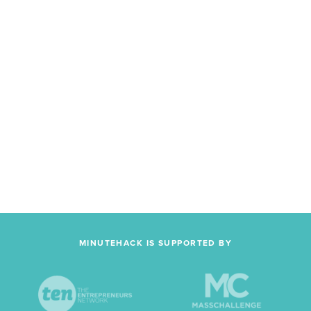
MINUTEHACK IS SUPPORTED BY