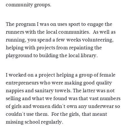
community groups.
The program I was on uses sport to engage the
runners with the local communities. As well as
running, you spend a few weeks volunteering,
helping with projects from repainting the
playground to building the local library.
I worked on a project helping a group of female
entrepreneurs who were making good quality
nappies and sanitary towels. The latter was not
selling and what we found was that vast numbers
of girls and women didn't own any underwear so
couldn't use them. For the girls, that meant
missing school regularly.