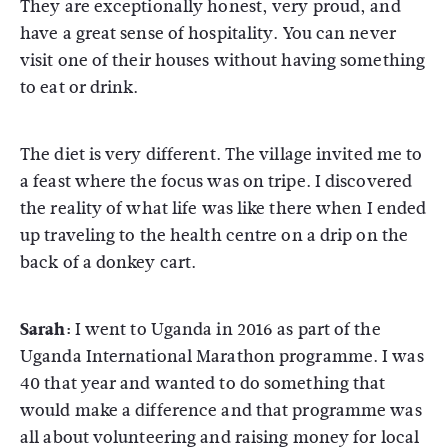
They are exceptionally honest, very proud, and
have a great sense of hospitality. You can never
visit one of their houses without having something
to eat or drink.
The diet is very different. The village invited me to
a feast where the focus was on tripe. I discovered
the reality of what life was like there when I ended
up traveling to the health centre on a drip on the
back of a donkey cart.
Sarah:
I went to Uganda in 2016 as part of the
Uganda International Marathon programme. I was
40 that year and wanted to do something that
would make a difference and that programme was
all about volunteering and raising money for local