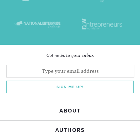
Get news to your inbox
SIGN ME UP!
ABOUT
AUTHORS