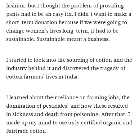
fashion, but I thought the problem of providing
pants had to be an easy fix. I didn't want to make a
short-term donation because if we were going to
change women's lives long-term, it had to be
sustainable. Sustainable meant a business.
I started to look into the sourcing of cotton and the
industry behind it and discovered the tragedy of
cotton farmers' lives in India.
I learned about their reliance on farming jobs, the
domination of pesticides, and how these resulted
in sickness and death from poisoning. After that, I
made up my mind to use only certified organic and
Fairtrade cotton.