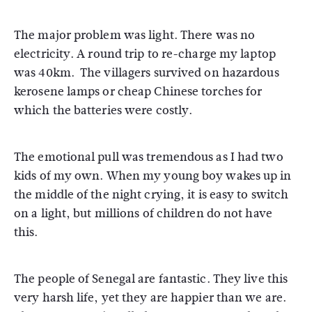
The major problem was light. There was no
electricity. A round trip to re-charge my laptop
was 40km. The villagers survived on hazardous
kerosene lamps or cheap Chinese torches for
which the batteries were costly.
The emotional pull was tremendous as I had two
kids of my own. When my young boy wakes up in
the middle of the night crying, it is easy to switch
on a light, but millions of children do not have
this.
The people of Senegal are fantastic. They live this
very harsh life, yet they are happier than we are.