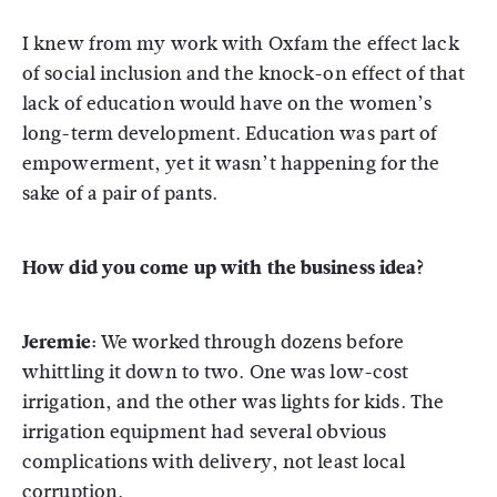
I knew from my work with Oxfam the effect lack
of social inclusion and the knock-on effect of that
lack of education would have on the women’s
long-term development. Education was part of
empowerment, yet it wasn’t happening for the
sake of a pair of pants.
How did you come up with the business idea?
Jeremie:
We worked through dozens before
whittling it down to two. One was low-cost
irrigation, and the other was lights for kids. The
irrigation equipment had several obvious
complications with delivery, not least local
corruption.