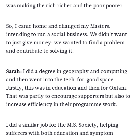
was making the rich richer and the poor poorer.
So, I came home and changed my Masters.
intending to run a social business. We didn't want
to just give money; we wanted to find a problem
and contribute to solving it.
Sarah:
I did a degree in geography and computing
and then went into the tech-for-good space.
Firstly, this was in education and then for Oxfam.
That was partly to encourage supporters but also to
increase efficiency in their programme work.
I did a similar job for the M.S. Society, helping
sufferers with both education and symptom