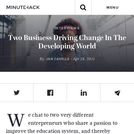
MENU
INTERVIEWS
Two Business Driving Change In The
Developing World
By
- Apr 28, 2021
JAN CAVELLE
W
e chat to two very different
entrepreneurs who share a passion to
improve the education system, and thereby