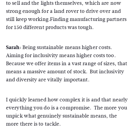
to sell and the lights themselves, which are now
strong enough for a land rover to drive over and
still keep working.Finding manufacturing partners
for 150 different products was tough.
Sarah:
Being sustainable means higher costs.
Aiming for inclusivity means higher costs too.
Because we offer items in a vast range of sizes, that
means a massive amount of stock. But inclusivity
and diversity are vitally important.
I quickly learned how complex it is and that nearly
everything you do is a compromise. The more you
unpick what genuinely sustainable means, the
more there is to tackle.