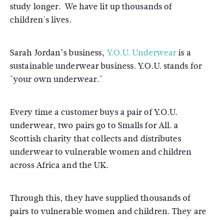
study longer. We have lit up thousands of
children's lives.
Sarah Jordan’s business,
Y.O.U. Underwear
is a
sustainable underwear business. Y.O.U. stands for
"your own underwear."
Every time a customer buys a pair of Y.O.U.
underwear, two pairs go to Smalls for All. a
Scottish charity that collects and distributes
underwear to vulnerable women and children
across Africa and the UK.
Through this, they have supplied thousands of
pairs to vulnerable women and children. They are