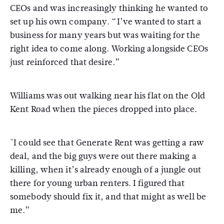
CEOs and was increasingly thinking he wanted to
set up his own company. “I’ve wanted to start a
business for many years but was waiting for the
right idea to come along. Working alongside CEOs
just reinforced that desire.”
Williams was out walking near his flat on the Old
Kent Road when the pieces dropped into place.
"I could see that Generate Rent was getting a raw
deal, and the big guys were out there making a
killing, when it’s already enough of a jungle out
there for young urban renters. I figured that
somebody should fix it, and that might as well be
me.”