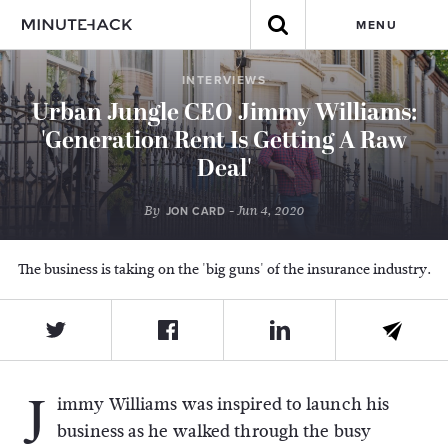
MENU
INTERVIEWS
Urban Jungle CEO Jimmy Williams:
'Generation Rent Is Getting A Raw
Deal'
By
- Jun 4, 2020
JON CARD
The business is taking on the 'big guns' of the insurance industry.
J
immy Williams was inspired to launch his
business as he walked through the busy