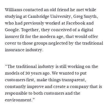
Williams contacted an old friend he met while
studying at Cambridge University, Greg Smyth,
who had previously worked at Facebook and
Google. Together, they conceived of a digital
insurer fit for the modern age, that would offer
cover to those groups neglected by the traditional
insurance industry.
“The traditional industry is still working on the
models of 30 years ago. We wanted to put
customers first, make things transparent,
constantly improve and create a company that is
responsible to both customers and the
environment.”