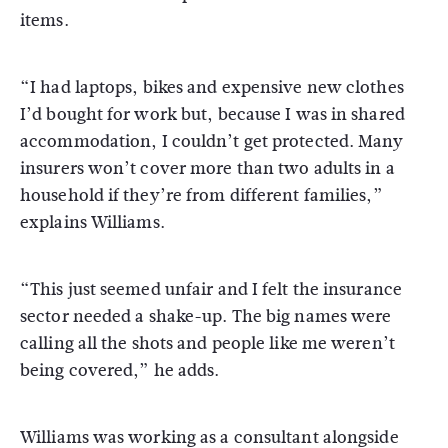
items.
“I had laptops, bikes and expensive new clothes
I’d bought for work but, because I was in shared
accommodation, I couldn’t get protected. Many
insurers won’t cover more than two adults in a
household if they’re from different families,”
explains Williams.
“This just seemed unfair and I felt the insurance
sector needed a shake-up. The big names were
calling all the shots and people like me weren’t
being covered,” he adds.
Williams was working as a consultant alongside