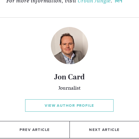
For more information, visit
Urban Jungle
.
Jon Card
Journalist
VIEW AUTHOR PROFILE
PREV ARTICLE
NEXT ARTICLE