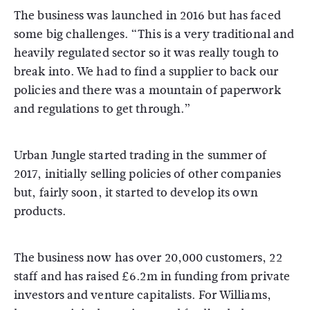
The business was launched in 2016 but has faced
some big challenges. “This is a very traditional and
heavily regulated sector so it was really tough to
break into. We had to find a supplier to back our
policies and there was a mountain of paperwork
and regulations to get through.”
Urban Jungle started trading in the summer of
2017, initially selling policies of other companies
but, fairly soon, it started to develop its own
products.
The business now has over 20,000 customers, 22
staff and has raised £6.2m in funding from private
investors and venture capitalists. For Williams,