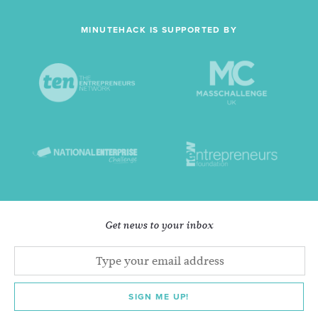
MINUTEHACK IS SUPPORTED BY
Get news to your inbox
SIGN ME UP!