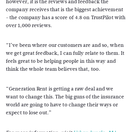
however, it is the reviews and feedback the
company receives that is the biggest achievement
- the company has a score of 4.8 on TrustPilot with
over 1,000 reviews.
“I’ve been where our customers are and so, when
we get great feedback, I can fully relate to them. It
feels great to be helping people in this way and
think the whole team believes that, too.
“Generation Rent is getting a raw deal and we
want to change this. The big guns of the insurance
world are going to have to change their ways or
expect to lose out.”