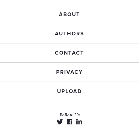
ABOUT
AUTHORS
CONTACT
PRIVACY
UPLOAD
Follow Us