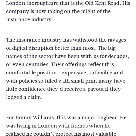
London thoroughfare that is the Old Kent Road. His
company is now taking on the might of the
insurance industry
The insurance industry has withstood the ravages
of digital disruption better than most. The big
names of the sector have been with us for decades,
or even centuries. Their offerings reflect this
comfortable position - expensive, inflexible and
with policies so filled with small print many have
little confidence they’d receive a payout if they
lodged a claim.
For Jimmy Williams, this was a major bugbear. He
was living in London with friends when he
realised he couldn’t protect his most valuable