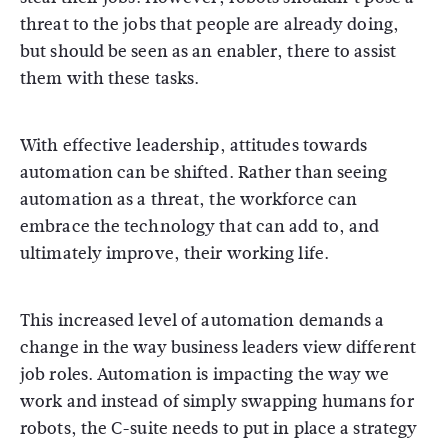
threat to the jobs that people are already doing,
but should be seen as an enabler, there to assist
them with these tasks.
With effective leadership, attitudes towards
automation can be shifted. Rather than seeing
automation as a threat, the workforce can
embrace the technology that can add to, and
ultimately improve, their working life.
This increased level of automation demands a
change in the way business leaders view different
job roles. Automation is impacting the way we
work and instead of simply swapping humans for
robots, the C-suite needs to put in place a strategy