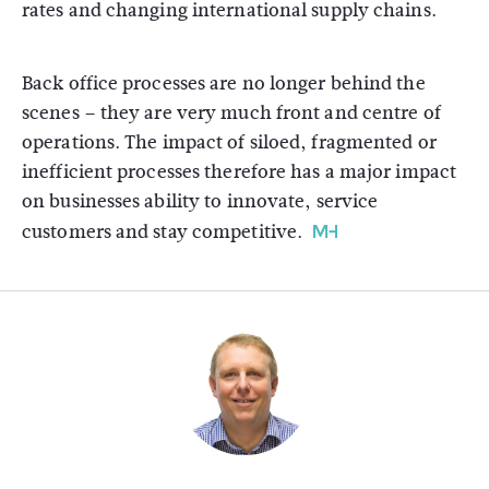
rates and changing international supply chains.
Back office processes are no longer behind the
scenes – they are very much front and centre of
operations. The impact of siloed, fragmented or
inefficient processes therefore has a major impact
on businesses ability to innovate, service
customers and stay competitive.