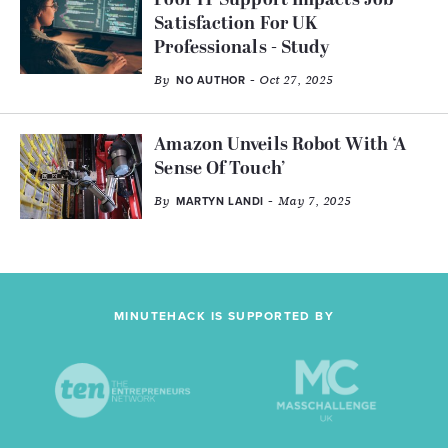
Poor IT Support Impacts Job
Satisfaction For UK
Professionals - Study
By
- Oct 27, 2025
NO AUTHOR
Amazon Unveils Robot With ‘A
Sense Of Touch’
By
- May 7, 2025
MARTYN LANDI
MINUTEHACK IS SUPPORTED BY