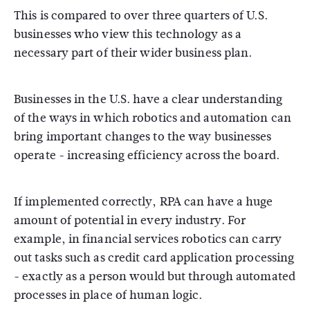
This is compared to over three quarters of U.S.
businesses who view this technology as a
necessary part of their wider business plan.
Businesses in the U.S. have a clear understanding
of the ways in which robotics and automation can
bring important changes to the way businesses
operate - increasing efficiency across the board.
If implemented correctly, RPA can have a huge
amount of potential in every industry. For
example, in financial services robotics can carry
out tasks such as credit card application processing
- exactly as a person would but through automated
processes in place of human logic.