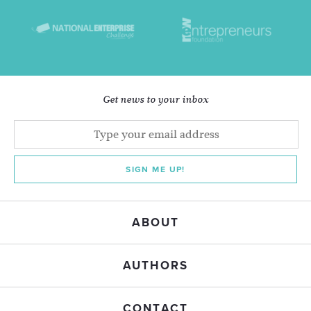
Get news to your inbox
SIGN ME UP!
ABOUT
AUTHORS
CONTACT