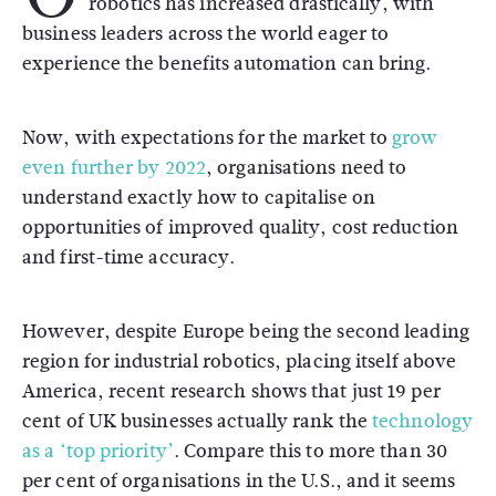
robotics has increased drastically, with
business leaders across the world eager to
experience the benefits automation can bring.
Now, with expectations for the market to
grow
even further by 2022
, organisations need to
understand exactly how to capitalise on
opportunities of improved quality, cost reduction
and first-time accuracy.
However, despite Europe being the second leading
region for industrial robotics, placing itself above
America, recent research shows that just 19 per
cent of UK businesses actually rank the
technology
as a ‘top priority’
. Compare this to more than 30
per cent of organisations in the U.S., and it seems