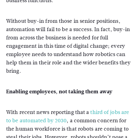
business functions.
Without buy-in from those in senior positions,
automation will fail to be a success. In fact, buy-in
from across the business is needed for full
engagement in this time of digital change; every
employee needs to understand how robotics can
help them in their role and the wider benefits they
bring.
Enabling employees, not taking them away
With recent news reporting that a
third of jobs are
to be automated by 2030
, a common concern for
the human workforce is that robots are coming to
steal their jobs. However, robots shouldn’t pose a