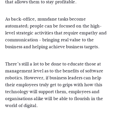
that allows them to stay profitable.
As back-office, mundane tasks become
automated; people can be focused on the high-
level strategic activities that require empathy and
communication - bringing real value to the
business and helping achieve business targets.
There’s still a lot to be done to educate those at
management level as to the benefits of software
robotics. However, if business leaders can help
their employees truly get to grips with how this
technology will support them, employees and
organisations alike will be able to flourish in the
world of digital.