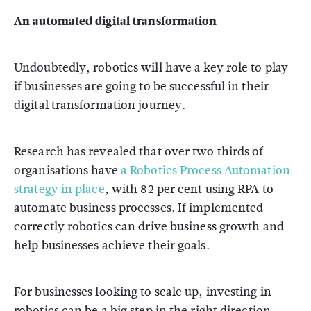
An automated digital transformation
Undoubtedly, robotics will have a key role to play
if businesses are going to be successful in their
digital transformation journey.
Research has revealed that over two thirds of
organisations have
a Robotics Process Automation
strategy in place
, with 82 per cent using RPA to
automate business processes. If implemented
correctly robotics can drive business growth and
help businesses achieve their goals.
For businesses looking to scale up, investing in
robotics can be a big step in the right direction.