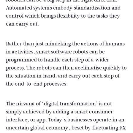
Automated systems embody standardisation and
control which brings flexibility to the tasks they
can carry out.
Rather than just mimicking the actions of humans
in activities, smart software robots can be
programmed to handle each step of a wider
process. The robots can then acclimatise quickly to
the situation in hand, and carry out each step of
the end-to-end processes.
The nirvana of ‘digital transformation’ is not
simply achieved by adding a smart consumer
interface, or app. Today’s businesses operate in an
uncertain global economy, beset by fluctuating FX