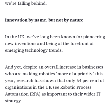
we’re falling behind.
Innovation by name, but not by nature
In the UK, we’ve long been known for pioneering
new inventions and being at the forefront of
emerging technology trends.
And yet, despite an overall increase in businesses
who are making robotics ‘more of a priority’ this
year, research has shown that only 64 per cent of
organisations in the UK see Robotic Process
Automation (RPA) as important to their wider IT
strategy.