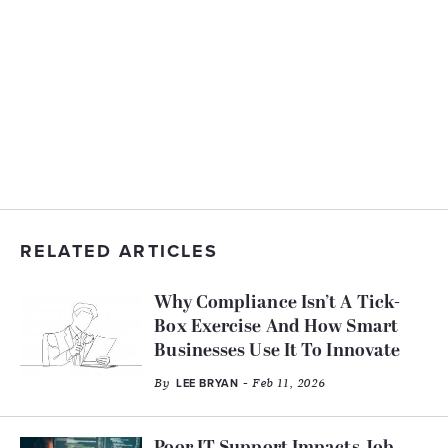
RELATED ARTICLES
Why Compliance Isn’t A Tick-
Box Exercise And How Smart
Businesses Use It To Innovate
By
- Feb 11, 2026
LEE BRYAN