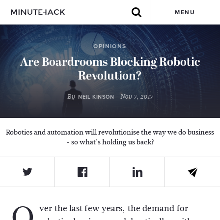
MENU
OPINIONS
Are Boardrooms Blocking Robotic
Revolution?
By
- Nov 7, 2017
NEIL KINSON
Robotics and automation will revolutionise the way we do business
- so what's holding us back?
O
ver the last few years, the demand for