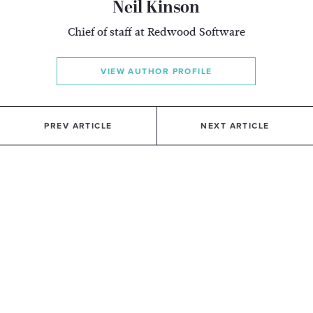
Neil Kinson
Chief of staff at Redwood Software
VIEW AUTHOR PROFILE
PREV ARTICLE
NEXT ARTICLE