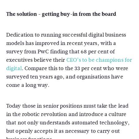
The solution - getting buy-in from the board
Dedication to running successful digital business
models has improved in recent years, with a
survey from PwC finding that 68 per cent of
executives believe their
CEO’s to be champions for
digital
. Compare this to the 33 per cent who were
surveyed ten years ago, and organisations have
come a long way.
Today those in senior positions must take the lead
in the robotic revolution and introduce a culture
that not only understands automated technology,
but openly accepts it as necessary to carry out