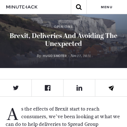
MENU
OPINIONS
Brexit, Deliveries And Avoiding The
Unexpected
By
- Jun 22, 2021
HUGO SMOTER
A
s the effects of Brexit start to reach
consumers, we’ve been looking at what we
can do to help deliveries to Spread Group