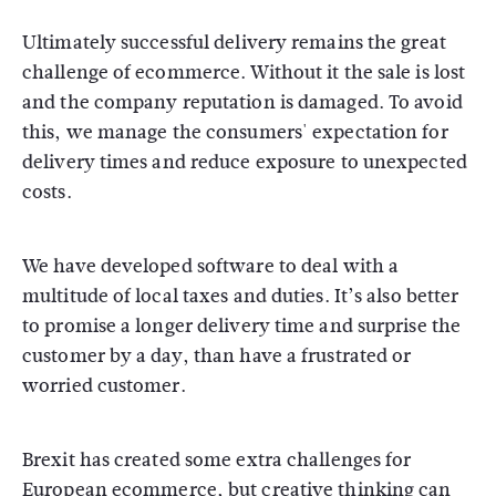
Ultimately successful delivery remains the great
challenge of ecommerce. Without it the sale is lost
and the company reputation is damaged. To avoid
this, we manage the consumers' expectation for
delivery times and reduce exposure to unexpected
costs.
We have developed software to deal with a
multitude of local taxes and duties. It’s also better
to promise a longer delivery time and surprise the
customer by a day, than have a frustrated or
worried customer.
Brexit has created some extra challenges for
European ecommerce, but creative thinking can