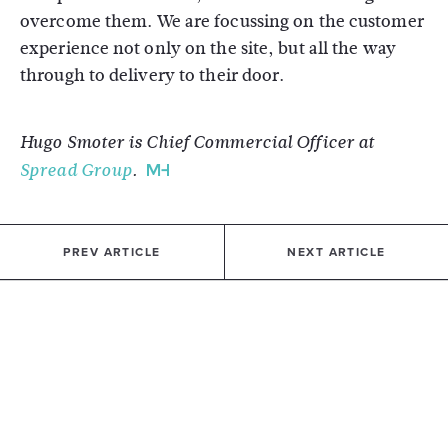
overcome them. We are focussing on the customer
experience not only on the site, but all the way
through to delivery to their door.
Hugo Smoter is Chief Commercial Officer at
Spread Group
.
PREV ARTICLE
NEXT ARTICLE