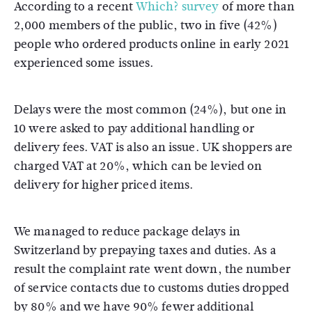
According to a recent
Which? survey
of more than
2,000 members of the public, two in five (42%)
people who ordered products online in early 2021
experienced some issues.
Delays were the most common (24%), but one in
10 were asked to pay additional handling or
delivery fees. VAT is also an issue. UK shoppers are
charged VAT at 20%, which can be levied on
delivery for higher priced items.
We managed to reduce package delays in
Switzerland by prepaying taxes and duties. As a
result the complaint rate went down, the number
of service contacts due to customs duties dropped
by 80% and we have 90% fewer additional