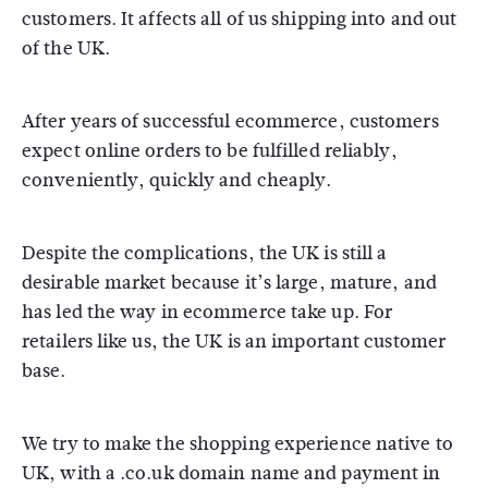
customers. It affects all of us shipping into and out
of the UK.
After years of successful ecommerce, customers
expect online orders to be fulfilled reliably,
conveniently, quickly and cheaply.
Despite the complications, the UK is still a
desirable market because it’s large, mature, and
has led the way in ecommerce take up. For
retailers like us, the UK is an important customer
base.
We try to make the shopping experience native to
UK, with a .co.uk domain name and payment in