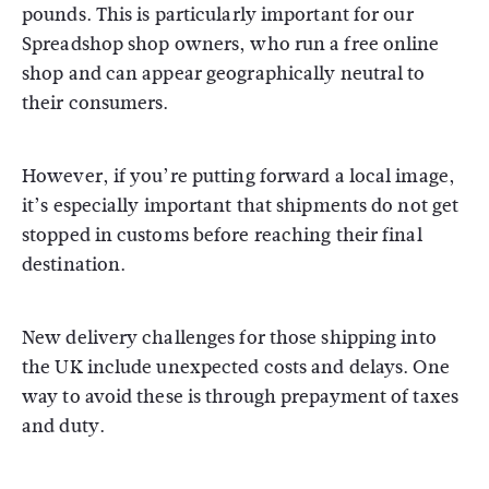
pounds. This is particularly important for our
Spreadshop shop owners, who run a free online
shop and can appear geographically neutral to
their consumers.
However, if you’re putting forward a local image,
it’s especially important that shipments do not get
stopped in customs before reaching their final
destination.
New delivery challenges for those shipping into
the UK include unexpected costs and delays. One
way to avoid these is through prepayment of taxes
and duty.