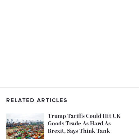
RELATED ARTICLES
Trump Tariffs Could Hit UK
Goods Trade As Hard As
Brexit, Says Think Tank