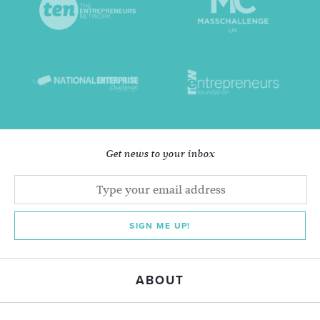
Get news to your inbox
SIGN ME UP!
ABOUT