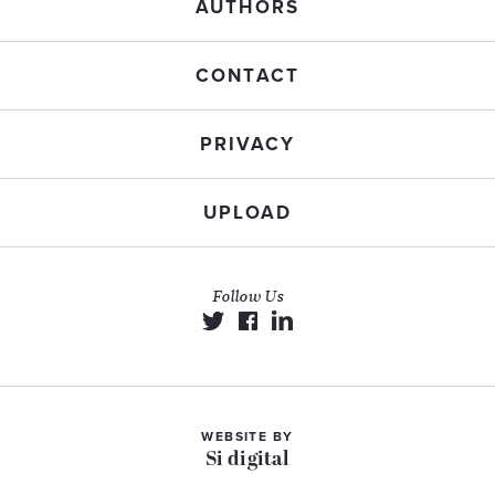
AUTHORS
CONTACT
PRIVACY
UPLOAD
Follow Us
WEBSITE BY
Si digital