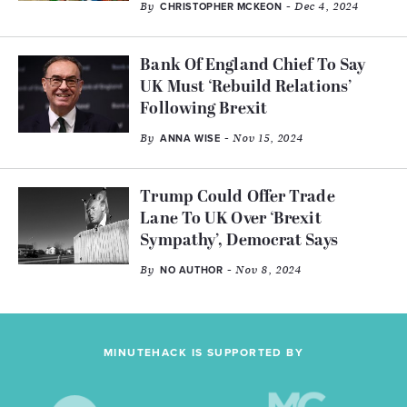
By
- Dec 4, 2024
CHRISTOPHER MCKEON
Bank Of England Chief To Say
UK Must ‘Rebuild Relations’
Following Brexit
By
- Nov 15, 2024
ANNA WISE
Trump Could Offer Trade
Lane To UK Over ‘Brexit
Sympathy’, Democrat Says
By
- Nov 8, 2024
NO AUTHOR
MINUTEHACK IS SUPPORTED BY