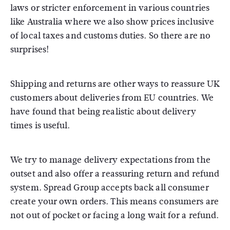
laws or stricter enforcement in various countries
like Australia where we also show prices inclusive
of local taxes and customs duties. So there are no
surprises!
Shipping and returns are other ways to reassure UK
customers about deliveries from EU countries. We
have found that being realistic about delivery
times is useful.
We try to manage delivery expectations from the
outset and also offer a reassuring return and refund
system. Spread Group accepts back all consumer
create your own orders. This means consumers are
not out of pocket or facing a long wait for a refund.