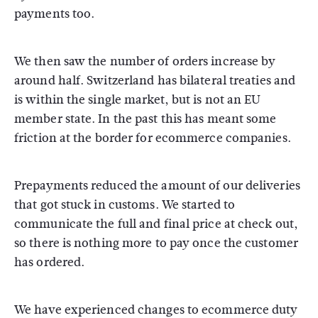
payments too.
We then saw the number of orders increase by
around half. Switzerland has bilateral treaties and
is within the single market, but is not an EU
member state. In the past this has meant some
friction at the border for ecommerce companies.
Prepayments reduced the amount of our deliveries
that got stuck in customs. We started to
communicate the full and final price at check out,
so there is nothing more to pay once the customer
has ordered.
We have experienced changes to ecommerce duty