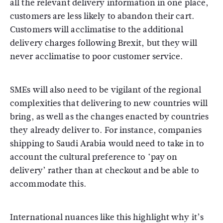
all the relevant delivery information in one place,
customers are less likely to abandon their cart.
Customers will acclimatise to the additional
delivery charges following Brexit, but they will
never acclimatise to poor customer service.
SMEs will also need to be vigilant of the regional
complexities that delivering to new countries will
bring, as well as the changes enacted by countries
they already deliver to. For instance, companies
shipping to Saudi Arabia would need to take in to
account the cultural preference to ‘pay on
delivery’ rather than at checkout and be able to
accommodate this.
International nuances like this highlight why it’s