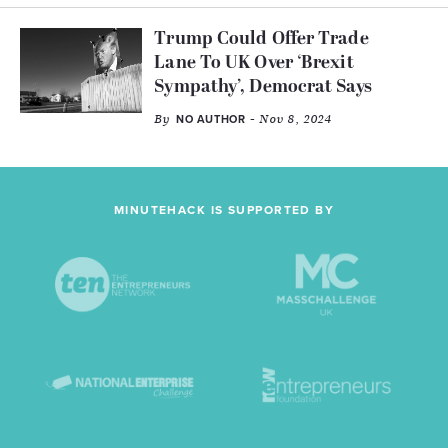
Trump Could Offer Trade
Lane To UK Over ‘Brexit
Sympathy’, Democrat Says
By
- Nov 8, 2024
NO AUTHOR
MINUTEHACK IS SUPPORTED BY