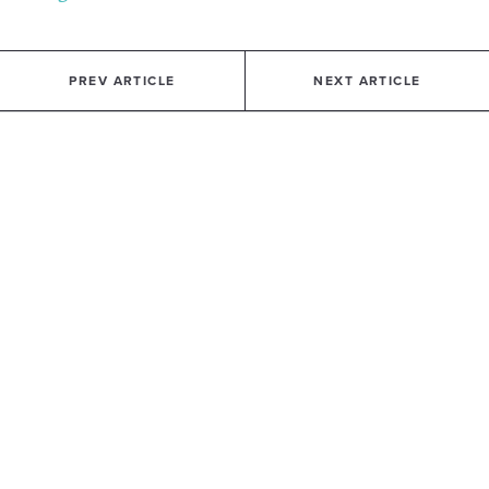
PREV ARTICLE
NEXT ARTICLE