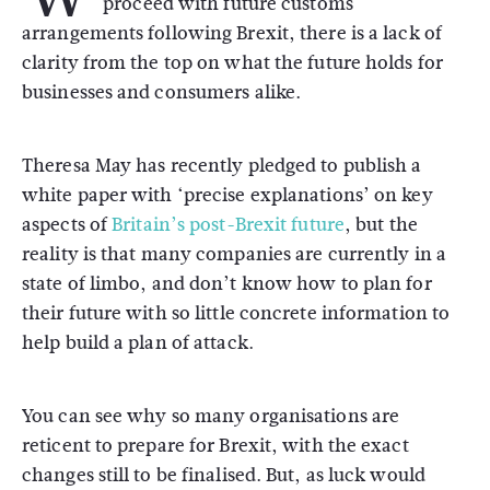
proceed with future customs
arrangements following Brexit, there is a lack of
clarity from the top on what the future holds for
businesses and consumers alike.
Theresa May has recently pledged to publish a
white paper with ‘precise explanations’ on key
aspects of
Britain’s post-Brexit future
, but the
reality is that many companies are currently in a
state of limbo, and don’t know how to plan for
their future with so little concrete information to
help build a plan of attack.
You can see why so many organisations are
reticent to prepare for Brexit, with the exact
changes still to be finalised. But, as luck would