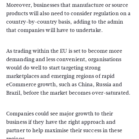
Moreover, businesses that manufacture or source
products will also need to consider regulation on a
country-by-country basis, adding to the admin
that companies will have to undertake.
As trading within the EU is set to become more
demanding and less convenient, organisations
would do well to start targeting strong
marketplaces and emerging regions of rapid
eCommerce growth, such as China, Russia and
Brazil, before the market becomes over-saturated.
Companies could see major growth to their
business if they have the right approach and
partner to help maximise their success in these
regions.