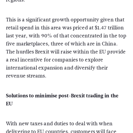
This is a significant growth opportunity given that
retail spend in this area was priced at $1.47 trillion
last year, with 90% of that concentrated in the top
five marketplaces, three of which are in China.
The hurdles Brexit will raise within the EU provide
a real incentive for companies to explore
international expansion and diversify their
revenue streams.
Solutions to minimise post-Brexit trading in the
EU
With new taxes and duties to deal with when
delivering to EU countries, customers will face