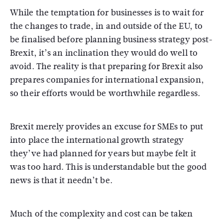
While the temptation for businesses is to wait for
the changes to trade, in and outside of the EU, to
be finalised before planning business strategy post-
Brexit, it’s an inclination they would do well to
avoid. The reality is that preparing for Brexit also
prepares companies for international expansion,
so their efforts would be worthwhile regardless.
Brexit merely provides an excuse for SMEs to put
into place the international growth strategy
they’ve had planned for years but maybe felt it
was too hard. This is understandable but the good
news is that it needn’t be.
Much of the complexity and cost can be taken