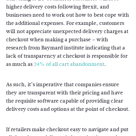
higher delivery costs following Brexit, and
businesses need to work out how to best cope with
the additional expenses. For example, customers
will not appreciate unexpected delivery charges at
checkout when making a purchase – with
research from Baymard institute indicating that a
lack of transparency at checkout is responsible for
as much as
24% of all cart abandonment
.
As such, it’s imperative that companies ensure
they are transparent with their pricing and have
the requisite software capable of providing clear
delivery costs and options at the point of checkout.
If retailers make checkout easy to navigate and put