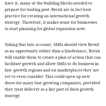
have it, many of the building blocks needed to
prepare for trading post-Brexit are in fact best
practice for creating an international growth
strategy. Therefore, it makes sense for businesses
to start planning for global expansion now.
Taking that into account, SMEs should view Brexit
as an opportunity rather than a hinderance, Brexit
will enable them to create a plan of action that can
facilitate growth and allow SMEs to do business in
fast-growth regions and on marketplaces they are
yet to even consider. This could open up new
doors for many fast-growing companies, provided
they treat delivery as a key part of their growth
strategy.