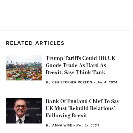
RELATED ARTICLES
Trump Tariffs Could Hit UK
Goods Trade As Hard As
Brexit, Says Think Tank
By
- Dec 4, 2024
CHRISTOPHER MCKEON
Bank Of England Chief To Say
UK Must ‘Rebuild Relations’
Following Brexit
By
- Nov 15, 2024
ANNA WISE