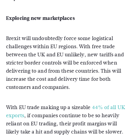
Exploring new marketplaces
Brexit will undoubtedly force some logistical
challenges within EU regions. With free trade
between the UK and EU unlikely, new tariffs and
stricter border controls will be enforced when
delivering to and from these countries. This will
increase the cost and delivery time for both
customers and companies.
With EU trade making up a sizeable
44% of all UK
exports
, if companies continue to be so heavily
reliant on EU trading, their profit margins will
likely take a hit and supply chains will be slower.