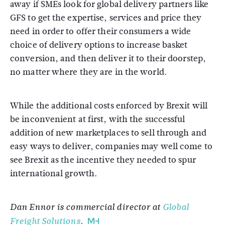
away if SMEs look for global delivery partners like
GFS to get the expertise, services and price they
need in order to offer their consumers a wide
choice of delivery options to increase basket
conversion, and then deliver it to their doorstep,
no matter where they are in the world.
While the additional costs enforced by Brexit will
be inconvenient at first, with the successful
addition of new marketplaces to sell through and
easy ways to deliver, companies may well come to
see Brexit as the incentive they needed to spur
international growth.
Dan Ennor is commercial director at
Global
Freight Solutions
.