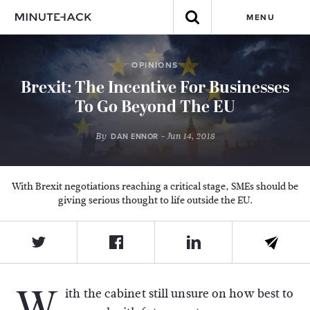
MENU
OPINIONS
Brexit: The Incentive For Businesses
To Go Beyond The EU
By
- Jun 14, 2018
DAN ENNOR
With Brexit negotiations reaching a critical stage, SMEs should be
giving serious thought to life outside the EU.
W
ith the cabinet still unsure on how best to