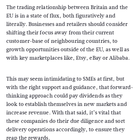
The trading relationship between Britain and the
EU is in a state of flux, both figuratively and
literally. Businesses and retailers should consider
shifting their focus away from their current
customer-base of neighbouring countries, to
growth opportunities outside of the EU, as well as
with key marketplaces like, Etsy, eBay or Alibaba.
This may seem intimidating to SMEs at first, but
with the right support and guidance, that forward-
thinking approach could pay dividends as they
look to establish themselves in new markets and
increase revenue. With that said, it’s vital that
these companies do their due diligence and sort
delivery operations accordingly, to ensure they
reap the rewards.