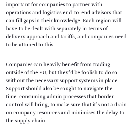
important for companies to partner with
operations and logistics end-to-end advisors that
can fill gaps in their knowledge. Each region will
have to be dealt with separately in terms of
delivery approach and tariffs, and companies need
to be attuned to this.
Companies can heavily benefit from trading
outside of the EU, but they’d be foolish to do so
without the necessary support systems in place.
Support should also be sought to navigate the
time-consuming admin processes that border
control will bring, to make sure that it’s not a drain
on company resources and minimises the delay to
the supply chain.