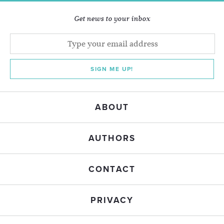
Get news to your inbox
SIGN ME UP!
ABOUT
AUTHORS
CONTACT
PRIVACY