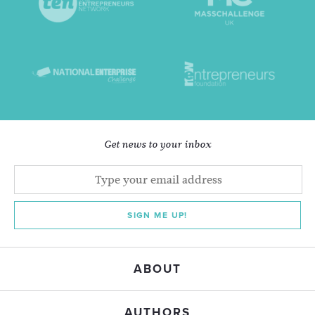
Get news to your inbox
SIGN ME UP!
ABOUT
AUTHORS