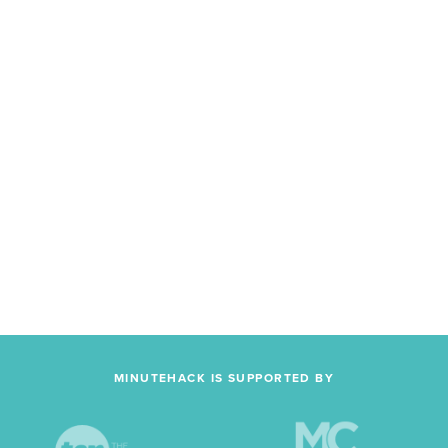
MINUTEHACK IS SUPPORTED BY