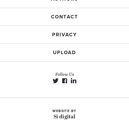
CONTACT
PRIVACY
UPLOAD
Follow Us
WEBSITE BY
Si digital