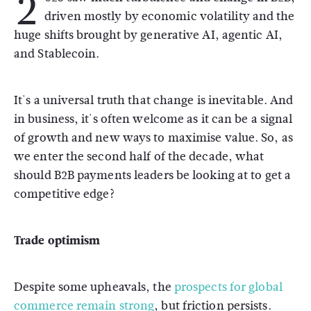
2
driven mostly by economic volatility and the
huge shifts brought by generative AI, agentic AI,
and Stablecoin.
It's a universal truth that change is inevitable. And
in business, it's often welcome as it can be a signal
of growth and new ways to maximise value. So, as
we enter the second half of the decade, what
should B2B payments leaders be looking at to get a
competitive edge?
Trade optimism
Despite some upheavals, the
prospects for global
commerce remain strong
, but friction persists.