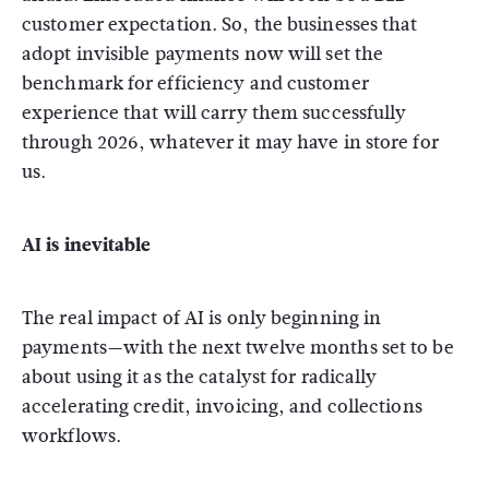
customer expectation. So, the businesses that
adopt invisible payments now will set the
benchmark for efficiency and customer
experience that will carry them successfully
through 2026, whatever it may have in store for
us.
AI is inevitable
The real impact of AI is only beginning in
payments—with the next twelve months set to be
about using it as the catalyst for radically
accelerating credit, invoicing, and collections
workflows.