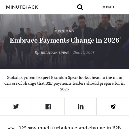
MENU
OPINIONS
'Embrace Payments Change In 2026'
By
- Dec 17, 2025
BRANDON SPEAR
Global payments expert Brandon Spear looks ahead to the main
drivers of change that B2B payments leaders should prepare for in
2026
025 saw much turbulence and change in B2B,