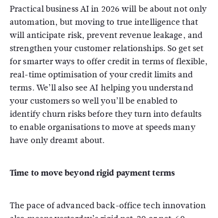
Practical business AI in 2026 will be about not only
automation, but moving to true intelligence that
will anticipate risk, prevent revenue leakage, and
strengthen your customer relationships. So get set
for smarter ways to offer credit in terms of flexible,
real-time optimisation of your credit limits and
terms. We’ll also see AI helping you understand
your customers so well you’ll be enabled to
identify churn risks before they turn into defaults
to enable organisations to move at speeds many
have only dreamt about.
Time to move beyond rigid payment terms
The pace of advanced back-office tech innovation