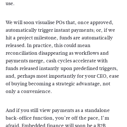
use.
We will soon visualise POs that, once approved,
automatically trigger instant payments; or, if we
hit a project milestone, funds are automatically
released. In practice, this could mean
reconciliation disappearing as workflows and
payments merge, cash cycles accelerate with
funds released instantly upon predefined triggers,
and, perhaps most importantly for your CEO, ease
of buying becoming a strategic advantage, not
only a convenience.
And if you still view payments as a standalone
back-office function, you’re off the pace, I’m
afraid. Embedded finance will soon be a B2B