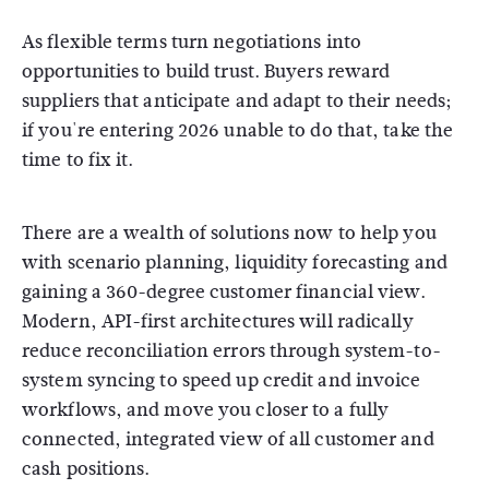
As flexible terms turn negotiations into
opportunities to build trust. Buyers reward
suppliers that anticipate and adapt to their needs;
if you're entering 2026 unable to do that, take the
time to fix it.
There are a wealth of solutions now to help you
with scenario planning, liquidity forecasting and
gaining a 360-degree customer financial view.
Modern, API-first architectures will radically
reduce reconciliation errors through system-to-
system syncing to speed up credit and invoice
workflows, and move you closer to a fully
connected, integrated view of all customer and
cash positions.