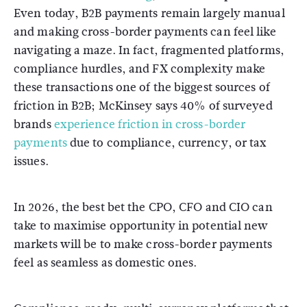
Even today, B2B payments remain largely manual
and making cross-border payments can feel like
navigating a maze. In fact, fragmented platforms,
compliance hurdles, and FX complexity make
these transactions one of the biggest sources of
friction in B2B; McKinsey says 40% of surveyed
brands
experience friction in cross-border
payments
due to compliance, currency, or tax
issues.
In 2026, the best bet the CPO, CFO and CIO can
take to maximise opportunity in potential new
markets will be to make cross-border payments
feel as seamless as domestic ones.