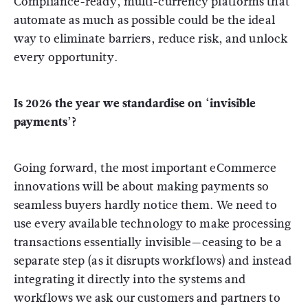
Compliance-ready, multi-currency platforms that
automate as much as possible could be the ideal
way to eliminate barriers, reduce risk, and unlock
every opportunity.
Is 2026 the year we standardise on ‘invisible
payments’?
Going forward, the most important eCommerce
innovations will be about making payments so
seamless buyers hardly notice them. We need to
use every available technology to make processing
transactions essentially invisible—ceasing to be a
separate step (as it disrupts workflows) and instead
integrating it directly into the systems and
workflows we ask our customers and partners to