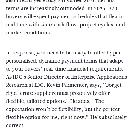
also means yesterday’s rigid net-30 or net-60
terms are increasingly outmoded. In 2026, B2B
buyers will expect payment schedules that flex in
real time with
cash flow, project cycles, and
their
market conditions.
In response, you need to be ready to offer hyper-
personalised, dynamic payment terms that adapt
to your buyers’ real-time financial requirements.
As IDC’s Senior Director of Enterprise Applications
Research at IDC, Kevin Parmenter, says, ‘‘Forget
rigid terms: suppliers must proactively offer
flexible, tailored options.” He adds, “The
expectation won’t be flexibility, but the perfect
flexible option for me, right now.” He’s absolutely
correct.