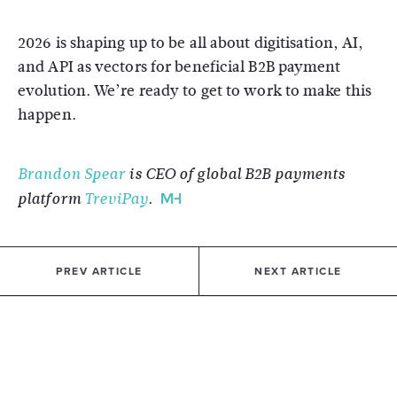
2026 is shaping up to be all about digitisation, AI,
and API as vectors for beneficial B2B payment
evolution. We’re ready to get to work to make this
happen.
Brandon Spear
is CEO of global B2B payments
platform
TreviPay
.
PREV ARTICLE
NEXT ARTICLE