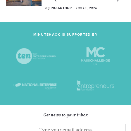
By
- Jun 13, 2026
NO AUTHOR
MINUTEHACK IS SUPPORTED BY
Get news to your inbox