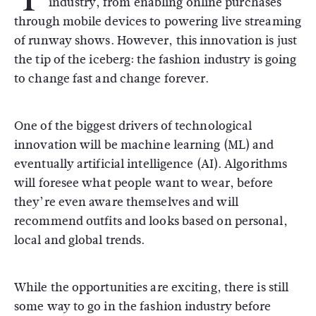
industry, from enabling online purchases
through mobile devices to powering live streaming
of runway shows. However, this innovation is just
the tip of the iceberg: the fashion industry is going
to change fast and change forever.
One of the biggest drivers of technological
innovation will be machine learning (ML) and
eventually artificial intelligence (AI). Algorithms
will foresee what people want to wear, before
they’re even aware themselves and will
recommend outfits and looks based on personal,
local and global trends.
While the opportunities are exciting, there is still
some way to go in the fashion industry before