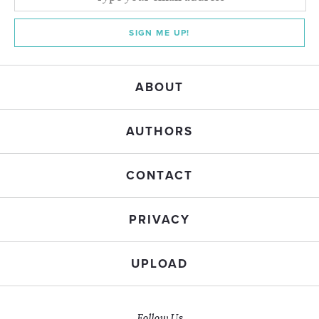
SIGN ME UP!
ABOUT
AUTHORS
CONTACT
PRIVACY
UPLOAD
Follow Us