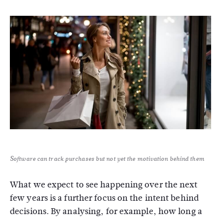
Software can track purchases but not yet the motivation behind them
What we expect to see happening over the next
few years is a further focus on the intent behind
decisions. By analysing, for example, how long a