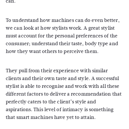
can.
To understand how machines can do even better,
we can look at how stylists work. A great stylist
must account for the personal preferences of the
consumer; understand their taste, body type and
how they want others to perceive them.
They pull from their experience with similar
clients and their own taste and style. A successful
stylist is able to recognise and work with all these
different factors to deliver a recommendation that
perfectly caters to the client’s style and
aspirations. This level of intimacy is something
that smart machines have yet to attain.