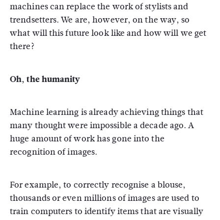
machines can replace the work of stylists and
trendsetters. We are, however, on the way, so
what will this future look like and how will we get
there?
Oh, the humanity
Machine learning is already achieving things that
many thought were impossible a decade ago. A
huge amount of work has gone into the
recognition of images.
For example, to correctly recognise a blouse,
thousands or even millions of images are used to
train computers to identify items that are visually