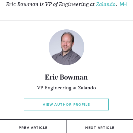
Eric Bowman is VP of Engineering at
Zalando
.
Eric Bowman
VP Engineering at Zalando
VIEW AUTHOR PROFILE
PREV ARTICLE
NEXT ARTICLE