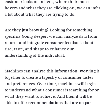
customer looks at an item, where their mouse
hovers and what they are clicking on, we can infer
a lot about what they are trying to do.
Are they just browsing? Looking for something
specific? Going deeper, we can analyze data from
returns and integrate consumer feedback about
size, taste, and shape to enhance our
understanding of the individual.
Machines can analyse this information, weaving it
together to create a tapestry of consumer tastes
and preferences. Over time, machines will begin
to understand what a consumer is searching for or
what they want to achieve. And then it will be
able to offer recommendations that are on par