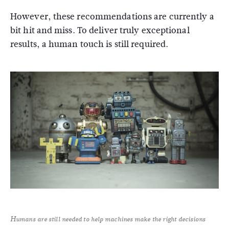
However, these recommendations are currently a
bit hit and miss. To deliver truly exceptional
results, a human touch is still required.
Humans are still needed to help machines make the right decisions