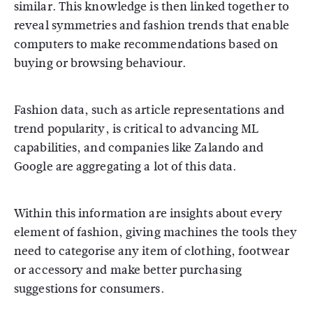
similar. This knowledge is then linked together to
reveal symmetries and fashion trends that enable
computers to make recommendations based on
buying or browsing behaviour.
Fashion data, such as article representations and
trend popularity, is critical to advancing ML
capabilities, and companies like Zalando and
Google are aggregating a lot of this data.
Within this information are insights about every
element of fashion, giving machines the tools they
need to categorise any item of clothing, footwear
or accessory and make better purchasing
suggestions for consumers.