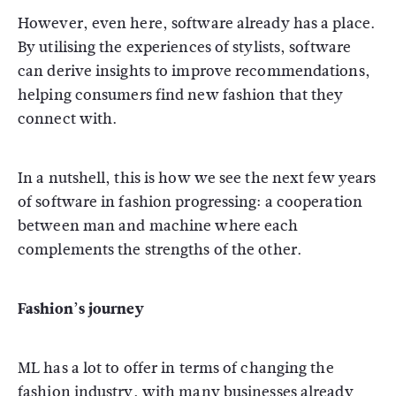
However, even here, software already has a place.
By utilising the experiences of stylists, software
can derive insights to improve recommendations,
helping consumers find new fashion that they
connect with.
In a nutshell, this is how we see the next few years
of software in fashion progressing: a cooperation
between man and machine where each
complements the strengths of the other.
Fashion’s journey
ML has a lot to offer in terms of changing the
fashion industry, with many businesses already