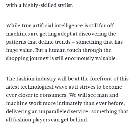
with a highly-skilled stylist.
While true artificial intelligence is still far off,
machines are getting adept at discovering the
patterns that define trends – something that has
huge value. But a human touch through the
shopping journey is still enormously valuable.
The fashion industry will be at the forefront of this
latest technological wave as it strives to become
ever closer to consumers. We will see man and
machine work more intimately than ever before,
delivering an unparalleled service, something that
all fashion players can get behind.