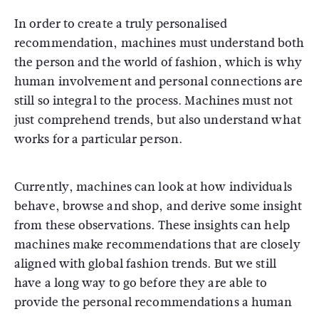
In order to create a truly personalised
recommendation, machines must understand both
the person and the world of fashion, which is why
human involvement and personal connections are
still so integral to the process. Machines must not
just comprehend trends, but also understand what
works for a particular person.
Currently, machines can look at how individuals
behave, browse and shop, and derive some insight
from these observations. These insights can help
machines make recommendations that are closely
aligned with global fashion trends. But we still
have a long way to go before they are able to
provide the personal recommendations a human