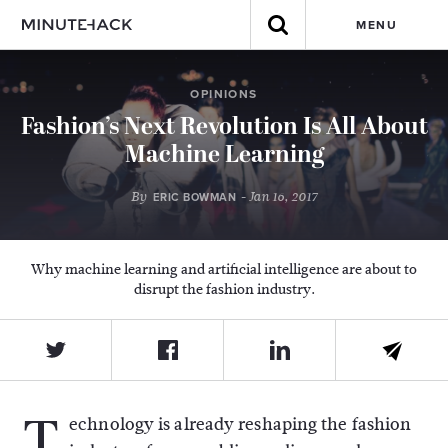
MENU
OPINIONS
Fashion’s Next Revolution Is All About
Machine Learning
By
- Jan 16, 2017
ERIC BOWMAN
Why machine learning and artificial intelligence are about to
disrupt the fashion industry.
T
echnology is already reshaping the fashion