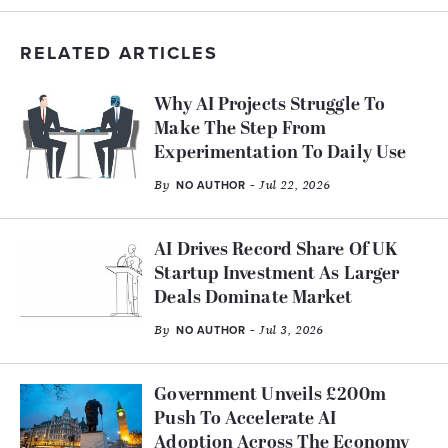
RELATED ARTICLES
Why AI Projects Struggle To
Make The Step From
Experimentation To Daily Use
By
- Jul 22, 2026
NO AUTHOR
AI Drives Record Share Of UK
Startup Investment As Larger
Deals Dominate Market
By
- Jul 3, 2026
NO AUTHOR
Government Unveils £200m
Push To Accelerate AI
Adoption Across The Economy