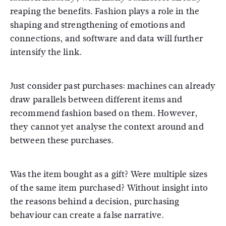
reaping the benefits. Fashion plays a role in the
shaping and strengthening of emotions and
connections, and software and data will further
intensify the link.
Just consider past purchases: machines can already
draw parallels between different items and
recommend fashion based on them. However,
they cannot yet analyse the context around and
between these purchases.
Was the item bought as a gift? Were multiple sizes
of the same item purchased? Without insight into
the reasons behind a decision, purchasing
behaviour can create a false narrative.