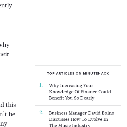
ently
 why
heir
TOP ARTICLES ON MINUTEHACK
Why Increasing Your
Knowledge Of Finance Could
Benefit You So Dearly
d this
Business Manager David Bolno
n’t be
Discusses How To Evolve In
any
The Music Industry