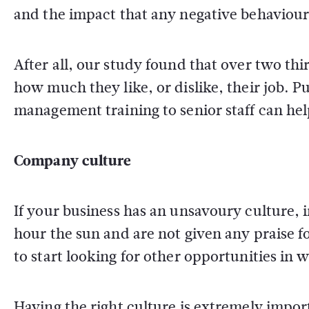
and the impact that any negative behaviou
After all, our study found that over two thi
how much they like, or dislike, their job. 
management training to senior staff can hel
Company culture
If your business has an unsavoury culture,
hour the sun and are not given any praise for
to start looking for other opportunities in 
Having the right culture is extremely impor