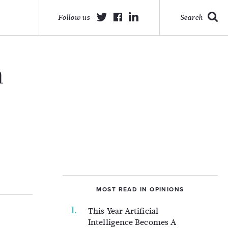
Follow us
Search
h
MOST READ IN OPINIONS
This Year Artificial
Intelligence Becomes A