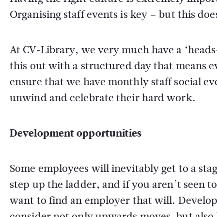
Organising staff events is key – but this d
At CV-Library, we very much have a ‘heads
this out with a structured day that means e
ensure that we have monthly staff social ev
unwind and celebrate their hard work.
Development opportunities
Some employees will inevitably get to a sta
step up the ladder, and if you aren’t seen to b
want to find an employer that will. Develop
consider not only upwards moves, but also l