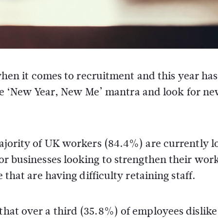
when it comes to recruitment and this year ha
the ‘New Year, New Me’ mantra and look for n
 majority of UK workers (84.4%) are currently 
for businesses looking to strengthen their wor
e that are having difficulty retaining staff.
that over a third (35.8%) of employees dislike