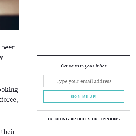
s been
ew
Get news to your inbox
looking
SIGN ME UP!
kforce,
TRENDING ARTICLES ON OPINIONS
 their