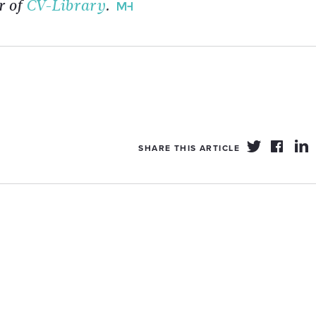
r of
CV-Library
.
SHARE THIS ARTICLE