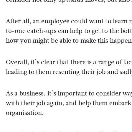
After all, an employee could want to learn 
to-one catch-ups can help to get to the bot
how you might be able to make this happe
Overall, it’s clear that there is a range of 
leading to them resenting their job and sad
As a business, it’s important to consider way
with their job again, and help them embark
organisation.