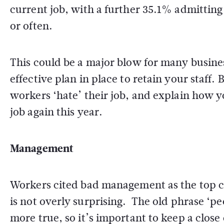
current job, with a further 35.1% admitting 
or often.
This could be a major blow for many busines
effective plan in place to retain your staff.
workers ‘hate’ their job, and explain how y
job again this year.
Management
Workers cited bad management as the top con
is not overly surprising. The old phrase ‘pe
more true, so it’s important to keep a clo