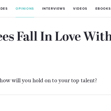
IDES
OPINIONS
INTERVIEWS
VIDEOS
EBOOKS
es Fall In Love Wit
 how will you hold on to your top talent?