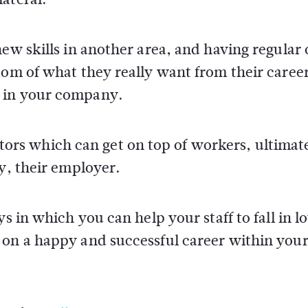
new skills in another area, and having regular
tom of what they really want from their caree
n in your company.
factors which can get on top of workers, ultimat
ly, their employer.
s in which you can help your staff to fall in l
 on a happy and successful career within you