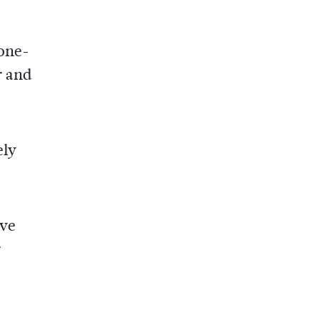
 one-
r and
ely
ove
r