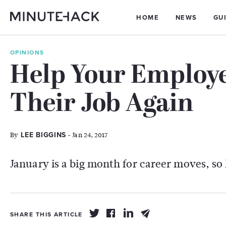
HOME
NEWS
GU
OPINIONS
Help Your Employe
Their Job Again
By
- Jan 24, 2017
LEE BIGGINS
January is a big month for career moves, so
SHARE THIS ARTICLE