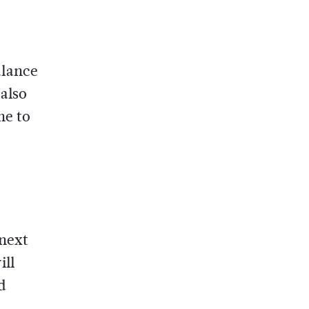
alance
 also
ne to
 next
ill
d