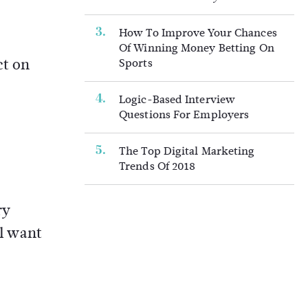
How To Improve Your Chances
Of Winning Money Betting On
ct on
Sports
Logic-Based Interview
Questions For Employers
The Top Digital Marketing
Trends Of 2018
ry
ll want