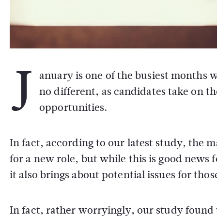
J
anuary is one of the busiest months 
no different, as candidates take on 
opportunities.
In fact, according to our latest study, the
for a new role, but while this is good news 
it also brings about potential issues for thos
In fact, rather worryingly, our study found 