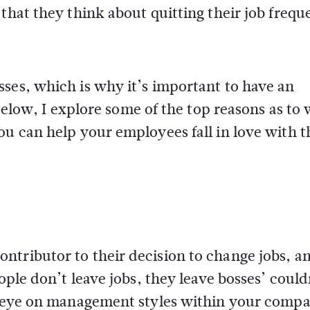
that they think about quitting their job frequ
ses, which is why it’s important to have an
 Below, I explore some of the top reasons as to
ou can help your employees fall in love with t
tributor to their decision to change jobs, an
ople don’t leave jobs, they leave bosses’ could
se eye on management styles within your comp