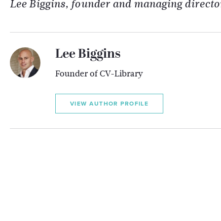
Lee Biggins, founder and managing directo
Lee Biggins
Founder of CV-Library
VIEW AUTHOR PROFILE