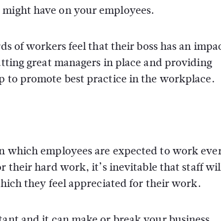
r might have on your employees.
rds of workers feel that their boss has an impa
Putting great managers in place and providing
p to promote best practice in the workplace.
 in which employees are expected to work eve
 their hard work, it’s inevitable that staff wi
which they feel appreciated for their work.
tant and it can make or break your business.