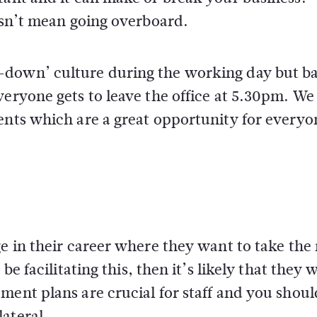
oesn’t mean going overboard.
-down’ culture during the working day but b
veryone gets to leave the office at 5.30pm. We
ents which are a great opportunity for everyo
ge in their career where they want to take the
e facilitating this, then it’s likely that they w
ment plans are crucial for staff and you shoul
ateral.