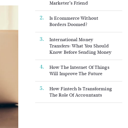
Marketer’s Friend
Is Ecommerce Without
Borders Doomed?
International Money
Transfers: What You Should
Know Before Sending Money
How The Internet Of Things
Will Improve The Future
How Fintech Is Transforming
The Role Of Accountants