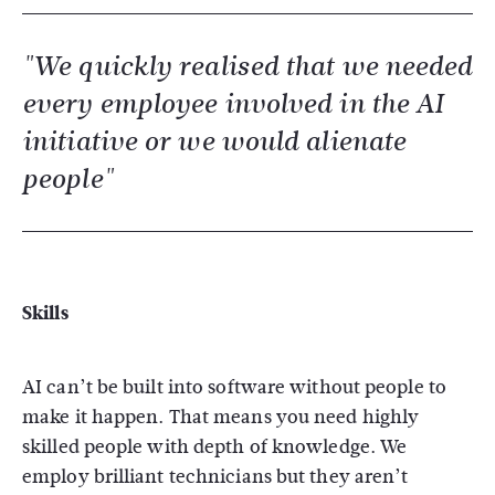
"We quickly realised that we needed
every employee involved in the AI
initiative or we would alienate
people"
Skills
AI can’t be built into software without people to
make it happen. That means you need highly
skilled people with depth of knowledge. We
employ brilliant technicians but they aren’t