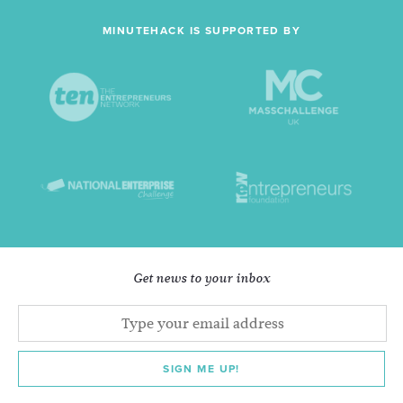
MINUTEHACK IS SUPPORTED BY
Get news to your inbox
SIGN ME UP!