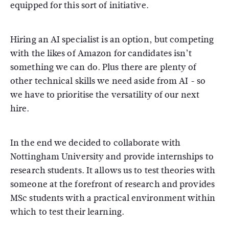
equipped for this sort of initiative.
Hiring an AI specialist is an option, but competing
with the likes of Amazon for candidates isn’t
something we can do. Plus there are plenty of
other technical skills we need aside from AI - so
we have to prioritise the versatility of our next
hire.
In the end we decided to collaborate with
Nottingham University and provide internships to
research students. It allows us to test theories with
someone at the forefront of research and provides
MSc students with a practical environment within
which to test their learning.