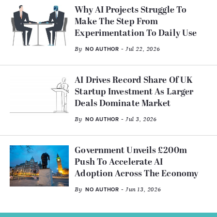
Why AI Projects Struggle To
Make The Step From
Experimentation To Daily Use
By
- Jul 22, 2026
NO AUTHOR
AI Drives Record Share Of UK
Startup Investment As Larger
Deals Dominate Market
By
- Jul 3, 2026
NO AUTHOR
Government Unveils £200m
Push To Accelerate AI
Adoption Across The Economy
By
- Jun 13, 2026
NO AUTHOR