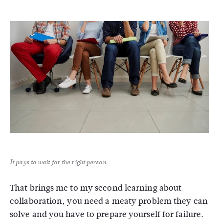
It pays to wait for the right person
That brings me to my second learning about
collaboration, you need a meaty problem they can
solve and you have to prepare yourself for failure.