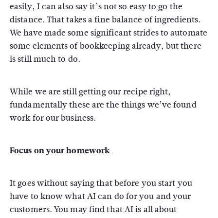
easily, I can also say it’s not so easy to go the
distance. That takes a fine balance of ingredients.
We have made some significant strides to automate
some elements of bookkeeping already, but there
is still much to do.
While we are still getting our recipe right,
fundamentally these are the things we’ve found
work for our business.
Focus on your homework
It goes without saying that before you start you
have to know what AI can do for you and your
customers. You may find that AI is all about