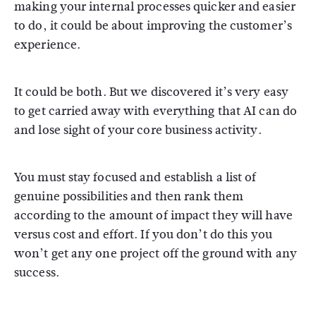
making your internal processes quicker and easier
to do, it could be about improving the customer’s
experience.
It could be both. But we discovered it’s very easy
to get carried away with everything that AI can do
and lose sight of your core business activity.
You must stay focused and establish a list of
genuine possibilities and then rank them
according to the amount of impact they will have
versus cost and effort. If you don’t do this you
won’t get any one project off the ground with any
success.