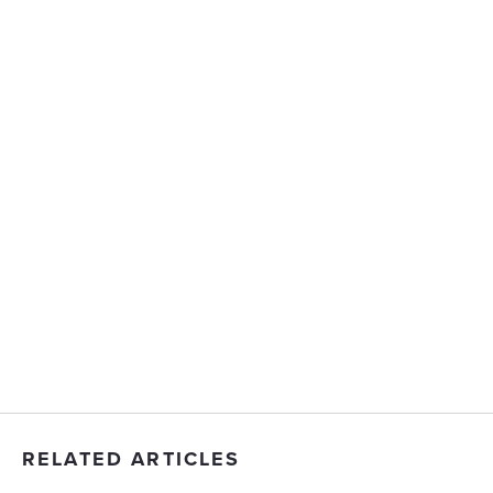
RELATED ARTICLES