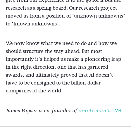
give from our experience is to use go for it but use
research as a spring board. Our research project
moved us from a position of ‘unknown unknowns’
to ‘known unknowns’.
We now know what we need to do and how we
should structure the way ahead. But most
importantly it’s helped us make a pioneering leap
in the right direction, one that has garnered
awards, and ultimately proved that AI doesn’t
have to be consigned to the billion dollar
companies of the world.
James Poyser is co-founder of
inniAccounts
.