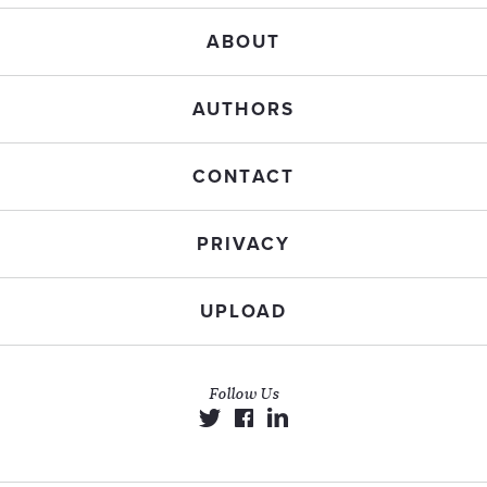
ABOUT
AUTHORS
CONTACT
PRIVACY
UPLOAD
Follow Us