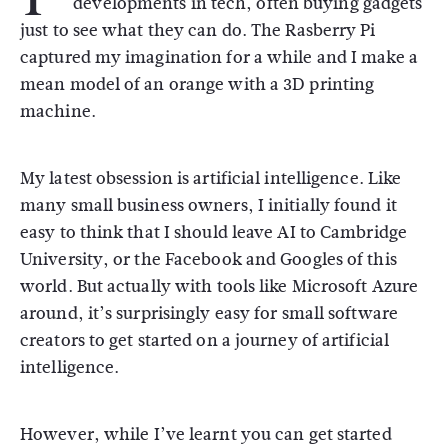
developments in tech, often buying gadgets
just to see what they can do. The Rasberry Pi
captured my imagination for a while and I make a
mean model of an orange with a 3D printing
machine.
My latest obsession is artificial intelligence. Like
many small business owners, I initially found it
easy to think that I should leave AI to Cambridge
University, or the Facebook and Googles of this
world. But actually with tools like Microsoft Azure
around, it’s surprisingly easy for small software
creators to get started on a journey of artificial
intelligence.
However, while I’ve learnt you can get started