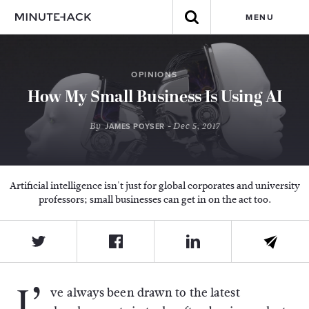
MENU
OPINIONS
How My Small Business Is Using AI
By
- Dec 5, 2017
JAMES POYSER
Artificial intelligence isn't just for global corporates and university
professors; small businesses can get in on the act too.
I’
ve always been drawn to the latest