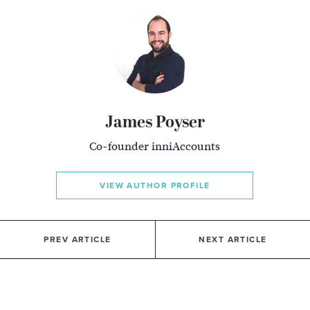
James Poyser
Co-founder inniAccounts
VIEW AUTHOR PROFILE
PREV ARTICLE
NEXT ARTICLE