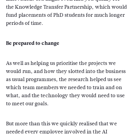
the Knowledge Transfer Partnership, which would
fund placements of PhD students for much longer
periods of time.
Be prepared to change
As well as helping us prioritise the projects we
would run, and how they slotted into the business
as usual programmes, the research helped us see
which team members we needed to train and on
what, and the technology they would need to use
to meet our goals.
But more than this we quickly realised that we
needed every employee involved in the AI