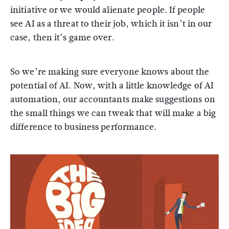
initiative or we would alienate people. If people
see AI as a threat to their job, which it isn’t in our
case, then it’s game over.
So we’re making sure everyone knows about the
potential of AI. Now, with a little knowledge of AI
automation, our accountants make suggestions on
the small things we can tweak that will make a big
difference to business performance.