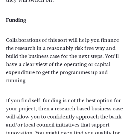
they will switch off.
Funding
Collaborations of this sort will help you finance
the research in a reasonably risk free way and
build the business case for the next steps. You’ll
have a clear view of the operating or capital
expenditure to get the programmes up and
running.
If you find self-funding is not the best option for
your project, then a research based business case
will allow you to confidently approach the bank
and/or local council initiatives that support
innovation. You might even find you qualify for