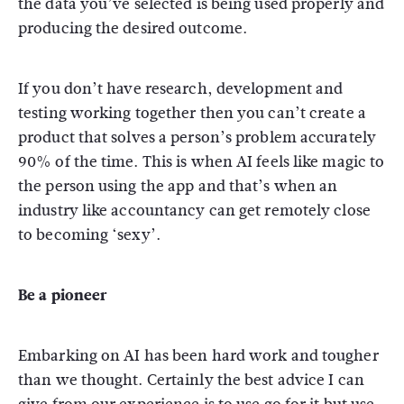
the data you’ve selected is being used properly and
producing the desired outcome.
If you don’t have research, development and
testing working together then you can’t create a
product that solves a person’s problem accurately
90% of the time. This is when AI feels like magic to
the person using the app and that’s when an
industry like accountancy can get remotely close
to becoming ‘sexy’.
Be a pioneer
Embarking on AI has been hard work and tougher
than we thought. Certainly the best advice I can