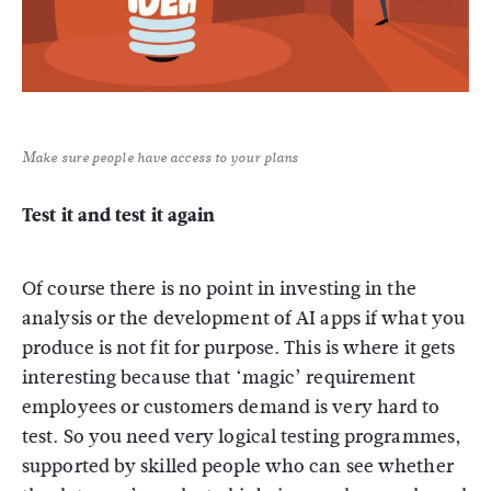
Make sure people have access to your plans
Test it and test it again
Of course there is no point in investing in the
analysis or the development of AI apps if what you
produce is not fit for purpose. This is where it gets
interesting because that ‘magic’ requirement
employees or customers demand is very hard to
test. So you need very logical testing programmes,
supported by skilled people who can see whether