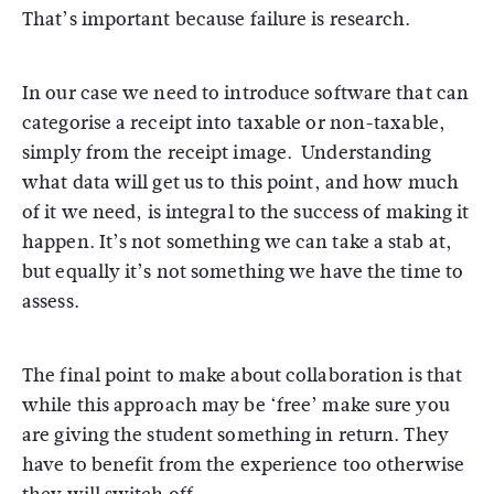
That’s important because failure is research.
In our case we need to introduce software that can
categorise a receipt into taxable or non-taxable,
simply from the receipt image. Understanding
what data will get us to this point, and how much
of it we need, is integral to the success of making it
happen. It’s not something we can take a stab at,
but equally it’s not something we have the time to
assess.
The final point to make about collaboration is that
while this approach may be ‘free’ make sure you
are giving the student something in return. They
have to benefit from the experience too otherwise