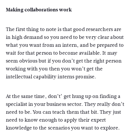
Making collaborations work
The first thing to note is that good researchers are
in high demand so you need to be very clear about
what you want from an intern, and be prepared to
wait for that person to become available. It may
seem obvious but if you don’t get the right person
working with you then you won’t get the
intellectual capability interns promise.
At the same time, don’t’ get hung up on finding a
specialist in your business sector. They really don’t
need to be. You can teach them that bit. They just
need to know enough to apply their expert
knowledge to the scenarios you want to explore.