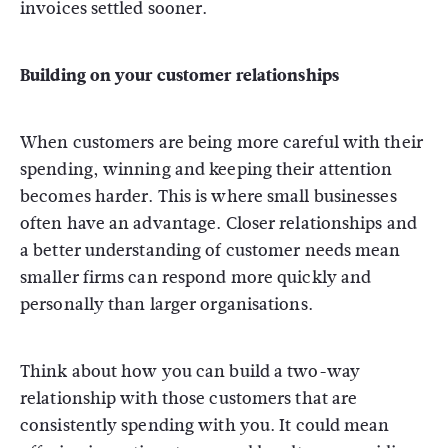
invoices settled sooner.
Building on your customer relationships
When customers are being more careful with their
spending, winning and keeping their attention
becomes harder. This is where small businesses
often have an advantage. Closer relationships and
a better understanding of customer needs mean
smaller firms can respond more quickly and
personally than larger organisations.
Think about how you can build a two-way
relationship with those customers that are
consistently spending with you. It could mean