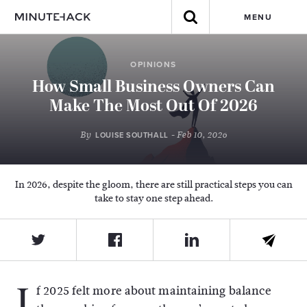
MENU
OPINIONS
How Small Business Owners Can
Make The Most Out Of 2026
By
- Feb 10, 2026
LOUISE SOUTHALL
In 2026, despite the gloom, there are still practical steps you can
take to stay one step ahead.
I
f 2025 felt more about maintaining balance