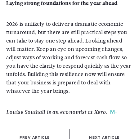
Laying strong foundations for the year ahead
2026 is unlikely to deliver a dramatic economic
turnaround, but there are still practical steps you
can take to stay one step ahead. Looking ahead
will matter. Keep an eye on upcoming changes,
adjust ways of working and forecast cash flow so
you have the clarity to respond quickly as the year
unfolds. Building this resilience now will ensure
that your business is prepared to deal with
whatever the year brings.
Louise Southall is an economist at Xero.
PREV ARTICLE
NEXT ARTICLE