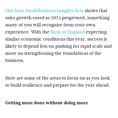
Our Xero Small Business Insights data
shows that
sales growth eased as 2025 progressed, something
many of you will recognise from your own
experience. With the
Bank of England
expecting
similar economic conditions this year, success is
likely to depend less on pushing for rapid scale and
more on strengthening the foundations of the
business.
Here are some of the areas to focus on as you look
to build resilience and prepare for the year ahead.
Getting more done without doing more