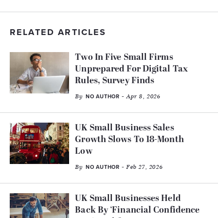
RELATED ARTICLES
Two In Five Small Firms
Unprepared For Digital Tax
Rules, Survey Finds
By
- Apr 8, 2026
NO AUTHOR
UK Small Business Sales
Growth Slows To 18-Month
Low
By
- Feb 27, 2026
NO AUTHOR
UK Small Businesses Held
Back By ‘Financial Confidence