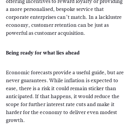
offering incentives to reward loyalty or providing
a more personalised, bespoke service that
corporate enterprises can’t match. In a lacklustre
economy, customer retention can be just as
powerful as customer acquisition.
Being ready for what lies ahead
Economic forecasts provide a useful guide, but are
never guarantees. While inflation is expected to
ease, there is a risk it could remain sticker than
anticipated. If that happens, it would reduce the
scope for further interest rate cuts and make it
harder for the economy to deliver even modest
growth.