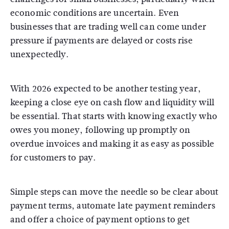
economic conditions are uncertain. Even
businesses that are trading well can come under
pressure if payments are delayed or costs rise
unexpectedly.
With 2026 expected to be another testing year,
keeping a close eye on cash flow and liquidity will
be essential. That starts with knowing exactly who
owes you money, following up promptly on
overdue invoices and making it as easy as possible
for customers to pay.
Simple steps can move the needle so be clear about
payment terms, automate late payment reminders
and offer a choice of payment options to get