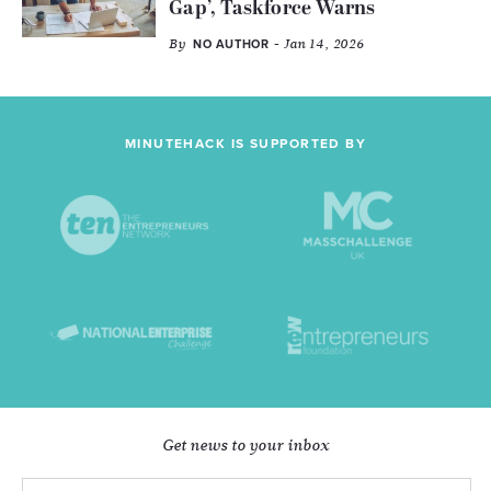
Gap’, Taskforce Warns
By
- Jan 14, 2026
NO AUTHOR
MINUTEHACK IS SUPPORTED BY
Get news to your inbox