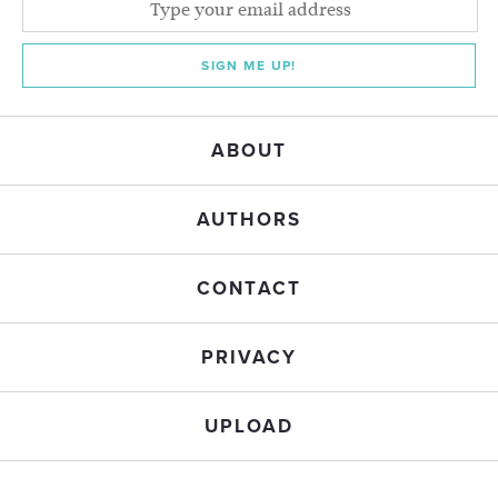
SIGN ME UP!
ABOUT
AUTHORS
CONTACT
PRIVACY
UPLOAD