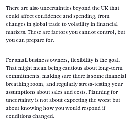
There are also uncertainties beyond the UK that
could affect confidence and spending, from
changes in global trade to volatility in financial
markets. These are factors you cannot control, but
you can prepare for.
For small business owners, flexibility is the goal.
That might mean being cautious about long-term
commitments, making sure there is some financial
breathing room, and regularly stress-testing your
assumptions about sales and costs. Planning for
uncertainty is not about expecting the worst but
about knowing how you would respond if
conditions changed.