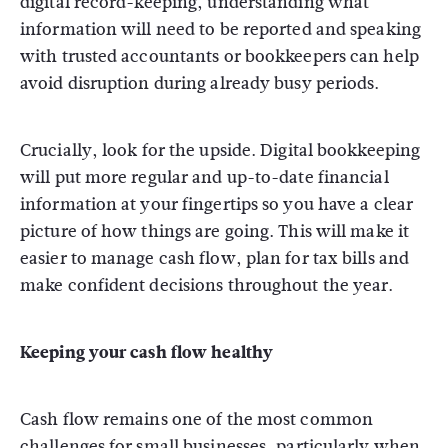
digital record-keeping, understanding what
information will need to be reported and speaking
with trusted accountants or bookkeepers can help
avoid disruption during already busy periods.
Crucially, look for the upside. Digital bookkeeping
will put more regular and up-to-date financial
information at your fingertips so you have a clear
picture of how things are going. This will make it
easier to manage cash flow, plan for tax bills and
make confident decisions throughout the year.
Keeping your cash flow healthy
Cash flow remains one of the most common
challenges for small businesses, particularly when