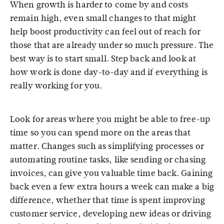
When growth is harder to come by and costs
remain high, even small changes to that might
help boost productivity can feel out of reach for
those that are already under so much pressure. The
best way is to start small. Step back and look at
how work is done day-to-day and if everything is
really working for you.
Look for areas where you might be able to free-up
time so you can spend more on the areas that
matter. Changes such as simplifying processes or
automating routine tasks, like sending or chasing
invoices, can give you valuable time back. Gaining
back even a few extra hours a week can make a big
difference, whether that time is spent improving
customer service, developing new ideas or driving