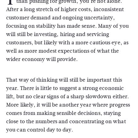
than pushing for growth, you’re not alone.
After a long stretch of higher costs, inconsistent
customer demand and ongoing uncertainty,
focusing on stability has made sense. Many of you
will still be investing, hiring and servicing
customers, but likely with a more cautious eye, as
well as more modest expectations of what the
wider economy will provide.
That way of thinking will still be important this
year. There is little to suggest a strong economic
lift, but no clear signs of a sharp slowdown either.
More likely, it will be another year where progress
comes from making sensible decisions, staying
close to the numbers and concentrating on what
you can control day to day.