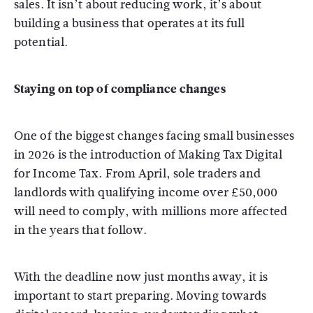
sales. It isn’t about reducing work, it’s about
building a business that operates at its full
potential.
Staying on top of compliance changes
One of the biggest changes facing small businesses
in 2026 is the introduction of Making Tax Digital
for Income Tax. From April, sole traders and
landlords with qualifying income over £50,000
will need to comply, with millions more affected
in the years that follow.
With the deadline now just months away, it is
important to start preparing. Moving towards