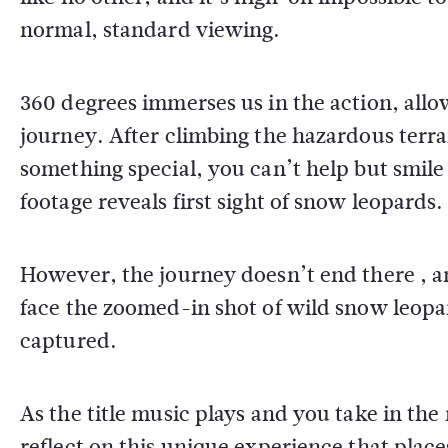
normal, standard viewing.
360 degrees immerses us in the action, all
journey. After climbing the hazardous terra
something special, you can’t help but smil
footage reveals first sight of snow leopards.
However, the journey doesn’t end there , an
face the zoomed-in shot of wild snow leopar
captured.
As the title music plays and you take in the
reflect on this unique experience that places 