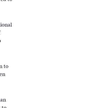
ional
f
p
n to
een
can
 to