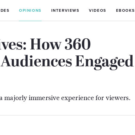
IDES
OPINIONS
INTERVIEWS
VIDEOS
EBOOKS
ves: How 360
s Audiences Engaged
a majorly immersive experience for viewers.