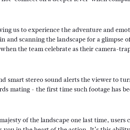
owing us to experience the adventure and emot
in and scanning the landscape for a glimpse o
e when the team celebrate as their camera-tra
d smart stereo sound alerts the viewer to tur
ds mating - the first time such footage has b
 majesty of the landscape one last time, users 
you in the heart of the action. It’s this ability