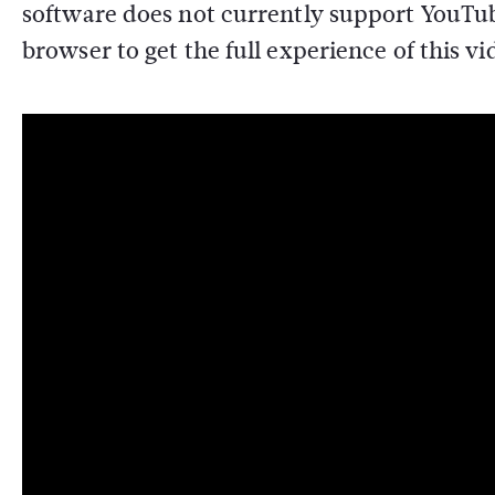
software does not currently support YouTub
browser to get the full experience of this vi