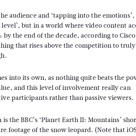
 the audience and ‘tapping into the emotions’,
 level’, but in a world where video content a
% by the end of the decade, according to Cisco
ing that rises above the competition to truly
gh.
s into its own, as nothing quite beats the po
ue, and this level of involvement really can
ive participants rather than passive viewers.
 is the BBC’s ‘Planet Earth II: Mountains’ shor
re footage of the snow leopard. (Note that iO