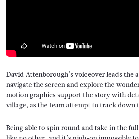
David Attenborough’s voiceover leads the a
navigate the screen and explore the wonderf
motion graphics support the story with detai
village, as the team attempt to track down t
Being able to spin round and take in the ful
like no other, and it’s nigh-on impossible 