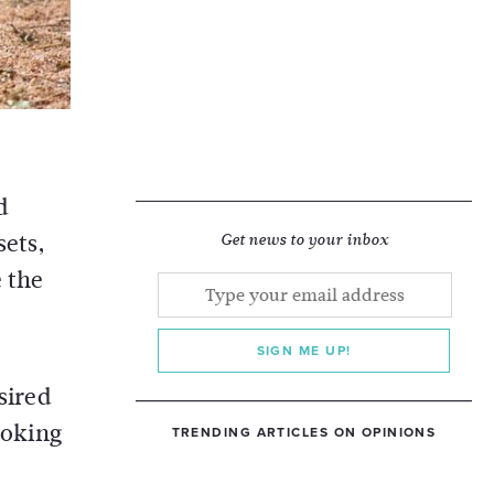
d
ets,
Get news to your inbox
 the
SIGN ME UP!
sired
ooking
TRENDING ARTICLES ON OPINIONS