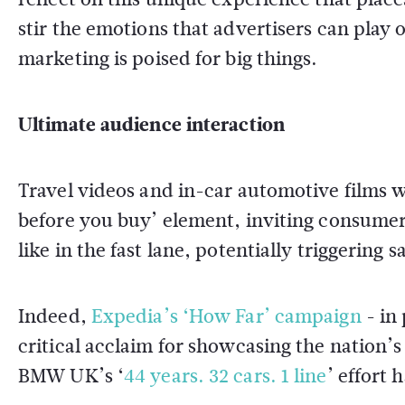
stir the emotions that advertisers can play
marketing is poised for big things.
Ultimate audience interaction
Travel videos and in-car automotive films wo
before you buy’ element, inviting consumers 
like in the fast lane, potentially triggering sa
Indeed,
Expedia’s ‘How Far’ campaign
- in
critical acclaim for showcasing the nation’s 
BMW UK’s ‘
44 years. 32 cars. 1 line
’ effort