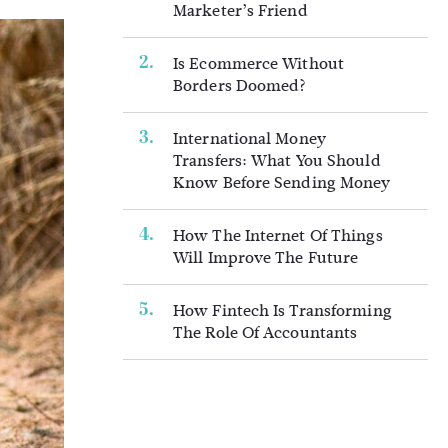
Marketer’s Friend
Is Ecommerce Without
Borders Doomed?
International Money
Transfers: What You Should
Know Before Sending Money
How The Internet Of Things
Will Improve The Future
How Fintech Is Transforming
The Role Of Accountants