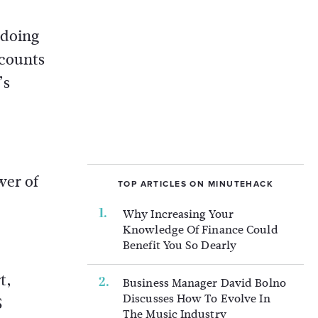
 doing
ccounts
’s
wer of
TOP ARTICLES ON MINUTEHACK
Why Increasing Your
Knowledge Of Finance Could
Benefit You So Dearly
t,
Business Manager David Bolno
Discusses How To Evolve In
S
The Music Industry