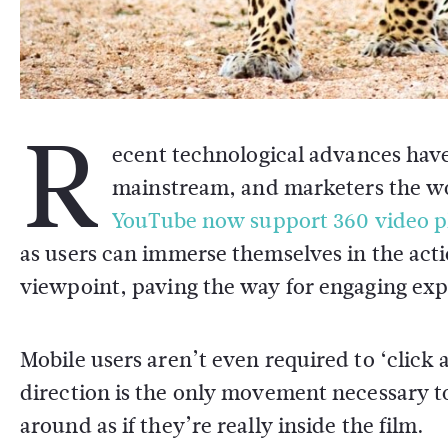
R
ecent technological advances have
mainstream, and marketers the wo
YouTube now support 360 video p
as users can immerse themselves in the acti
viewpoint, paving the way for engaging exp
Mobile users aren’t even required to ‘click 
direction is the only movement necessary to a
around as if they’re really inside the film.