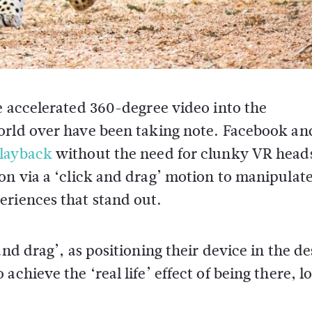
 accelerated 360-degree video into the
rld over have been taking note. Facebook an
layback
without the need for clunky VR heads
on via a ‘click and drag’ motion to manipulate
eriences that stand out.
and drag’, as positioning their device in the de
chieve the ‘real life’ effect of being there, l