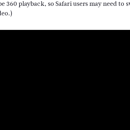
e 360 playback, so Safari users may need to 
deo.)