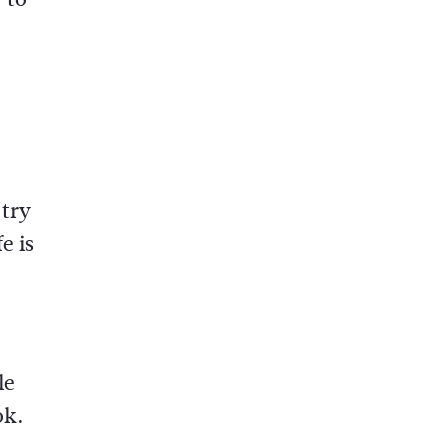
‘try
e is
le
ok.