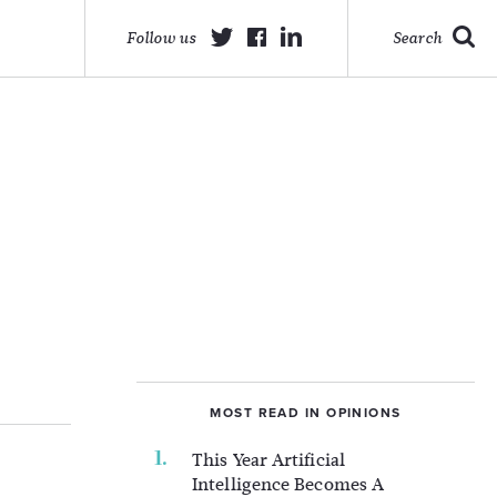
Follow us
Search
MOST READ IN OPINIONS
This Year Artificial
Intelligence Becomes A