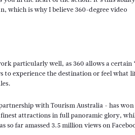
 on, which is why I believe 360-degree video
rk particularly well, as 360 allows a certain 
to experience the destination or feel what lif
les.
 partnership with Tourism Australia - has won
finest attractions in full panoramic glory, whi
 has so far amassed 3.5 million views on Facebo