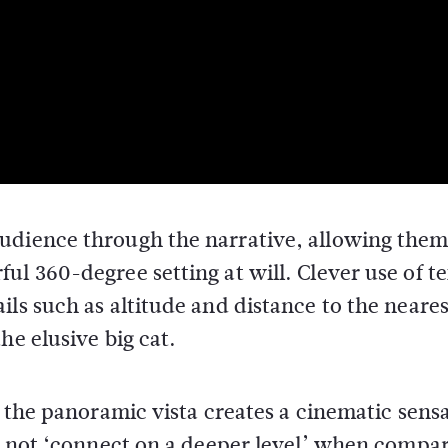
udience through the narrative, allowing them
ul 360-degree setting at will. Clever use of t
ls such as altitude and distance to the neares
he elusive big cat.
l the panoramic vista creates a cinematic sens
to not ‘connect on a deeper level’ when compa