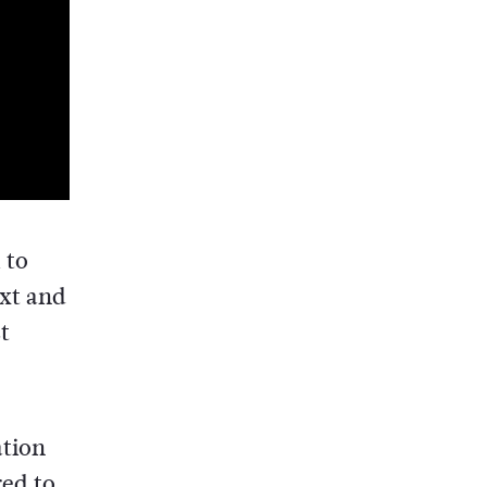
 to
ext and
t
ation
red to