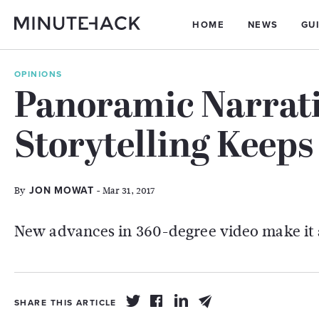
HOME
NEWS
GU
OPINIONS
Panoramic Narrati
Storytelling Keep
By
- Mar 31, 2017
JON MOWAT
New advances in 360-degree video make it 
SHARE THIS ARTICLE