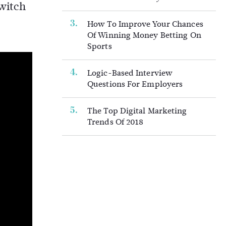
switch
How To Improve Your Chances
Of Winning Money Betting On
Sports
Logic-Based Interview
Questions For Employers
The Top Digital Marketing
Trends Of 2018