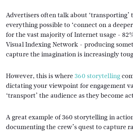
Advertisers often talk about ‘transporting’
everything possible to ‘connect on a deeper
for the vast majority of Internet usage - 82
Visual Indexing Network - producing someth
capture the imagination is increasingly tou
However, this is where
360 storytelling
come
dictating your viewpoint for engagement val
‘transport’ the audience as they become act
A great example of 360 storytelling in action
documenting the crew’s quest to capture ra