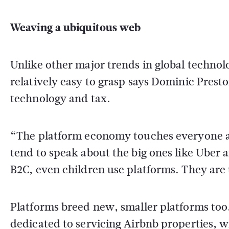
Weaving a ubiquitous web
Unlike other major trends in global technol
relatively easy to grasp says Dominic Presto
technology and tax.
“The platform economy touches everyone an
tend to speak about the big ones like Uber 
B2C, even children use platforms. They are
Platforms breed new, smaller platforms too.
dedicated to servicing Airbnb properties, w