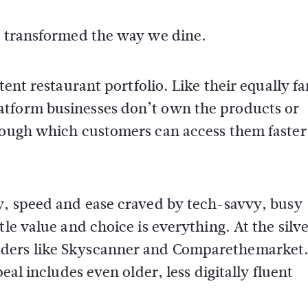
ve transformed the way we dine.
stent restaurant portfolio. Like their equally 
atform businesses don’t own the products or
hrough which customers can access them faster
ty, speed and ease craved by tech-savvy, busy
tle value and choice is everything. At the silv
aders like Skyscanner and Comparethemarke
eal includes even older, less digitally fluent