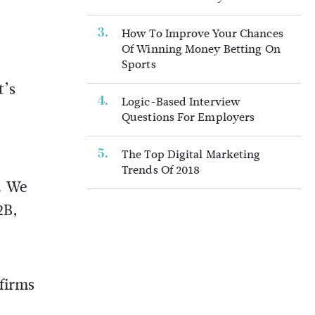
How To Improve Your Chances
Of Winning Money Betting On
Sports
t’s
Logic-Based Interview
Questions For Employers
The Top Digital Marketing
Trends Of 2018
. We
2B,
firms