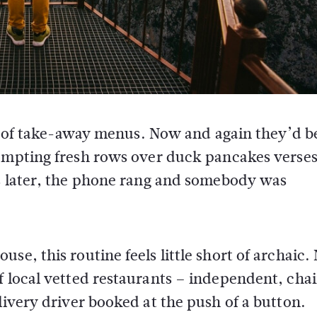
sh of take-away menus. Now and again they’d b
ompting fresh rows over duck pancakes verse
s later, the phone rang and somebody was
se, this routine feels little short of archaic.
f local vetted restaurants – independent, chai
livery driver booked at the push of a button.