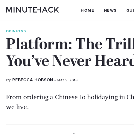
HOME
NEWS
GU
OPINIONS
Platform: The Tri
You’ve Never Hear
By
- Mar 5, 2018
REBECCA HOBSON
From ordering a Chinese to holidaying in 
we live.