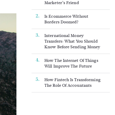
Marketer’s Friend
Is Ecommerce Without
Borders Doomed?
International Money
Transfers: What You Should
Know Before Sending Money
How The Internet Of Things
Will Improve The Future
How Fintech Is Transforming
The Role Of Accountants