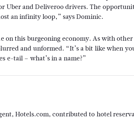
or Uber and Deliveroo drivers. The opportunit
most an infinity loop,” says Dominic.
lue on this burgeoning economy. As with other
lurred and unformed. “It’s a bit like when you
es e-tail – what’s in a name?”
agent, Hotels.com, contributed to hotel reserv