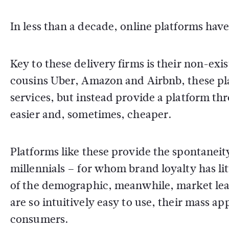
In less than a decade, online platforms ha
Key to these delivery firms is their non-exi
cousins Uber, Amazon and Airbnb, these pl
services, but instead provide a platform t
easier and, sometimes, cheaper.
Platforms like these provide the spontanei
millennials – for whom brand loyalty has lit
of the demographic, meanwhile, market le
are so intuitively easy to use, their mass app
consumers.