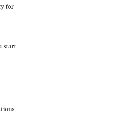
y for
 start
ations