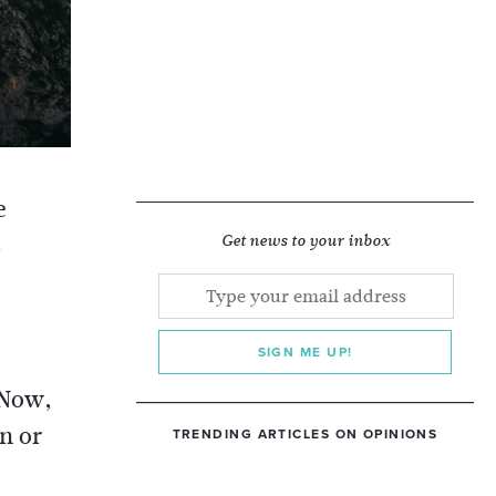
e
s
Get news to your inbox
SIGN ME UP!
 Now,
n or
TRENDING ARTICLES ON OPINIONS