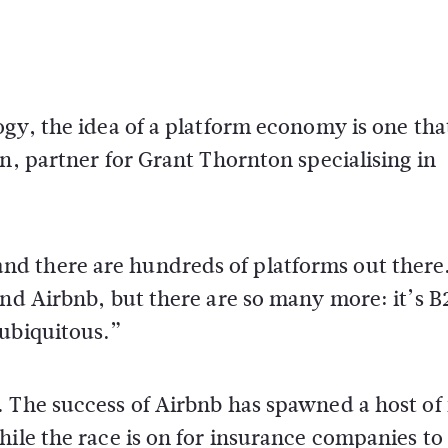
ogy, the idea of a platform economy is one tha
n, partner for Grant Thornton specialising in
d there are hundreds of platforms out there
and Airbnb, but there are so many more: it’s B
 ubiquitous.”
 The success of Airbnb has spawned a host of 
hile the race is on for insurance companies to