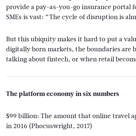
provide a pay-as-you-go insurance portal f
SMEs is vast: “The cycle of disruption is al
But this ubiquity makes it hard to put a va
digitally born markets, the boundaries are b
talking about fintech, or when retail becom
The platform economy in six numbers
$99 billion: The amount that online travel 
in 2016 (Phocuswright, 2017)