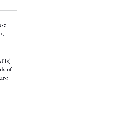
use
m,
APIs)
ds of
 are