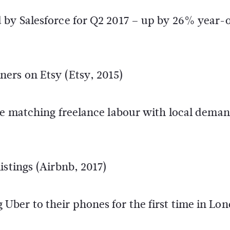
 by Salesforce for Q2 2017 – up by 26% year-
ers on Etsy (Etsy, 2015)
ite matching freelance labour with local dema
istings (Airbnb, 2017)
ber to their phones for the first time in Lo