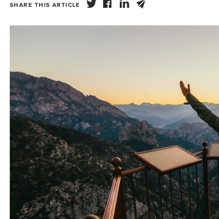
SHARE THIS ARTICLE