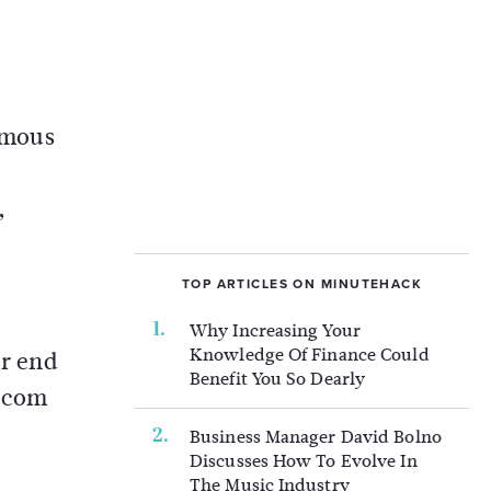
famous
,
TOP ARTICLES ON MINUTEHACK
Why Increasing Your
Knowledge Of Finance Could
er end
Benefit You So Dearly
t.com
Business Manager David Bolno
Discusses How To Evolve In
The Music Industry