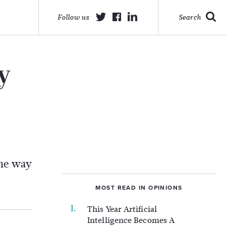
Follow us
Search
y
the way
MOST READ IN OPINIONS
This Year Artificial
Intelligence Becomes A