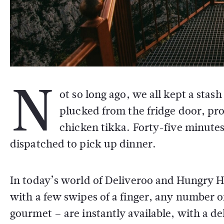
N
ot so long ago, we all kept a sta
plucked from the fridge door, pr
chicken tikka. Forty-five minute
dispatched to pick up dinner.
In today’s world of Deliveroo and Hungry Hou
with a few swipes of a finger, any number o
gourmet – are instantly available, with a de