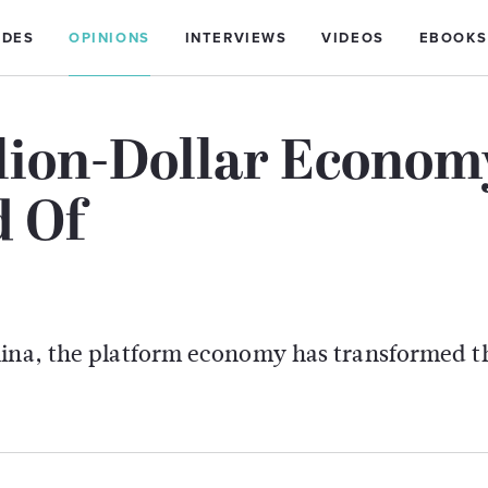
IDES
OPINIONS
INTERVIEWS
VIDEOS
EBOOKS
llion-Dollar Econom
d Of
China, the platform economy has transformed 