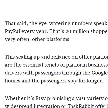
That said, the eye-watering numbers speak
PayPal every year. That’s 20 million shoppe
very often, other platforms.
This scaling up and reliance on other platf
are the essential tenets of platform busine
drivers with passengers through the Google
homes and the passengers stay for longer.
Whether it’s Etsy promising a vast variety
widespread integration or TaskRabbit offer