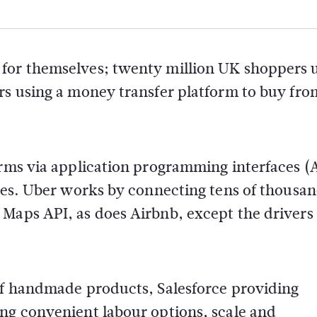
 for themselves; twenty million UK shoppers 
rs using a money transfer platform to buy fro
orms via application programming interfaces (
sses. Uber works by connecting tens of thousan
 Maps API, as does Airbnb, except the drivers
 of handmade products, Salesforce providing
ing convenient labour options, scale and