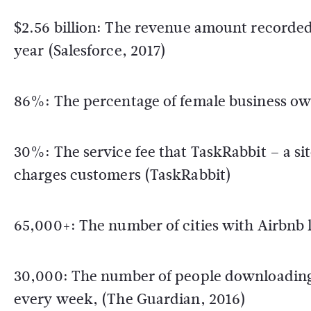
$2.56 billion: The revenue amount recorded
year (Salesforce, 2017)
86%: The percentage of female business own
30%: The service fee that TaskRabbit – a s
charges customers (TaskRabbit)
65,000+: The number of cities with Airbnb l
30,000: The number of people downloading U
every week, (The Guardian, 2016)