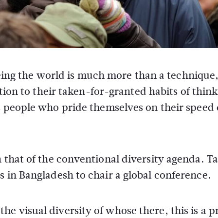
eeing the world is much more than a technique,
tion to their taken-for-granted habits of think
 people who pride themselves on their speed 
n that of the conventional diversity agenda. T
s in Bangladesh to chair a global conference.
e visual diversity of whose there, this is a p