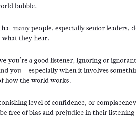
world bubble.
hat many people, especially senior leaders, d
o what they hear.
e you’re a good listener, ignoring or ignorant
und you – especially when it involves somethi
 of how the world works.
tonishing level of confidence, or complacency
e free of bias and prejudice in their listenin