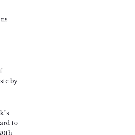
ens
f
ste by
rk’s
gard to
 20th