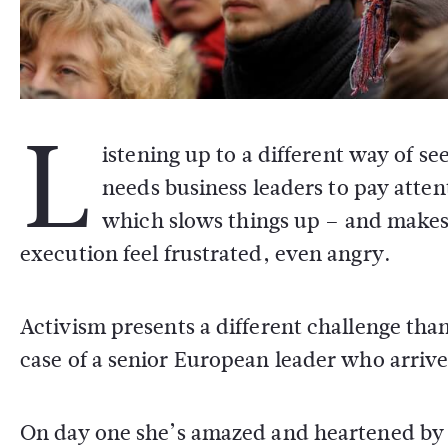
L
istening up to a different way of s
needs business leaders to pay atten
which slows things up – and makes
execution feel frustrated, even angry.
Activism presents a different challenge tha
case of a senior European leader who arrive
On day one she’s amazed and heartened by th