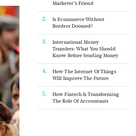
Marketer’s Friend
Is Ecommerce Without
Borders Doomed?
International Money
Transfers: What You Should
Know Before Sending Money
How The Internet Of Things
Will Improve The Future
How Fintech Is Transforming
The Role Of Accountants