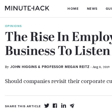
HOME
NEWS
GU
OPINIONS
The Rise In Employ
Business To Listen
By
- Aug 8, 2019
JOHN HIGGINS & PROFESSOR MEGAN REITZ
Should companies revisit their corporate c
SHARE THIS ARTICLE