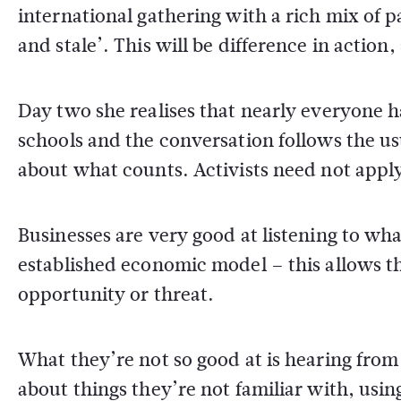
international gathering with a rich mix of p
and stale’. This will be difference in action,
Day two she realises that nearly everyone 
schools and the conversation follows the u
about what counts. Activists need not appl
Businesses are very good at listening to wha
established economic model – this allows t
opportunity or threat.
What they’re not so good at is hearing from 
about things they’re not familiar with, usin