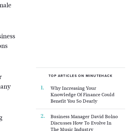
 male
siness
ons
r
TOP ARTICLES ON MINUTEHACK
 any
Why Increasing Your
Knowledge Of Finance Could
Benefit You So Dearly
Business Manager David Bolno
g
Discusses How To Evolve In
The Music Industry