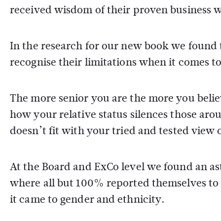
received wisdom of their proven business 
In the research for our new book we found t
recognise their limitations when it comes t
The more senior you are the more you believ
how your relative status silences those aro
doesn’t fit with your tried and tested view
At the Board and ExCo level we found an as
where all but 100% reported themselves to b
it came to gender and ethnicity.