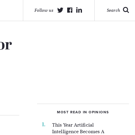
Follow us
Search
or
MOST READ IN OPINIONS
This Year Artificial
Intelligence Becomes A