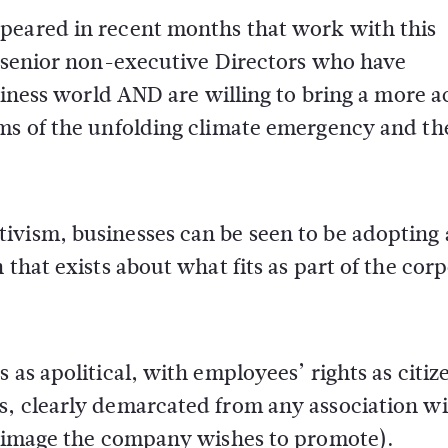
peared in recent months that work with this
f senior non-executive Directors who have
siness world AND are willing to bring a more ac
rms of the unfolding climate emergency and th
ivism, businesses can be seen to be adopting 
 that exists about what fits as part of the cor
 as apolitical, with employees’ rights as citiz
s, clearly demarcated from any association w
he image the company wishes to promote).