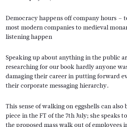
Democracy happens off company hours – to 
most modern companies to medieval monar
listening happen
Speaking up about anything in the public ar
researching for our book hardly anyone was w
damaging their career in putting forward ev
their corporate messaging hierarchy.
This sense of walking on eggshells can also b
piece in the FT of the 7th July; she speaks 
the proposed mass walk out of employees in