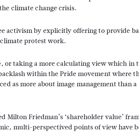
he climate change crisis.
activism by explicitly offering to provide bai
 climate protest work.
e, or taking a more calculating view which in 
g backlash within the Pride movement where t
enced as more about image management than a
ed Milton Friedman’s ‘shareholder value’ fram
mic, multi-perspectived points of view have 