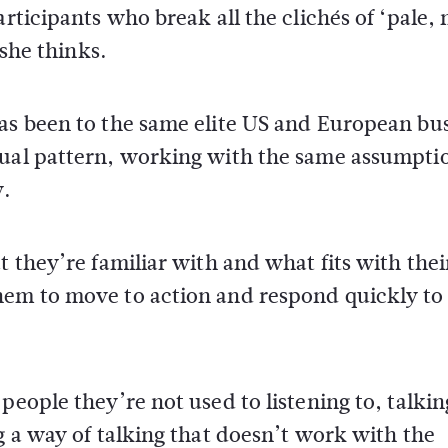
articipants who break all the clichés of ‘pale,
 she thinks.
has been to the same elite US and European bu
sual pattern, working with the same assumpti
y.
t they’re familiar with and what fits with thei
hem to move to action and respond quickly to
people they’re not used to listening to, talkin
g a way of talking that doesn’t work with the