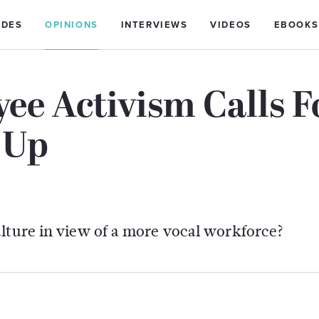
IDES
OPINIONS
INTERVIEWS
VIDEOS
EBOOKS
ee Activism Calls F
 Up
ulture in view of a more vocal workforce?