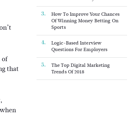
How To Improve Your Chances
Of Winning Money Betting On
on’t
Sports
Logic-Based Interview
Questions For Employers
 of
The Top Digital Marketing
ng that
Trends Of 2018
,
g when