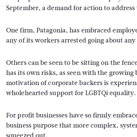
September, a demand for action to address t
One firm, Patagonia, has embraced employee 
any of its workers arrested going about any
Others can be seen to be sitting on the fenc
has its own risks, as seen with the growin
motivation of corporate backers is experi
wholehearted support for LGBTQi equality.
For profit businesses have so firmly embrac
business purpose that more complex, syste
squeezed out.