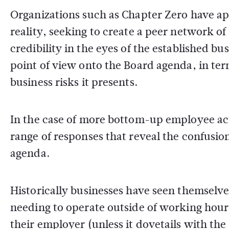
Organizations such as Chapter Zero have ap
reality, seeking to create a peer network o
credibility in the eyes of the established bu
point of view onto the Board agenda, in te
business risks it presents.
In the case of more bottom-up employee act
range of responses that reveal the confusion
agenda.
Historically businesses have seen themselves
needing to operate outside of working hour
their employer (unless it dovetails with t