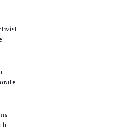
tivist
e
a
porate
ens
ith