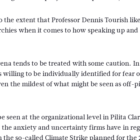
the extent that Professor Dennis Tourish lik
chies when it comes to how speaking up and
ena tends to be treated with some caution. In
illing to be individually identified for fear o
en the mildest of what might be seen as off-pi
e seen at the organizational level in Pilita Cla
to the anxiety and uncertainty firms have in re
 the so-called Climate Strike planned for the