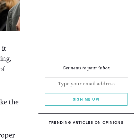
 it
ing,
of
Get news to your inbox
SIGN ME UP!
ake the
TRENDING ARTICLES ON OPINIONS
roper