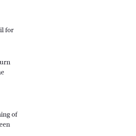
l for
turn
he
ing of
been