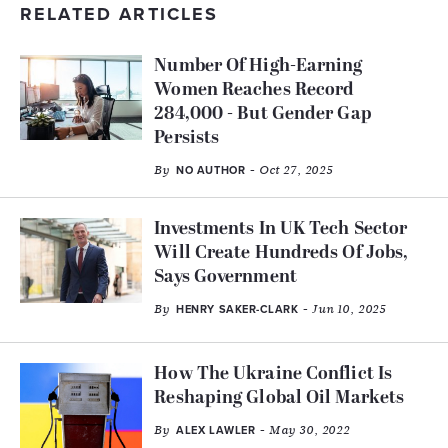
RELATED ARTICLES
Number Of High-Earning
Women Reaches Record
284,000 - But Gender Gap
Persists
By
- Oct 27, 2025
NO AUTHOR
Investments In UK Tech Sector
Will Create Hundreds Of Jobs,
Says Government
By
- Jun 10, 2025
HENRY SAKER-CLARK
How The Ukraine Conflict Is
Reshaping Global Oil Markets
By
- May 30, 2022
ALEX LAWLER