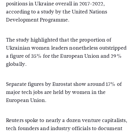
positions in Ukraine overall in 2017-2022,
according to a study by the United Nations
Development Programme.
The study highlighted that the proportion of
Ukrainian women leaders nonetheless outstripped
a figure of 35% for the European Union and 29%
globally.
Separate figures by Eurostat show around 17% of
major tech jobs are held by women in the
European Union.
Reuters spoke to nearly a dozen venture capitalists,
tech founders and industry officials to document