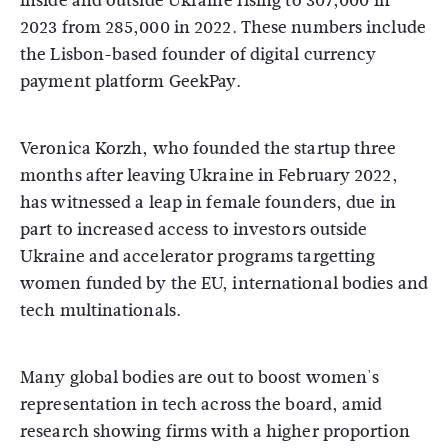
inside and outside Ukraine rising to 307,000 in
2023 from 285,000 in 2022. These numbers include
the Lisbon-based founder of digital currency
payment platform GeekPay.
Veronica Korzh, who founded the startup three
months after leaving Ukraine in February 2022,
has witnessed a leap in female founders, due in
part to increased access to investors outside
Ukraine and accelerator programs targetting
women funded by the EU, international bodies and
tech multinationals.
Many global bodies are out to boost women's
representation in tech across the board, amid
research showing firms with a higher proportion