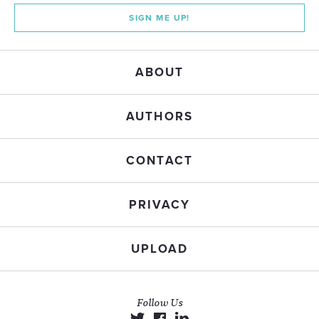
SIGN ME UP!
ABOUT
AUTHORS
CONTACT
PRIVACY
UPLOAD
Follow Us