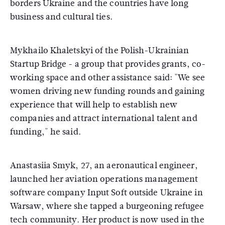
borders Ukraine and the countries have long
business and cultural ties.
Mykhailo Khaletskyi of the Polish-Ukrainian
Startup Bridge - a group that provides grants, co-
working space and other assistance said: "We see
women driving new funding rounds and gaining
experience that will help to establish new
companies and attract international talent and
funding," he said.
Anastasiia Smyk, 27, an aeronautical engineer,
launched her aviation operations management
software company Input Soft outside Ukraine in
Warsaw, where she tapped a burgeoning refugee
tech community. Her product is now used in the