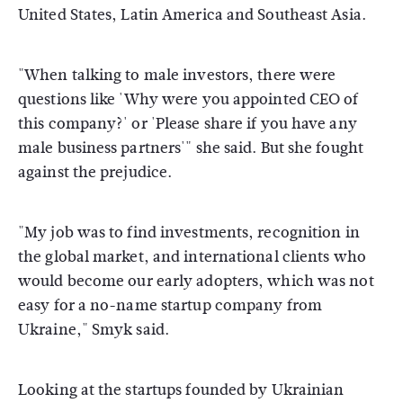
United States, Latin America and Southeast Asia.
"When talking to male investors, there were
questions like 'Why were you appointed CEO of
this company?' or 'Please share if you have any
male business partners'" she said. But she fought
against the prejudice.
"My job was to find investments, recognition in
the global market, and international clients who
would become our early adopters, which was not
easy for a no-name startup company from
Ukraine," Smyk said.
Looking at the startups founded by Ukrainian