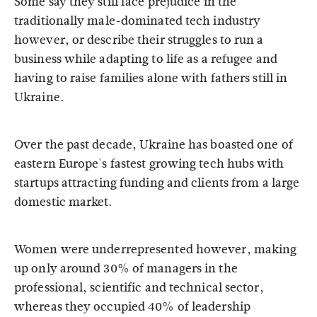
Some say they still face prejudice in the
traditionally male-dominated tech industry
however, or describe their struggles to run a
business while adapting to life as a refugee and
having to raise families alone with fathers still in
Ukraine.
Over the past decade, Ukraine has boasted one of
eastern Europe's fastest growing tech hubs with
startups attracting funding and clients from a large
domestic market.
Women were underrepresented however, making
up only around 30% of managers in the
professional, scientific and technical sector,
whereas they occupied 40% of leadership