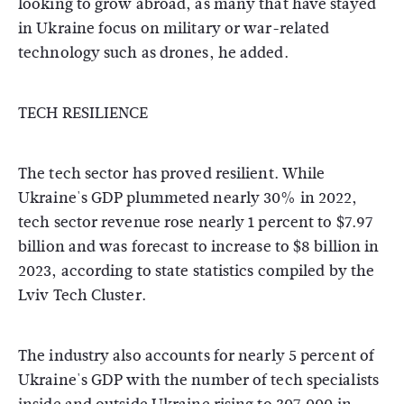
looking to grow abroad, as many that have stayed
in Ukraine focus on military or war-related
technology such as drones, he added.
TECH RESILIENCE
The tech sector has proved resilient. While
Ukraine's GDP plummeted nearly 30% in 2022,
tech sector revenue rose nearly 1 percent to $7.97
billion and was forecast to increase to $8 billion in
2023, according to state statistics compiled by the
Lviv Tech Cluster.
The industry also accounts for nearly 5 percent of
Ukraine's GDP with the number of tech specialists