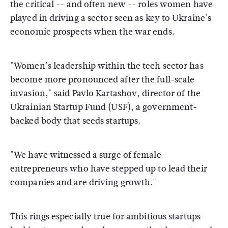
the critical -- and often new -- roles women have
played in driving a sector seen as key to Ukraine's
economic prospects when the war ends.
"Women's leadership within the tech sector has
become more pronounced after the full-scale
invasion," said Pavlo Kartashov, director of the
Ukrainian Startup Fund (USF), a government-
backed body that seeds startups.
"We have witnessed a surge of female
entrepreneurs who have stepped up to lead their
companies and are driving growth."
This rings especially true for ambitious startups