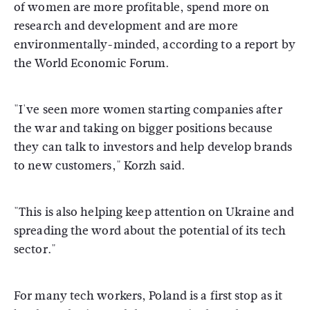
of women are more profitable, spend more on
research and development and are more
environmentally-minded, according to a report by
the World Economic Forum.
"I've seen more women starting companies after
the war and taking on bigger positions because
they can talk to investors and help develop brands
to new customers," Korzh said.
"This is also helping keep attention on Ukraine and
spreading the word about the potential of its tech
sector."
For many tech workers, Poland is a first stop as it