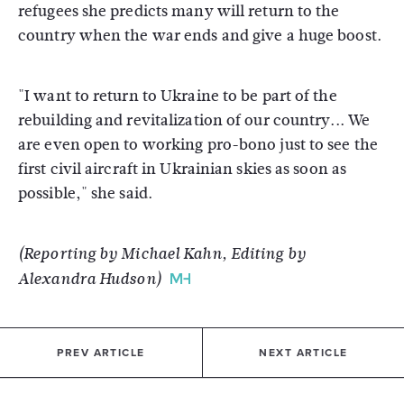
refugees she predicts many will return to the
country when the war ends and give a huge boost.
"I want to return to Ukraine to be part of the
rebuilding and revitalization of our country... We
are even open to working pro-bono just to see the
first civil aircraft in Ukrainian skies as soon as
possible," she said.
(Reporting by Michael Kahn, Editing by
Alexandra Hudson)
PREV ARTICLE
NEXT ARTICLE