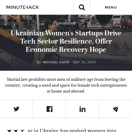
MENU
OPINIONS
Ukrainian Women's Startups Drive
Tech Sector Resilience, Offer
Economic Recovery Hope
By
- Mar 26, 2024
MICHAEL KAHN
Martial law prohibits most men of military age from leaving the
country, creating a need and space for female tech entrepreneurs
at home and abroad.
ar in Ukraine has pushed women into