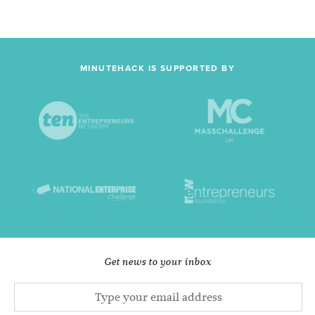
MINUTEHACK IS SUPPORTED BY
Get news to your inbox