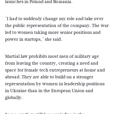
launches in Poland and Romania.
"I had to suddenly change my role and take over
the public representation of the company. The war
led to women taking more senior positions and
power in startups," she said.
Martial law prohibits most men of military age
from leaving the country, creating a need and
space for female tech entrepreneurs at home and
abroad. They are able to build on a stronger
representation by women in leadership positions
in Ukraine than in the European Union and
globally.