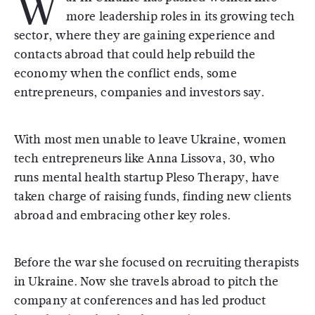
W
more leadership roles in its growing tech
sector, where they are gaining experience and
contacts abroad that could help rebuild the
economy when the conflict ends, some
entrepreneurs, companies and investors say.
With most men unable to leave Ukraine, women
tech entrepreneurs like Anna Lissova, 30, who
runs mental health startup Pleso Therapy, have
taken charge of raising funds, finding new clients
abroad and embracing other key roles.
Before the war she focused on recruiting therapists
in Ukraine. Now she travels abroad to pitch the
company at conferences and has led product