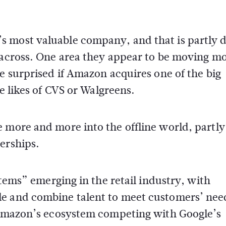
s most valuable company, and that is partly
k across. One area they appear to be moving m
be surprised if Amazon acquires one of the big
he likes of CVS or Walgreens.
 more and more into the offline world, partly
erships.
stems” emerging in the retail industry, with
le and combine talent to meet customers’ nee
f Amazon’s ecosystem competing with Google’s