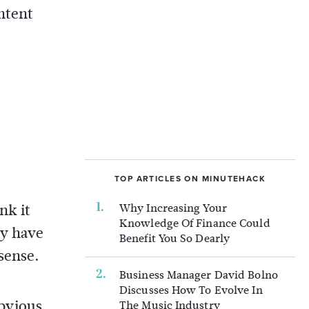
ntent
TOP ARTICLES ON MINUTEHACK
nk it
Why Increasing Your
Knowledge Of Finance Could
ey have
Benefit You So Dearly
sense.
Business Manager David Bolno
Discusses How To Evolve In
obvious
The Music Industry