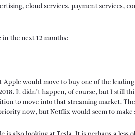
vertising, cloud services, payment services, co
 in the next 12 months:
at Apple would move to buy one of the leading
2018. It didn’t happen, of course, but I still thi
ition to move into that streaming market. Th
 priority now, but Netflix would seem to make 
 is also looking at Tesla. It is perhaps a less 