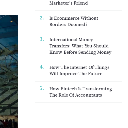
Marketer’s Friend
Is Ecommerce Without
Borders Doomed?
International Money
Transfers: What You Should
Know Before Sending Money
How The Internet Of Things
Will Improve The Future
How Fintech Is Transforming
The Role Of Accountants