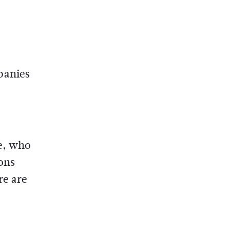
panies
e, who
ions
re are