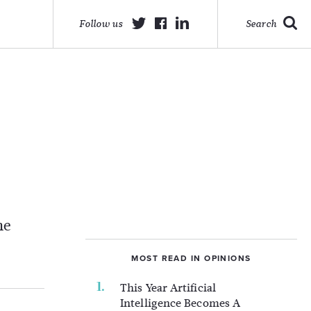
Follow us
Search
he
MOST READ IN OPINIONS
This Year Artificial
Intelligence Becomes A