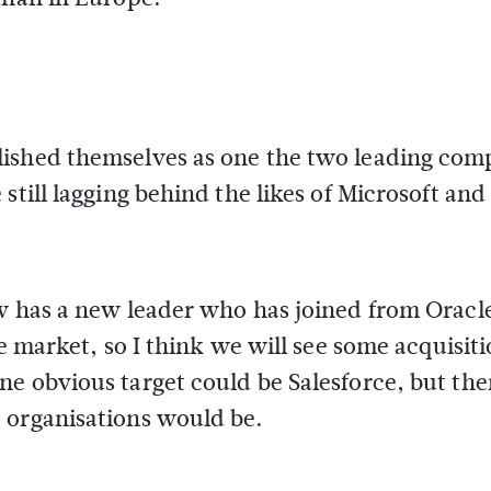
lished themselves as one the two leading com
still lagging behind the likes of Microsoft and
ow has a new leader who has joined from Oracl
he market, so I think we will see some acquisit
e obvious target could be Salesforce, but the
 organisations would be.