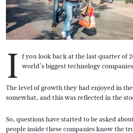
I
f you look back at the last quarter of 
world’s biggest technology companies w
The level of growth they had enjoyed in the
somewhat, and this was reflected in the st
So, questions have started to be asked abou
people inside these companies know the trut