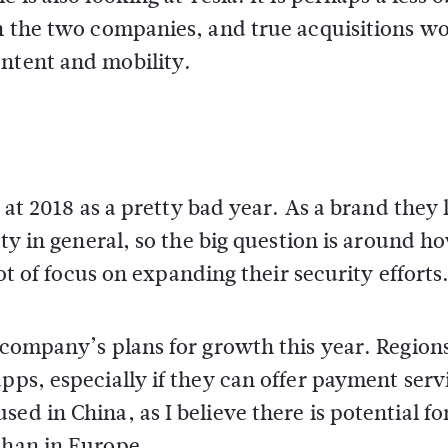
en the two companies, and true acquisitions w
ontent and mobility.
k at 2018 as a pretty bad year. As a brand they 
ety in general, so the big question is around h
lot of focus on expanding their security efforts
 company’s plans for growth this year. Regions
pps, especially if they can offer payment serv
ed in China, as I believe there is potential fo
than in Europe.