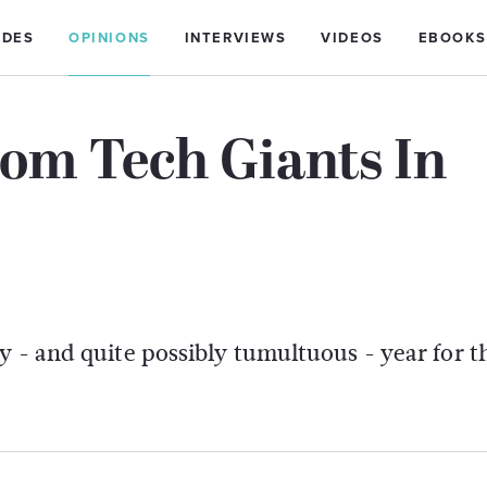
IDES
OPINIONS
INTERVIEWS
VIDEOS
EBOOKS
om Tech Giants In
y - and quite possibly tumultuous - year for t