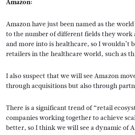
Amazon:
Amazon have just been named as the world’
to the number of different fields they wor
and more into is healthcare, so I wouldn’t 
retailers in the healthcare world, such as t
I also suspect that we will see Amazon move
through acquisitions but also through partn
There is a significant trend of “retail ecosy
companies working together to achieve sca
better, so I think we will see a dynamic o