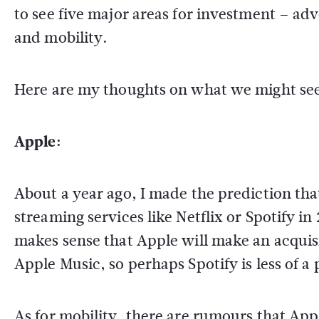
to see five major areas for investment – ad
and mobility.
Here are my thoughts on what we might see
Apple:
About a year ago, I made the prediction th
streaming services like Netflix or Spotify in 
makes sense that Apple will make an acquis
Apple Music, so perhaps Spotify is less of a
As for mobility, there are rumours that Apple