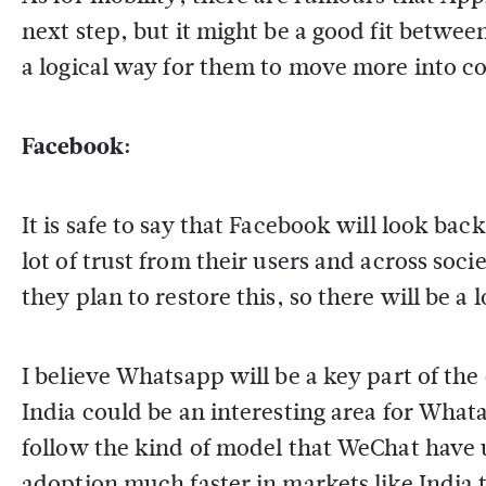
next step, but it might be a good fit betwe
a logical way for them to move more into c
Facebook:
It is safe to say that Facebook will look bac
lot of trust from their users and across soci
they plan to restore this, so there will be a 
I believe Whatsapp will be a key part of the
India could be an interesting area for Whata
follow the kind of model that WeChat have us
adoption much faster in markets like India 