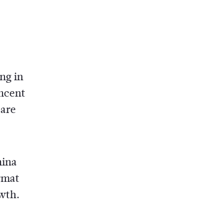
ng in
encent
 are
hina
rmat
owth.