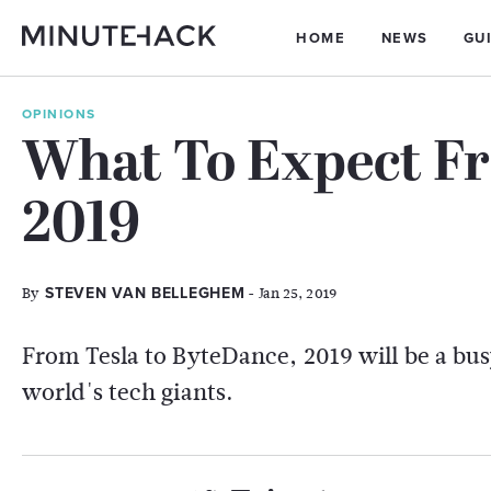
HOME
NEWS
GU
OPINIONS
What To Expect Fr
2019
By
- Jan 25, 2019
STEVEN VAN BELLEGHEM
From Tesla to ByteDance, 2019 will be a bus
world's tech giants.