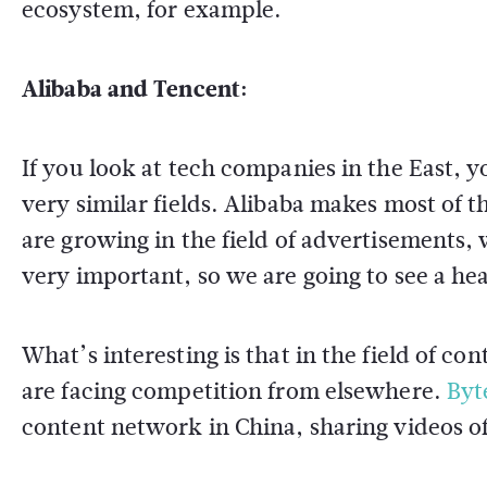
ecosystem, for example.
Alibaba and Tencent:
If you look at tech companies in the East,
very similar fields. Alibaba makes most of
are growing in the field of advertisements,
very important, so we are going to see a he
What’s interesting is that in the field of c
are facing competition from elsewhere.
Byt
content network in China, sharing videos of