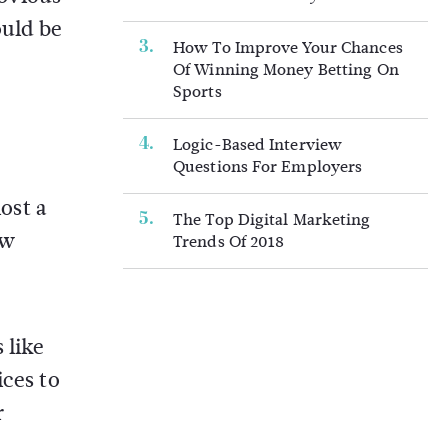
ould be
How To Improve Your Chances
Of Winning Money Betting On
Sports
Logic-Based Interview
Questions For Employers
lost a
The Top Digital Marketing
ow
Trends Of 2018
.
 like
ices to
r