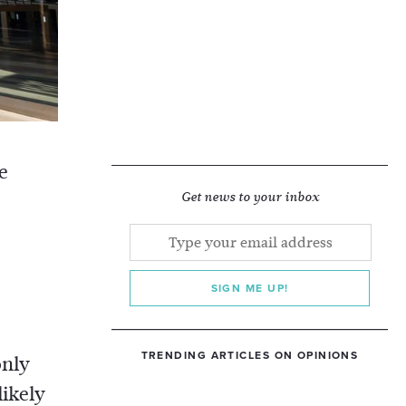
e
Get news to your inbox
SIGN ME UP!
TRENDING ARTICLES ON OPINIONS
only
likely