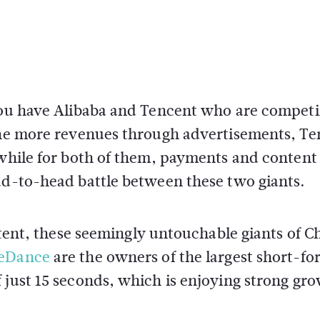
 you have Alibaba and Tencent who are competi
 the more revenues through advertisements, T
 while for both of them, payments and content
ad-to-head battle between these two giants.
ontent, these seemingly untouchable giants of C
eDance
are the owners of the largest short-fo
 just 15 seconds, which is enjoying strong gr