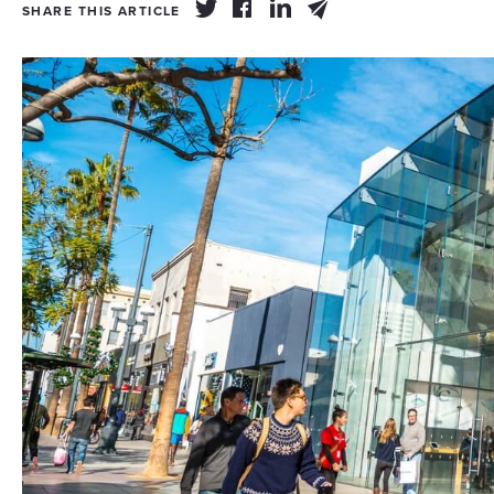
SHARE THIS ARTICLE