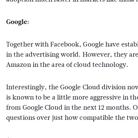
Google:
Together with Facebook, Google have estab
in the advertising world. However, they are 
Amazon in the area of cloud technology.
Interestingly, the Google Cloud division n
is known to be a little more aggressive in t
from Google Cloud in the next 12 months. On
questions over just how compatible the two