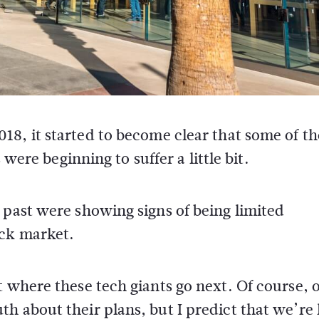
2018, it started to become clear that some of th
ere beginning to suffer a little bit.
 past were showing signs of being limited
ock market.
t where these tech giants go next. Of course, 
h about their plans, but I predict that we’re 