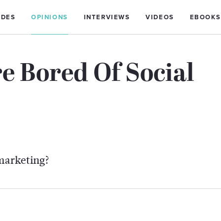
IDES
OPINIONS
INTERVIEWS
VIDEOS
EBOOKS
e Bored Of Social
 marketing?