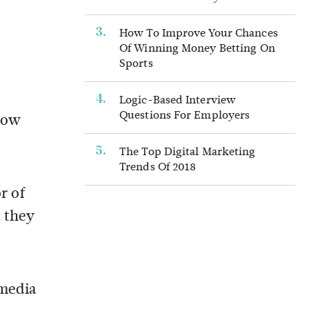
How To Improve Your Chances
Of Winning Money Betting On
Sports
Logic-Based Interview
Questions For Employers
llow
The Top Digital Marketing
Trends Of 2018
r of
t they
 media