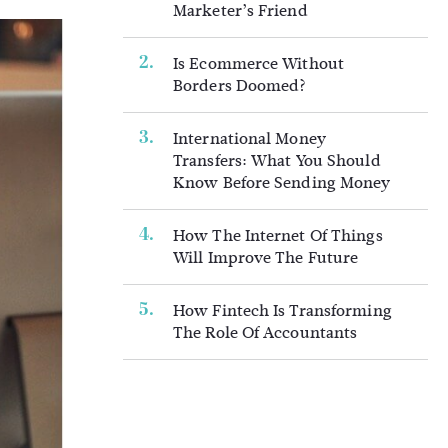
Marketer’s Friend
Is Ecommerce Without
Borders Doomed?
International Money
Transfers: What You Should
Know Before Sending Money
How The Internet Of Things
Will Improve The Future
How Fintech Is Transforming
The Role Of Accountants