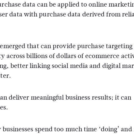
urchase data can be applied to online marketi
r data with purchase data derived from reli
emerged that can provide purchase targeting
y across billions of dollars of ecommerce activ
g, better linking social media and digital ma
ter.
can deliver meaningful business results; it can
es.
ny businesses spend too much time ‘doing’ and