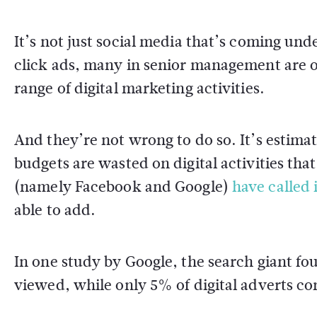
It’s not just social media that’s coming und
click ads, many in senior management are o
range of digital marketing activities.
And they’re not wrong to do so. It’s estima
budgets are wasted on digital activities that
(namely Facebook and Google)
have called 
able to add.
In one study by Google, the search giant fo
viewed, while only 5% of digital adverts co