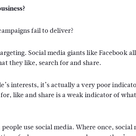
business?
campaigns fail to deliver?
targeting. Social media giants like Facebook a
at they like, search for and share.
’s interests, it’s actually a very poor indicato
for, like and share is a weak indicator of wha
t people use social media. Where once, social