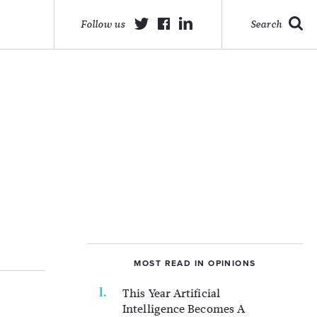
Follow us
Search
MOST READ IN OPINIONS
This Year Artificial
Intelligence Becomes A