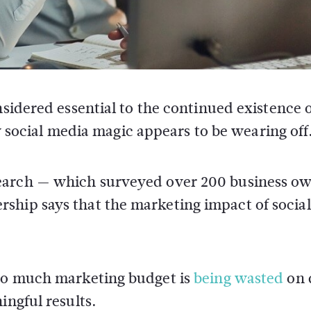
idered essential to the continued existence 
y social media magic appears to be wearing off
earch — which surveyed over 200 business ow
ship says that the marketing impact of social
too much marketing budget is
being wasted
on d
ingful results.