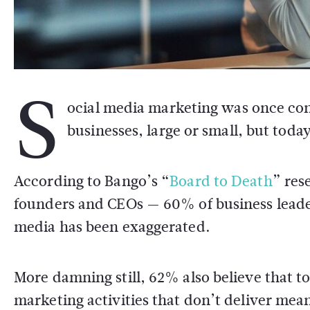
S
ocial media marketing was once cons
businesses, large or small, but toda
According to Bango’s “
Board to Death
” res
founders and CEOs — 60% of business leader
media has been exaggerated.
More damning still, 62% also believe that 
marketing activities that don’t deliver mean