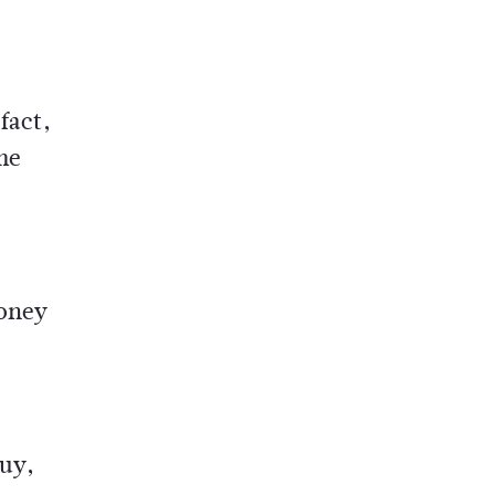
fact,
me
money
buy,