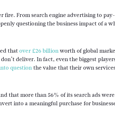
er fire. From search engine advertising to pay
penly questioning the business impact of a w
ted that
over £26 billion
worth of global marke
 don’t deliver. In fact, even the biggest player
into question
the value that their own service
und that more than 56% of its search ads were
nvert into a meaningful purchase for business