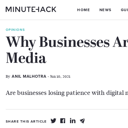
HOME
NEWS
GU
OPINIONS
Why Businesses Ar
Media
By
- Jun 10, 2021
ANIL MALHOTRA
Are businesses losing patience with digital
SHARE THIS ARTICLE