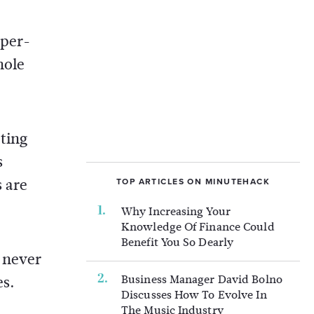
-per-
hole
ting
s
s are
TOP ARTICLES ON MINUTEHACK
Why Increasing Your
Knowledge Of Finance Could
Benefit You So Dearly
 never
Business Manager David Bolno
es.
Discusses How To Evolve In
The Music Industry