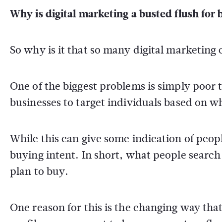
Why is digital marketing a busted flush for 
So why is it that so many digital marketing 
One of the biggest problems is simply poor 
businesses to target individuals based on wh
While this can give some indication of people
buying intent. In short, what people search 
plan to buy.
One reason for this is the changing way tha