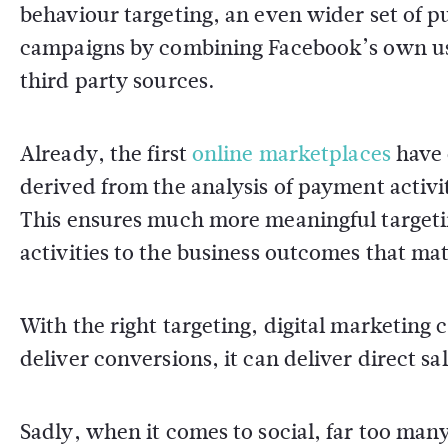
behaviour targeting, an even wider set of p
campaigns by combining Facebook’s own use
third party sources.
Already, the first
online marketplaces
have 
derived from the analysis of payment activit
This ensures much more meaningful targetin
activities to the business outcomes that mat
With the right targeting, digital marketing 
deliver conversions, it can deliver direct sal
Sadly, when it comes to social, far too ma