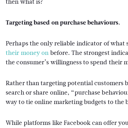
then what is?
Targeting based on purchase behaviours.
Perhaps the only reliable indicator of what
their money on
before. The strongest indicat
the consumer’s willingness to spend their m
Rather than targeting potential customers b
search or share online, “purchase behaviour
way to tie online marketing budgets to the 
While platforms like Facebook can offer you