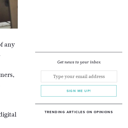
of any
.
Get news to your inbox
ners,
SIGN ME UP!
TRENDING ARTICLES ON OPINIONS
igital