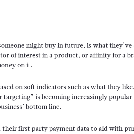
 someone might buy in future, is what they’ve
or of interest in a product, or affinity for a br
oney on it.
ased on soft indicators such as what they like
 targeting” is becoming increasingly popular 
business’ bottom line.
 their first party payment data to aid with pu