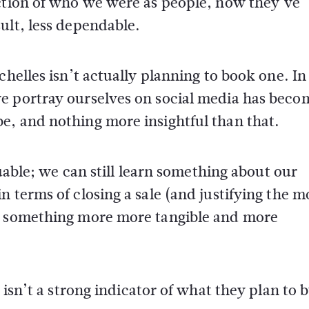
ection of who we were as people, now they’ve
ult, less dependable.
helles isn’t actually planning to book one. In 
e portray ourselves on social media has beco
e, and nothing more insightful than that.
luable; we can still learn something about our
n terms of closing a sale (and justifying the 
ed something more more tangible and more
 isn’t a strong indicator of what they plan to 