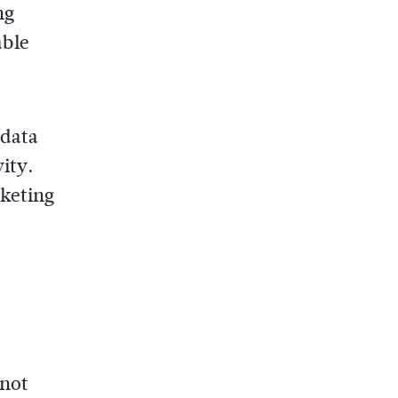
ng
able
 data
ity.
rketing
 not