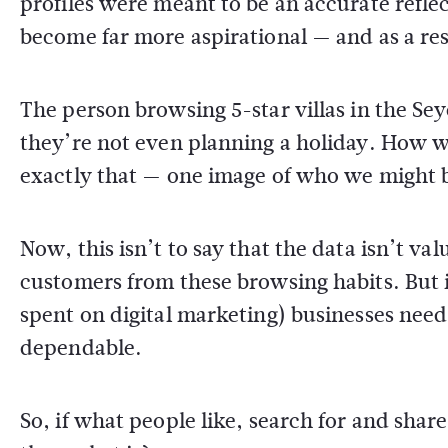
profiles were meant to be an accurate refl
become far more aspirational — and as a res
The person browsing 5-star villas in the Seyc
they’re not even planning a holiday. How w
exactly that — one image of who we might b
Now, this isn’t to say that the data isn’t va
customers from these browsing habits. But i
spent on digital marketing) businesses ne
dependable.
So, if what people like, search for and share