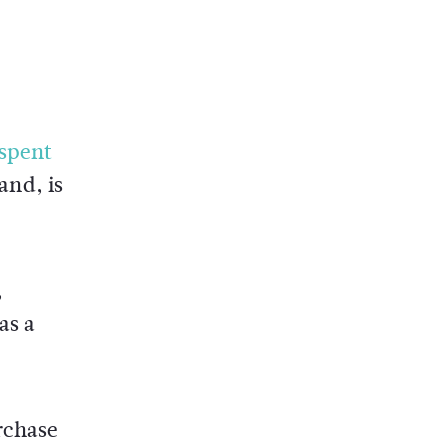
spent
and, is
,
as a
rchase