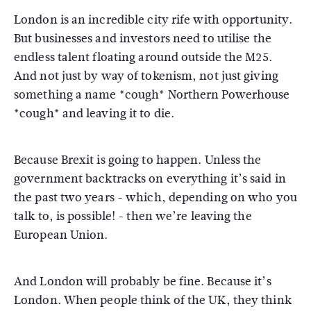
London is an incredible city rife with opportunity.
But businesses and investors need to utilise the
endless talent floating around outside the M25.
And not just by way of tokenism, not just giving
something a name *cough* Northern Powerhouse
*cough* and leaving it to die.
Because Brexit is going to happen. Unless the
government backtracks on everything it’s said in
the past two years - which, depending on who you
talk to, is possible! - then we’re leaving the
European Union.
And London will probably be fine. Because it’s
London. When people think of the UK, they think