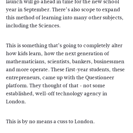
launch will go ahead in time for the new school
year in September. There’s also scope to expand
this method of learning into many other subjects,
including the Sciences.
This is something that’s going to completely alter
how kids learn, how the next generation of
mathematicians, scientists, bankers, businessmen
and more operate. These first-year students, these
entrepreneurs, came up with the Questioneer
platform. They thought of that - not some
established, well-off technology agency in
London.
This is by no means a cuss to London.