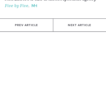
Five by Five
.
PREV ARTICLE
NEXT ARTICLE