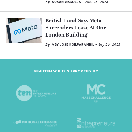
By
- Nov 23, 2023
SUBAN ABDULLA
British Land Says Meta
Surrenders Lease At One
London Building
By
- Sep 26, 2023
ABY JOSE KOILPARAMBIL
MINUTEHACK IS SUPPORTED BY