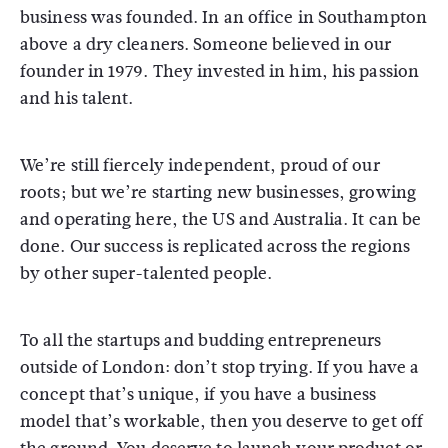
business was founded. In an office in Southampton
above a dry cleaners. Someone believed in our
founder in 1979. They invested in him, his passion
and his talent.
We’re still fiercely independent, proud of our
roots; but we’re starting new businesses, growing
and operating here, the US and Australia. It can be
done. Our success is replicated across the regions
by other super-talented people.
To all the startups and budding entrepreneurs
outside of London: don’t stop trying. If you have a
concept that’s unique, if you have a business
model that’s workable, then you deserve to get off