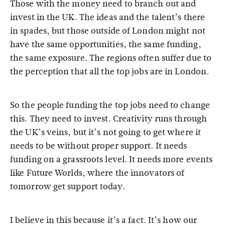
Those with the money need to branch out and
invest in the UK. The ideas and the talent’s there
in spades, but those outside of London might not
have the same opportunities, the same funding,
the same exposure. The regions often suffer due to
the perception that all the top jobs are in London.
So the people funding the top jobs need to change
this. They need to invest. Creativity runs through
the UK’s veins, but it’s not going to get where it
needs to be without proper support. It needs
funding on a grassroots level. It needs more events
like Future Worlds, where the innovators of
tomorrow get support today.
I believe in this because it’s a fact. It’s how our