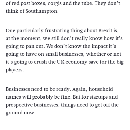
of red post boxes, corgis and the tube. They don’t
think of Southampton.
One particularly frustrating thing about Brexit is,
at the moment, we still don’t really know how it’s
going to pan out. We don’t know the impact it’s
going to have on small businesses, whether or not
it’s going to crush the UK economy save for the big
players.
Businesses need to be ready. Again, household
names will probably be fine. But for startups and
prospective businesses, things need to get off the
ground now.