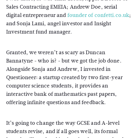
Sales Contracting EMEIA; Andrew Doe, serial
digital entrepreneur and
founder of confetti.co.uk
;
and Sonja Lami, angel investor and Insight
Investment fund manager.
Granted, we weren’t as scary as Duncan
Bannatyne - who is? - but we got the job done.
Alongside Sonja and Andrew, I invested in
Questioneer: a startup created by two first-year
computer science students, it provides an
interactive bank of mathematics past papers,
offering infinite questions and feedback.
It’s going to change the way GCSE and A-level
students revise, and if all goes well, its formal