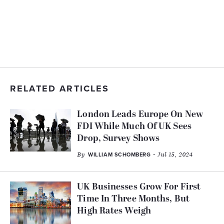
RELATED ARTICLES
London Leads Europe On New
FDI While Much Of UK Sees
Drop, Survey Shows
By
- Jul 15, 2024
WILLIAM SCHOMBERG
UK Businesses Grow For First
Time In Three Months, But
High Rates Weigh