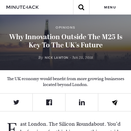
MENU
OPINIONS
Why Innovation Outside The M25 Is
Key To The UK's Future
By
- Jun 25, 2018
NICK LAWTON
The UK economy would benefit from more growing businesses
located beyond London.
E
ast London. The Silicon Roundabout. You’d