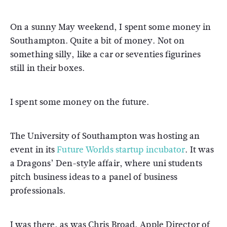
On a sunny May weekend, I spent some money in
Southampton. Quite a bit of money. Not on
something silly, like a car or seventies figurines
still in their boxes.
I spent some money on the future.
The University of Southampton was hosting an
event in its
Future Worlds startup incubator
. It was
a Dragons’ Den-style affair, where uni students
pitch business ideas to a panel of business
professionals.
I was there, as was Chris Broad, Apple Director of