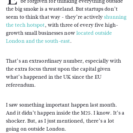
be forgiven for thinking everything outside
the big smoke is a wasteland. But startups don’t
seem to think that way - they’re actively
shunning
the tech hotspot
, with three of every five high-
growth small businesses now
located outside
London and the south-east
.
That’s an extraordinary number, especially with
the extra focus thrust upon the capital given
what’s happened in the UK since the EU
referendum.
I saw something important happen last month.
And it didn’t happen inside the M25. I know. It’s a
shocker. But, as I just mentioned, there’s a lot
going on outside London.