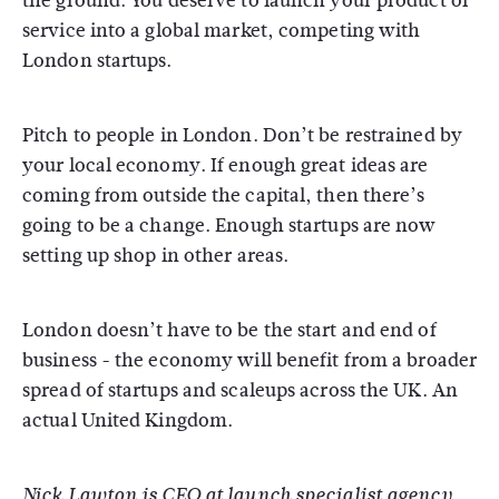
the ground. You deserve to launch your product or
service into a global market, competing with
London startups.
Pitch to people in London. Don’t be restrained by
your local economy. If enough great ideas are
coming from outside the capital, then there’s
going to be a change. Enough startups are now
setting up shop in other areas.
London doesn’t have to be the start and end of
business - the economy will benefit from a broader
spread of startups and scaleups across the UK. An
actual United Kingdom.
Nick Lawton is CEO at launch specialist agency