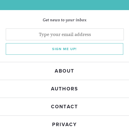
Get news to your inbox
SIGN ME UP!
ABOUT
AUTHORS
CONTACT
PRIVACY