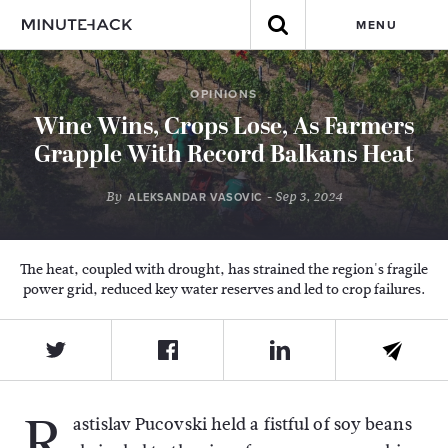
MENU
OPINIONS
Wine Wins, Crops Lose, As Farmers
Grapple With Record Balkans Heat
By
- Sep 3, 2024
ALEKSANDAR VASOVIC
The heat, coupled with drought, has strained the region's fragile
power grid, reduced key water reserves and led to crop failures.
R
astislav Pucovski held a fistful of soy beans