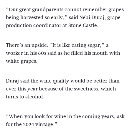
“Our great grandparents cannot remember grapes
being harvested so early,” said Nebi Duraj, grape
production coordinator at Stone Castle.
There's an upside. “It is like eating sugar,” a
worker in his 60s said as he filled his mouth with
white grapes.
Duraj said the wine quality would be better than
ever this year because of the sweetness, which
turns to alcohol.
“When you look for wine in the coming years, ask
for the 2024 vintage.”