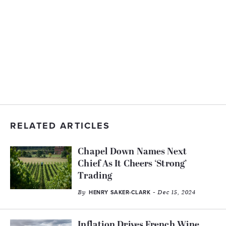
RELATED ARTICLES
Chapel Down Names Next
Chief As It Cheers ‘Strong’
Trading
By
- Dec 15, 2024
HENRY SAKER-CLARK
Inflation Drives French Wine