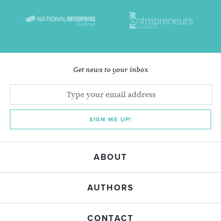
Get news to your inbox
SIGN ME UP!
ABOUT
AUTHORS
CONTACT