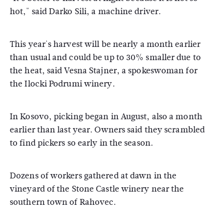
hot," said Darko Sili, a machine driver.
This year's harvest will be nearly a month earlier
than usual and could be up to 30% smaller due to
the heat, said Vesna Stajner, a spokeswoman for
the Ilocki Podrumi winery.
In Kosovo, picking began in August, also a month
earlier than last year. Owners said they scrambled
to find pickers so early in the season.
Dozens of workers gathered at dawn in the
vineyard of the Stone Castle winery near the
southern town of Rahovec.