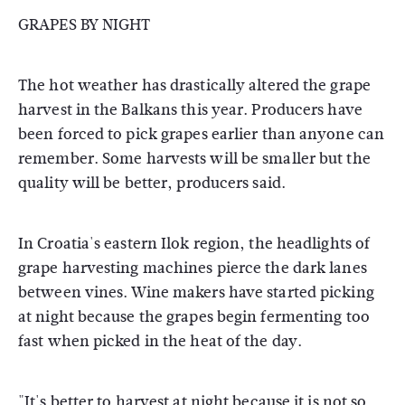
GRAPES BY NIGHT
The hot weather has drastically altered the grape
harvest in the Balkans this year. Producers have
been forced to pick grapes earlier than anyone can
remember. Some harvests will be smaller but the
quality will be better, producers said.
In Croatia's eastern Ilok region, the headlights of
grape harvesting machines pierce the dark lanes
between vines. Wine makers have started picking
at night because the grapes begin fermenting too
fast when picked in the heat of the day.
"It's better to harvest at night because it is not so