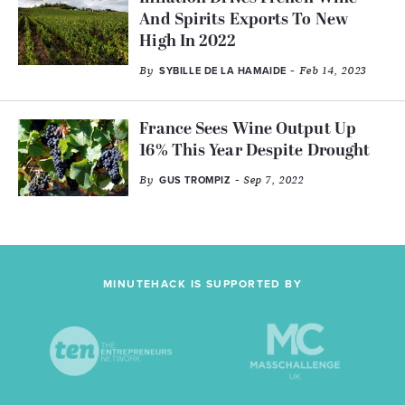
And Spirits Exports To New
High In 2022
By
- Feb 14, 2023
SYBILLE DE LA HAMAIDE
France Sees Wine Output Up
16% This Year Despite Drought
By
- Sep 7, 2022
GUS TROMPIZ
MINUTEHACK IS SUPPORTED BY