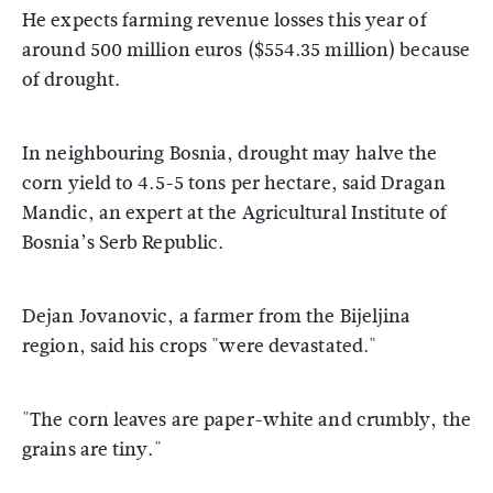
He expects farming revenue losses this year of
around 500 million euros ($554.35 million) because
of drought.
In neighbouring Bosnia, drought may halve the
corn yield to 4.5-5 tons per hectare, said Dragan
Mandic, an expert at the Agricultural Institute of
Bosnia’s Serb Republic.
Dejan Jovanovic, a farmer from the Bijeljina
region, said his crops "were devastated."
"The corn leaves are paper-white and crumbly, the
grains are tiny."