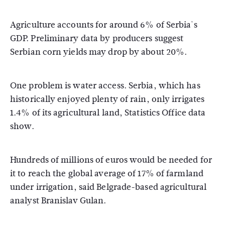
Agriculture accounts for around 6% of Serbia's
GDP. Preliminary data by producers suggest
Serbian corn yields may drop by about 20%.
One problem is water access. Serbia, which has
historically enjoyed plenty of rain, only irrigates
1.4% of its agricultural land, Statistics Office data
show.
Hundreds of millions of euros would be needed for
it to reach the global average of 17% of farmland
under irrigation, said Belgrade-based agricultural
analyst Branislav Gulan.