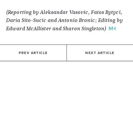
(Reporting by Aleksandar Vasovic, Fatos Bytyci,
Daria Sito-Sucic and Antonio Bronic; Editing by
Edward McAllister and Sharon Singleton)
PREV ARTICLE
NEXT ARTICLE