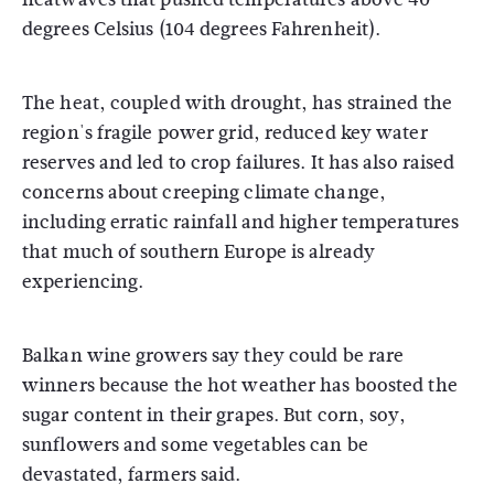
degrees Celsius (104 degrees Fahrenheit).
The heat, coupled with drought, has strained the
region's fragile power grid, reduced key water
reserves and led to crop failures. It has also raised
concerns about creeping climate change,
including erratic rainfall and higher temperatures
that much of southern Europe is already
experiencing.
Balkan wine growers say they could be rare
winners because the hot weather has boosted the
sugar content in their grapes. But corn, soy,
sunflowers and some vegetables can be
devastated, farmers said.