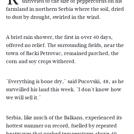
shriveled to the size of peppercorns on his
farmland in northern Serbia where the soil, dried
to dust by drought, swirled in the wind.
A brief rain shower, the first in over 40 days,
offered no relief. The surrounding fields, near the
town of Backi Petrovac, remained parched, the
corn and soy crops withered.
"Everything is bone dry," said Pucovski, 48, as he
surveilled his land this week. "I don't know how
we will sell it."
Serbia, like much of the Balkans, experienced its
hottest summer on record, fuelled by repeated
heatwaves that pushed temperatures above 40