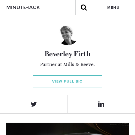
MENU
Beverley Firth
Partner at Mills & Reeve.
VIEW FULL BIO