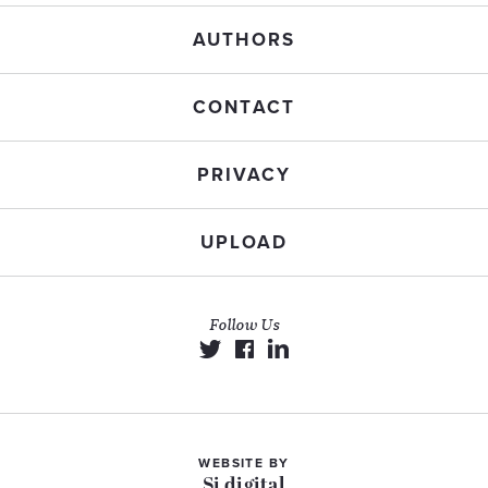
AUTHORS
CONTACT
PRIVACY
UPLOAD
Follow Us
WEBSITE BY
Si digital