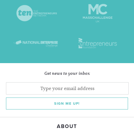
Get news to your inbox
SIGN ME UP!
ABOUT