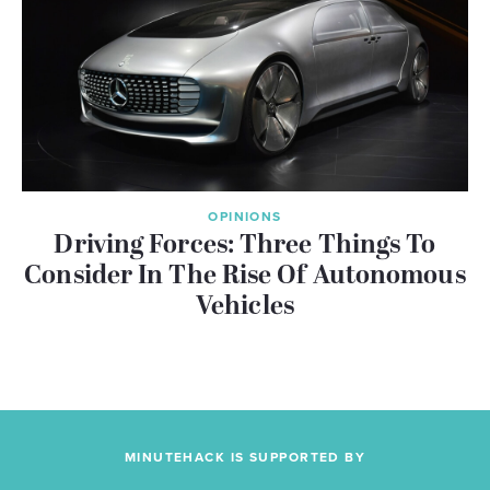
OPINIONS
Driving Forces: Three Things To
Consider In The Rise Of Autonomous
Vehicles
MINUTEHACK IS SUPPORTED BY