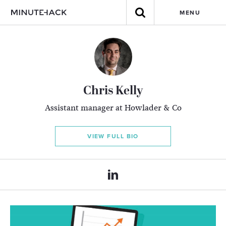
MENU
Chris Kelly
Assistant manager at Howlader & Co
VIEW FULL BIO