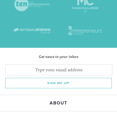
Get news to your inbox
SIGN ME UP!
ABOUT