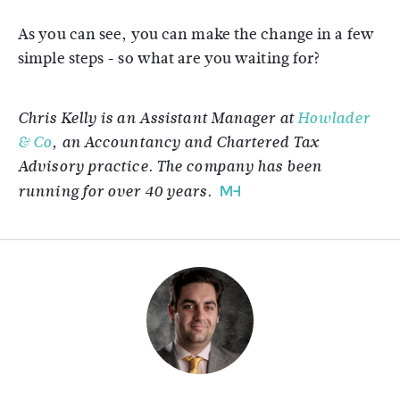
As you can see, you can make the change in a few
simple steps - so what are you waiting for?
Chris Kelly is an Assistant Manager at
Howlader
& Co
, an Accountancy and Chartered Tax
Advisory practice. The company has been
running for over 40 years.