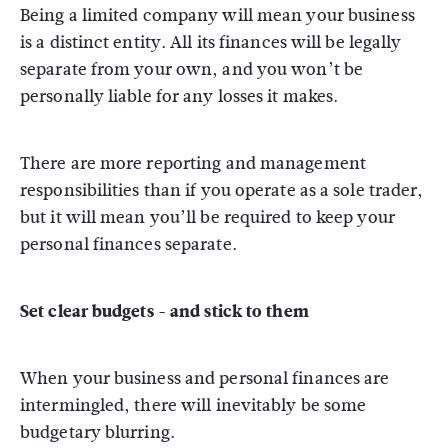
Being a limited company will mean your business
is a distinct entity. All its finances will be legally
separate from your own, and you won’t be
personally liable for any losses it makes.
There are more reporting and management
responsibilities than if you operate as a sole trader,
but it will mean you’ll be required to keep your
personal finances separate.
Set clear budgets - and stick to them
When your business and personal finances are
intermingled, there will inevitably be some
budgetary blurring.