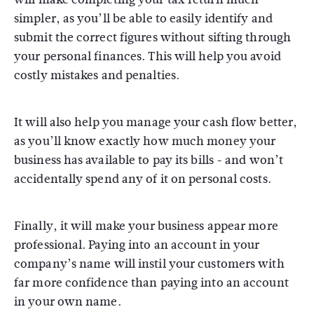
simpler, as you’ll be able to easily identify and
submit the correct figures without sifting through
your personal finances. This will help you avoid
costly mistakes and penalties.
It will also help you manage your cash flow better,
as you’ll know exactly how much money your
business has available to pay its bills - and won’t
accidentally spend any of it on personal costs.
Finally, it will make your business appear more
professional. Paying into an account in your
company’s name will instil your customers with
far more confidence than paying into an account
in your own name.