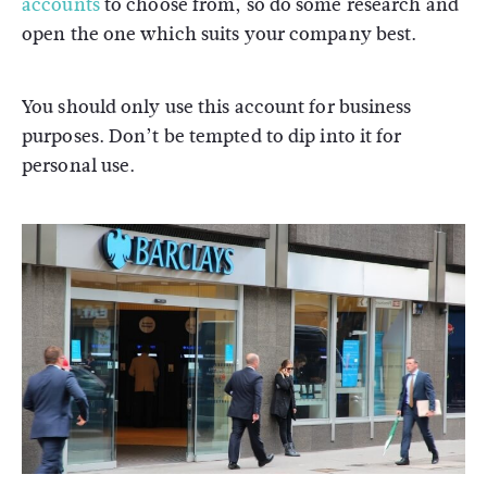
accounts
to choose from, so do some research and
open the one which suits your company best.
You should only use this account for business
purposes. Don’t be tempted to dip into it for
personal use.