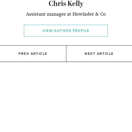
Chris Kelly
Assistant manager at Howlader & Co
VIEW AUTHOR PROFILE
PREV ARTICLE
NEXT ARTICLE