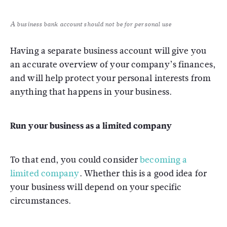
A business bank account should not be for personal use
Having a separate business account will give you
an accurate overview of your company’s finances,
and will help protect your personal interests from
anything that happens in your business.
Run your business as a limited company
To that end, you could consider
becoming a
limited company
. Whether this is a good idea for
your business will depend on your specific
circumstances.