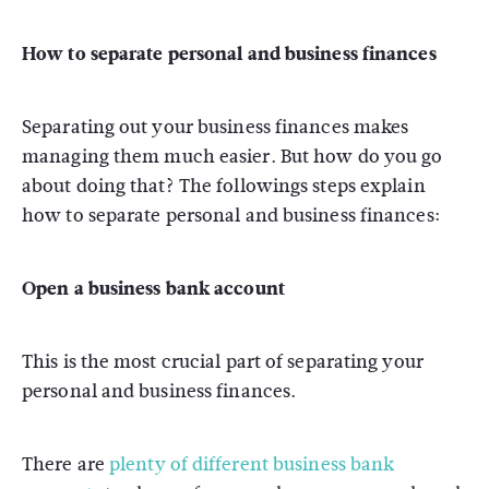
How to separate personal and business finances
Separating out your business finances makes
managing them much easier. But how do you go
about doing that? The followings steps explain
how to separate personal and business finances:
Open a business bank account
This is the most crucial part of separating your
personal and business finances.
There are
plenty of different business bank