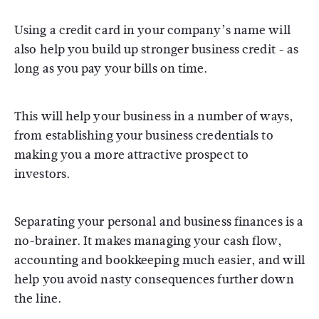
Using a credit card in your company’s name will
also help you build up stronger business credit - as
long as you pay your bills on time.
This will help your business in a number of ways,
from establishing your business credentials to
making you a more attractive prospect to
investors.
Separating your personal and business finances is a
no-brainer. It makes managing your cash flow,
accounting and bookkeeping much easier, and will
help you avoid nasty consequences further down
the line.