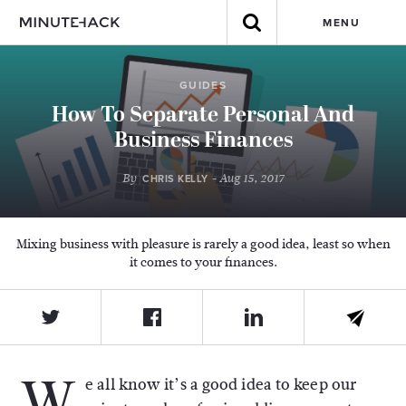
MENU
GUIDES
How To Separate Personal And
Business Finances
By
- Aug 15, 2017
CHRIS KELLY
Mixing business with pleasure is rarely a good idea, least so when
it comes to your finances.
W
e all know it’s a good idea to keep our