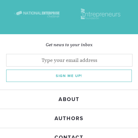
Get news to your inbox
SIGN ME UP!
ABOUT
AUTHORS
CONTACT