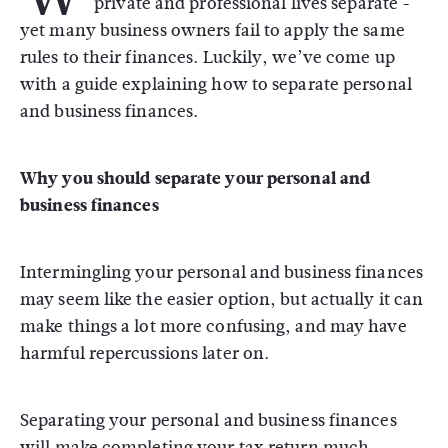
private and professional lives separate -
yet many business owners fail to apply the same
rules to their finances. Luckily, we’ve come up
with a guide explaining how to separate personal
and business finances.
Why you should separate your personal and
business finances
Intermingling your personal and business finances
may seem like the easier option, but actually it can
make things a lot more confusing, and may have
harmful repercussions later on.
Separating your personal and business finances
will make completing your tax return much