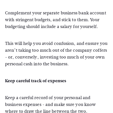
Complement your separate business bank account
with stringent budgets, and stick to them. Your
budgeting should include a salary for yourself.
This will help you avoid confusion, and ensure you
aren’t taking too much out of the company coffers
- or, conversely, investing too much of your own
personal cash into the business.
Keep careful track of expenses
Keep a careful record of your personal and
business expenses - and make sure you know
where to draw the line between the two.