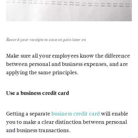
Record your receipts to save on pain later on
Make sure all your employees know the difference
between personal and business expenses, and are
applying the same principles.
Use a business credit card
Getting a separate
business credit card
will enable
you to make a clear distinction between personal
and business transactions.