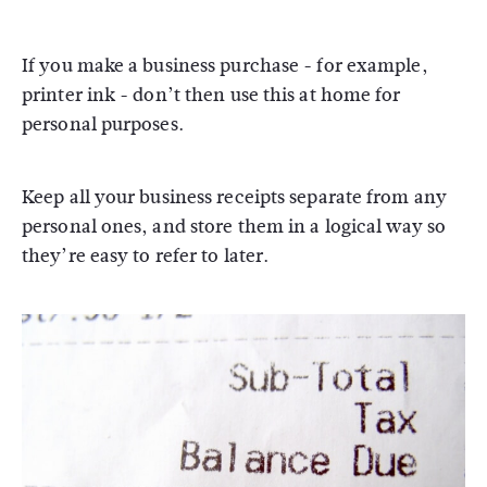
If you make a business purchase - for example,
printer ink - don’t then use this at home for
personal purposes.
Keep all your business receipts separate from any
personal ones, and store them in a logical way so
they’re easy to refer to later.