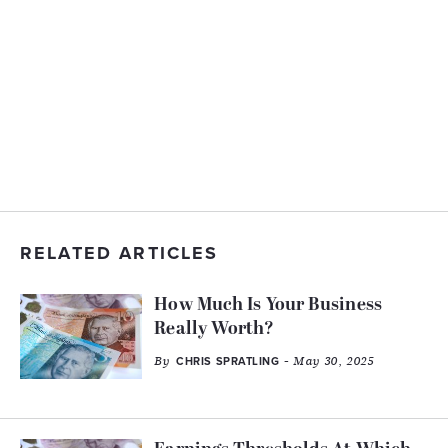
RELATED ARTICLES
How Much Is Your Business
Really Worth?
By
- May 30, 2025
CHRIS SPRATLING