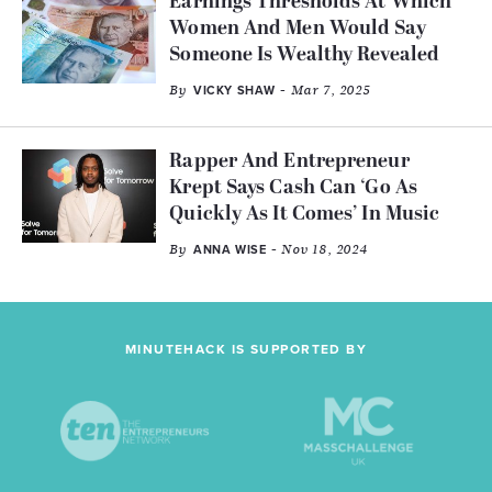
Earnings Thresholds At Which
Women And Men Would Say
Someone Is Wealthy Revealed
By
- Mar 7, 2025
VICKY SHAW
Rapper And Entrepreneur
Krept Says Cash Can ‘Go As
Quickly As It Comes’ In Music
By
- Nov 18, 2024
ANNA WISE
MINUTEHACK IS SUPPORTED BY