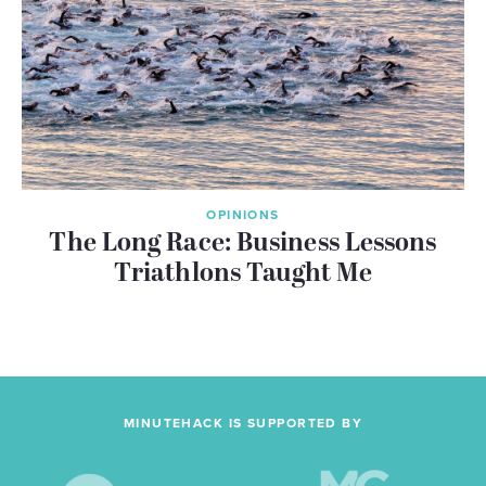
OPINIONS
The Long Race: Business Lessons
Triathlons Taught Me
MINUTEHACK IS SUPPORTED BY