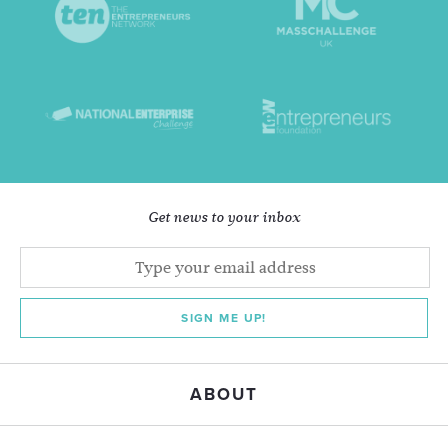
Get news to your inbox
SIGN ME UP!
ABOUT