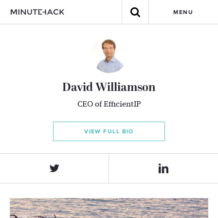
MENU
David Williamson
CEO of EfficientIP
VIEW FULL BIO