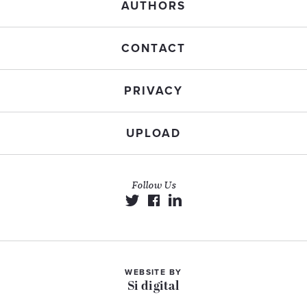
AUTHORS
CONTACT
PRIVACY
UPLOAD
Follow Us
WEBSITE BY
Si digital