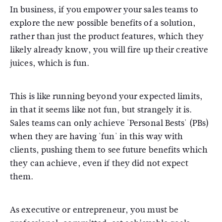
In business, if you empower your sales teams to
explore the new possible benefits of a solution,
rather than just the product features, which they
likely already know, you will fire up their creative
juices, which is fun.
This is like running beyond your expected limits,
in that it seems like not fun, but strangely it is.
Sales teams can only achieve 'Personal Bests' (PBs)
when they are having 'fun' in this way with
clients, pushing them to see future benefits which
they can achieve, even if they did not expect
them.
As executive or entrepreneur, you must be