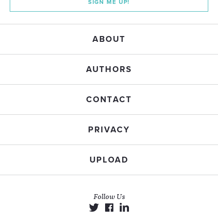
SIGN ME UP!
ABOUT
AUTHORS
CONTACT
PRIVACY
UPLOAD
Follow Us