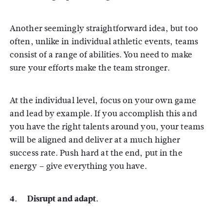
Another seemingly straightforward idea, but too
often, unlike in individual athletic events, teams
consist of a range of abilities. You need to make
sure your efforts make the team stronger.
At the individual level, focus on your own game
and lead by example. If you accomplish this and
you have the right talents around you, your teams
will be aligned and deliver at a much higher
success rate. Push hard at the end, put in the
energy – give everything you have.
4. Disrupt and adapt.