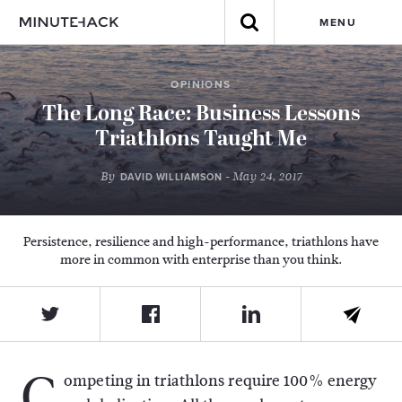
MENU
OPINIONS
The Long Race: Business Lessons
Triathlons Taught Me
By
- May 24, 2017
DAVID WILLIAMSON
Persistence, resilience and high-performance, triathlons have
more in common with enterprise than you think.
C
ompeting in triathlons require 100% energy