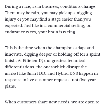
During a race, as in business, conditions change.
There may be rain, you may pick up a niggling
injury or you may find a stage easier than you
expected. Just like in a commercial setting, on
endurance races, your brain is racing.
This is the time when the champions adapt and
innovate, digging deeper or holding off for a sprint
finish. At EfficientIP, our greatest technical
differentiations, the ones which disrupt the
market like Smart DDI and Hybrid DNS happen in
response to live customer requests, not five year
plans.
When customers share new needs, we are open to