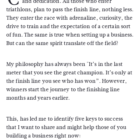
and dedication. All those who enter
triathlons, plan to pass the finish line, nothing less.
They enter the race with adrenaline, curiosity, the
drive to train and the expectation of a certain sort
of fun. The same is true when setting up a business.
But can the same spirit translate off the field?
My philosophy has always been "It’s in the last
meter that you see the great champion. It’s only at
the finish line you see who has won”. However,
winners start the journey to the finishing line
months and years earlier.
This, has led me to identify five keys to success
that I want to share and might help those of you
building a business right now: