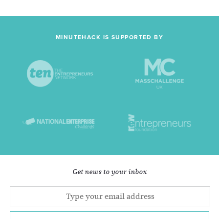
MINUTEHACK IS SUPPORTED BY
Get news to your inbox