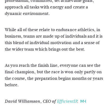
professional, committed, set achievable goals,
approach all tasks with energy and create a
dynamic environment.
While all of these relate to endurance athletics, in
business, teams are made up of individuals and it is
this blend of individual motivation and a sense of
the wider team which brings out the best.
As you reach the finish line, everyone can see the
final champion, but the race is won only partly on
the course, the preparation begins months or years
before.
David Williamson, CEO of
EfficientIP
.