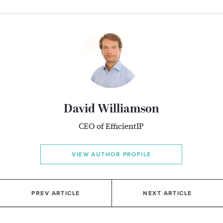
David Williamson
CEO of EfficientIP
VIEW AUTHOR PROFILE
PREV ARTICLE
NEXT ARTICLE