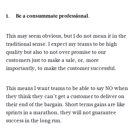
1. Be a consummate professional.
This may seem obvious, but I do not mean it in the
traditional sense. I expect my teams to be high
quality but also to not over promise to our
customers just to make a sale, or, more
importantly, to make the customer successful.
This means I want teams to be able to say NO when
they think they can’t get a customer to deliver on
their end of the bargain. Short terms gains are like
sprints in a marathon, they will not guarantee
success in the long run.