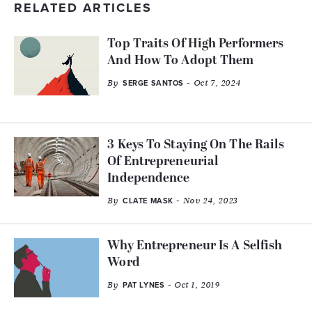
RELATED ARTICLES
Top Traits Of High Performers
And How To Adopt Them
By
- Oct 7, 2024
SERGE SANTOS
3 Keys To Staying On The Rails
Of Entrepreneurial
Independence
By
- Nov 24, 2023
CLATE MASK
Why Entrepreneur Is A Selfish
Word
By
- Oct 1, 2019
PAT LYNES