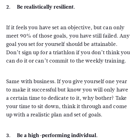
2. Be realistically resilient.
If it feels you have set an objective, but can only
meet 90% of those goals, you have still failed. Any
goal you set for yourself should be attainable.
Don’t sign up for a triathlon if you don’t think you
can do it or can’t commit to the weekly training.
Same with business. If you give yourself one year
to make it successful but know you will only have
a certain time to dedicate to it, why bother? Take
your time to sit down, think it through and come
up with a realistic plan and set of goals.
3. Be a high-performing individual.