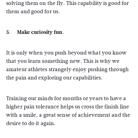
solving them on the fly. This capability is good for
them and good for us.
5. Make curiosity fun.
It is only when you push beyond what you know
that you learn something new. This is why we
amateur athletes strangely enjoy pushing through
the pain and exploring our capabilities.
Training our minds for months or years to have a
higher pain tolerance helps us cross the finish line
with a smile, a great sense of achievement and the
desire to do it again.