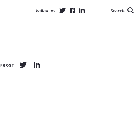
Follow us
Search
 FROST