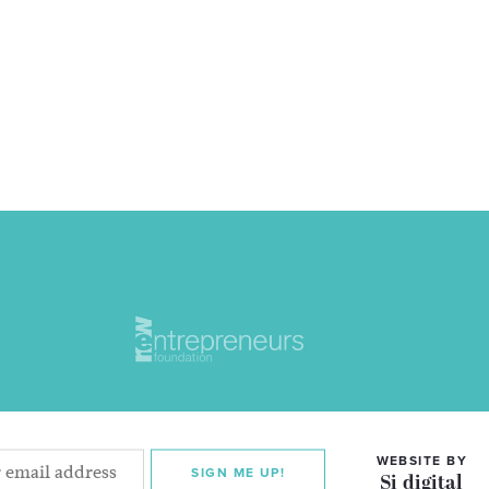
WEBSITE BY
SIGN ME UP!
Si digital