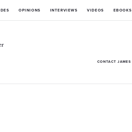
IDES
OPINIONS
INTERVIEWS
VIDEOS
EBOOKS
er
CONTACT JAMES