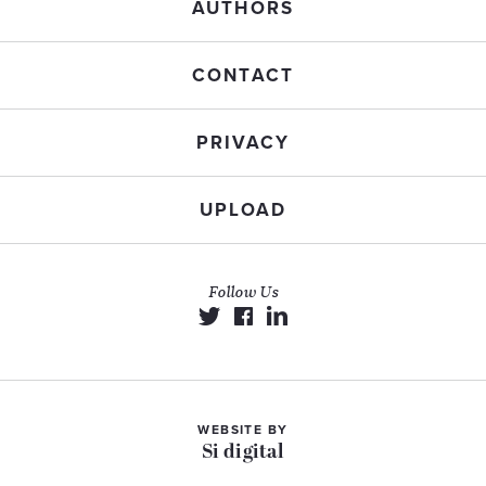
AUTHORS
CONTACT
PRIVACY
UPLOAD
Follow Us
WEBSITE BY
Si digital