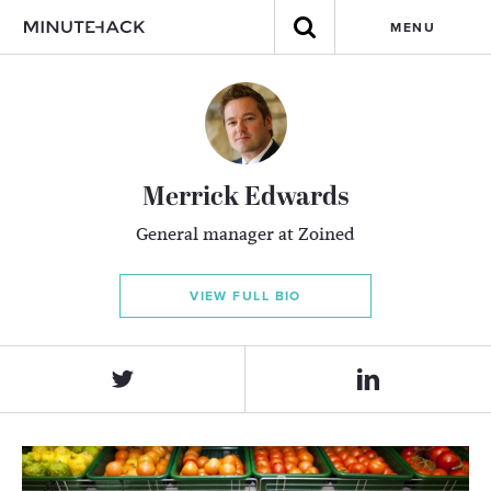
MENU
Merrick Edwards
General manager at Zoined
VIEW FULL BIO