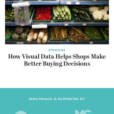
OPINIONS
How Visual Data Helps Shops Make
Better Buying Decisions
MINUTEHACK IS SUPPORTED BY