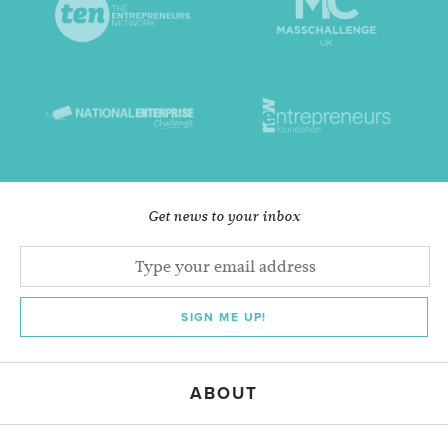
Get news to your inbox
SIGN ME UP!
ABOUT