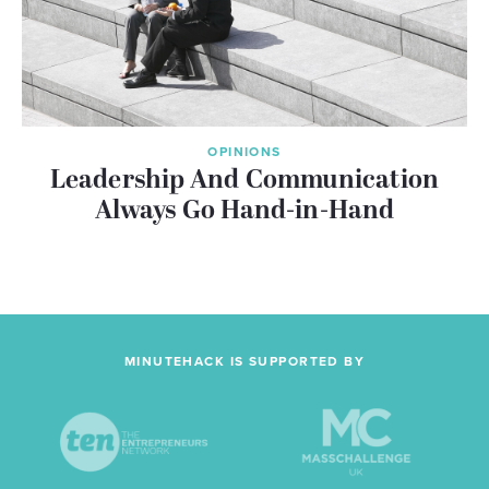
OPINIONS
Leadership And Communication
Always Go Hand-in-Hand
MINUTEHACK IS SUPPORTED BY