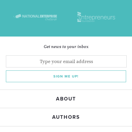
Get news to your inbox
SIGN ME UP!
ABOUT
AUTHORS