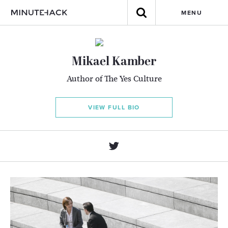
MENU
Mikael Kamber
Author of The Yes Culture
VIEW FULL BIO