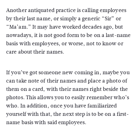
Another antiquated practice is calling employees
by their last name, or simply a generic “Sir” or
“Ma’am.” It may have worked decades ago, but
nowadays, it is not good form to be on a last-name
basis with employees, or worse, not to know or
care about their names.
If you’ve got someone new coming in, maybe you
can take note of their names and place a photo of
them on a card, with their names right beside the
photos. This allows you to easily remember who’s
who. In addition, once you have familiarized
yourself with that, the next step is to be on a first-
name basis with said employees.