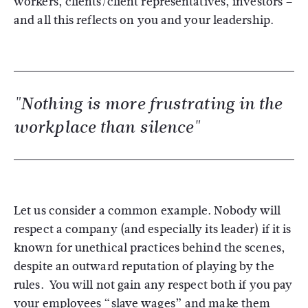
workers, clients/client representatives, investors –
and all this reflects on you and your leadership.
"Nothing is more frustrating in the
workplace than silence"
Let us consider a common example. Nobody will
respect a company (and especially its leader) if it is
known for unethical practices behind the scenes,
despite an outward reputation of playing by the
rules. You will not gain any respect both if you pay
your employees “slave wages” and make them