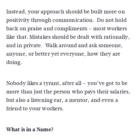
Instead, your approach should be built more on
positivity through communication. Do not hold
back on praise and compliments – most workers
like that. Mistakes should be dealt with rationally,
and in private. Walk around and ask someone,
anyone, or better yet everyone, how they are
doing.
Nobody likes a tyrant, after all – you’ve got to be
more than just the person who pays their salaries,
but also a listening ear, a mentor, and even a
friend to your workers.
What is in a Name?