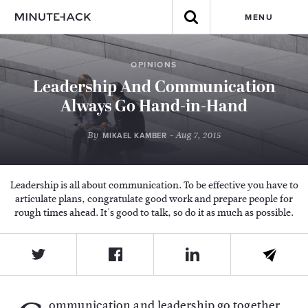
MENU
OPINIONS
Leadership And Communication
Always Go Hand-in-Hand
By
- Aug 7, 2015
MIKAEL KAMBER
Leadership is all about communication. To be effective you have to
articulate plans, congratulate good work and prepare people for
rough times ahead. It's good to talk, so do it as much as possible.
ommunication and leadership go together