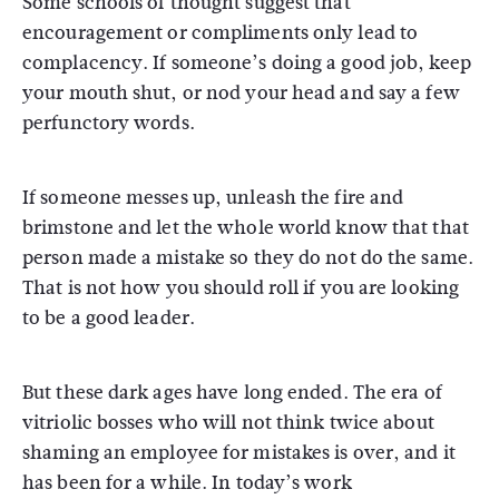
Some schools of thought suggest that
encouragement or compliments only lead to
complacency. If someone’s doing a good job, keep
your mouth shut, or nod your head and say a few
perfunctory words.
If someone messes up, unleash the fire and
brimstone and let the whole world know that that
person made a mistake so they do not do the same.
That is not how you should roll if you are looking
to be a good leader.
But these dark ages have long ended. The era of
vitriolic bosses who will not think twice about
shaming an employee for mistakes is over, and it
has been for a while. In today’s work