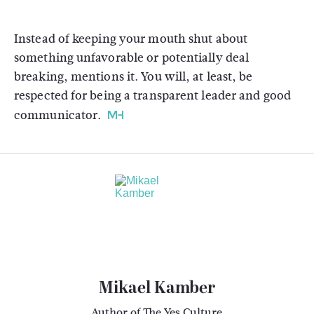
Instead of keeping your mouth shut about
something unfavorable or potentially deal
breaking, mentions it. You will, at least, be
respected for being a transparent leader and good
communicator.
Mikael Kamber
Author of The Yes Culture