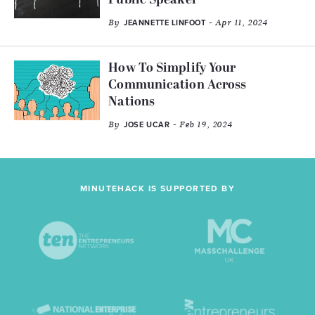
Public Speaker
By
- Apr 11, 2024
JEANNETTE LINFOOT
How To Simplify Your
Communication Across
Nations
By
- Feb 19, 2024
JOSE UCAR
MINUTEHACK IS SUPPORTED BY