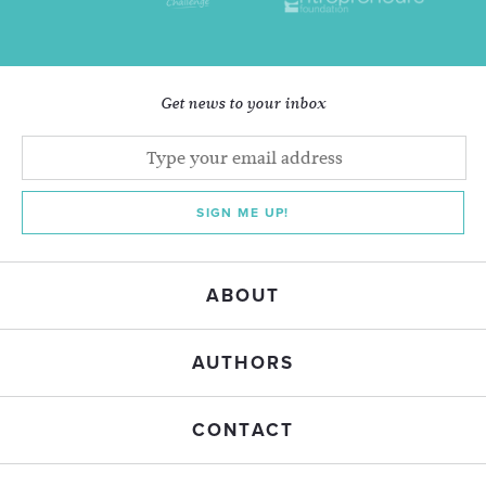
Get news to your inbox
SIGN ME UP!
ABOUT
AUTHORS
CONTACT