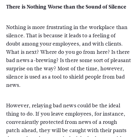
There is Nothing Worse than the Sound of Silence
Nothing is more frustrating in the workplace than
silence. That is because it leads to a feeling of
doubt among your employees, and with clients.
What is next? Where do you go from here? Is there
bad news a-brewing? Is there some sort of pleasant
surprise on the way? Most of the time, however,
silence is used as a tool to shield people from bad
news.
However, relaying bad news could be the ideal
thing to do. If you leave employees, for instance,
conveniently protected from news of a rough
patch ahead, they will be caught with their pants