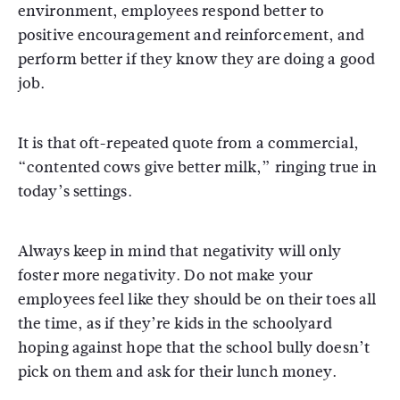
environment, employees respond better to
positive encouragement and reinforcement, and
perform better if they know they are doing a good
job.
It is that oft-repeated quote from a commercial,
“contented cows give better milk,” ringing true in
today’s settings.
Always keep in mind that negativity will only
foster more negativity. Do not make your
employees feel like they should be on their toes all
the time, as if they’re kids in the schoolyard
hoping against hope that the school bully doesn’t
pick on them and ask for their lunch money.