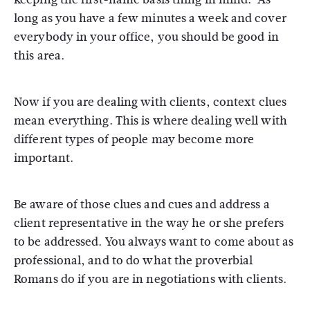
long as you have a few minutes a week and cover
everybody in your office, you should be good in
this area.
Now if you are dealing with clients, context clues
mean everything. This is where dealing well with
different types of people may become more
important.
Be aware of those clues and cues and address a
client representative in the way he or she prefers
to be addressed. You always want to come about as
professional, and to do what the proverbial
Romans do if you are in negotiations with clients.