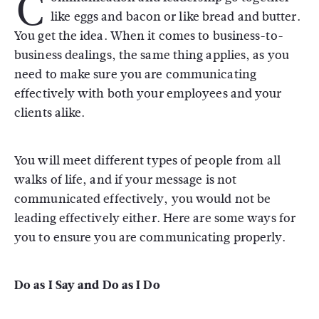
C
like eggs and bacon or like bread and butter.
You get the idea. When it comes to business-to-
business dealings, the same thing applies, as you
need to make sure you are communicating
effectively with both your employees and your
clients alike.
You will meet different types of people from all
walks of life, and if your message is not
communicated effectively, you would not be
leading effectively either. Here are some ways for
you to ensure you are communicating properly.
Do as I Say and Do as I Do