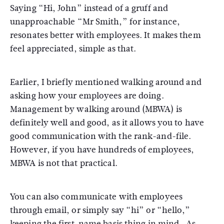
Saying “Hi, John” instead of a gruff and
unapproachable “Mr Smith,” for instance,
resonates better with employees. It makes them
feel appreciated, simple as that.
Earlier, I briefly mentioned walking around and
asking how your employees are doing.
Management by walking around (MBWA) is
definitely well and good, as it allows you to have
good communication with the rank-and-file.
However, if you have hundreds of employees,
MBWA is not that practical.
You can also communicate with employees
through email, or simply say “hi” or “hello,”
keeping the first-name basis thing in mind. As