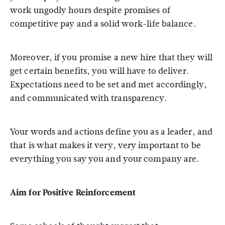
work ungodly hours despite promises of
competitive pay and a solid work-life balance.
Moreover, if you promise a new hire that they will
get certain benefits, you will have to deliver.
Expectations need to be set and met accordingly,
and communicated with transparency.
Your words and actions define you as a leader, and
that is what makes it very, very important to be
everything you say you and your company are.
Aim for Positive Reinforcement