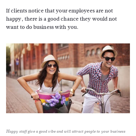
If clients notice that your employees are not
happy, there is a good chance they would not
want to do business with you.
Happy staff give a good vibe and will attract people to your business