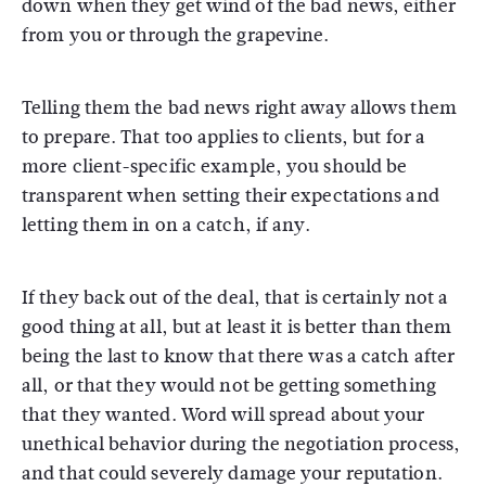
down when they get wind of the bad news, either
from you or through the grapevine.
Telling them the bad news right away allows them
to prepare. That too applies to clients, but for a
more client-specific example, you should be
transparent when setting their expectations and
letting them in on a catch, if any.
If they back out of the deal, that is certainly not a
good thing at all, but at least it is better than them
being the last to know that there was a catch after
all, or that they would not be getting something
that they wanted. Word will spread about your
unethical behavior during the negotiation process,
and that could severely damage your reputation.