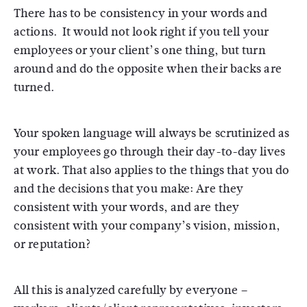
There has to be consistency in your words and
actions. It would not look right if you tell your
employees or your client’s one thing, but turn
around and do the opposite when their backs are
turned.
Your spoken language will always be scrutinized as
your employees go through their day-to-day lives
at work. That also applies to the things that you do
and the decisions that you make: Are they
consistent with your words, and are they
consistent with your company’s vision, mission,
or reputation?
All this is analyzed carefully by everyone –