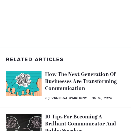
RELATED ARTICLES
How The Next Generation Of
Businesses Are Transforming
Communication
By
- Jul 10, 2024
VANESSA O’MAHONY
10 Tips For Becoming A
Brilliant Communicator And