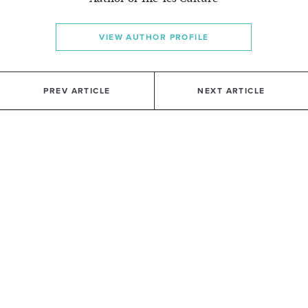
VIEW AUTHOR PROFILE
PREV ARTICLE
NEXT ARTICLE