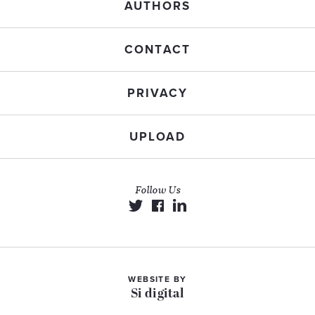
AUTHORS
CONTACT
PRIVACY
UPLOAD
Follow Us
WEBSITE BY
Si digital