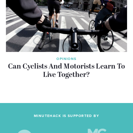
OPINIONS
Can Cyclists And Motorists Learn To
Live Together?
MINUTEHACK IS SUPPORTED BY