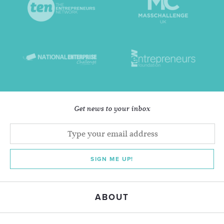
Get news to your inbox
SIGN ME UP!
ABOUT