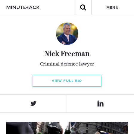
MENU
Nick Freeman
Criminal defence lawyer
VIEW FULL BIO