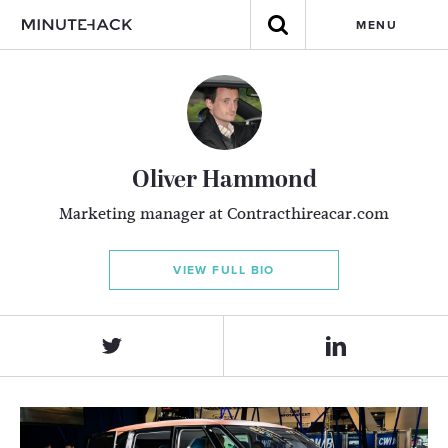
MENU
Oliver Hammond
Marketing manager at Contracthireacar.com
VIEW FULL BIO