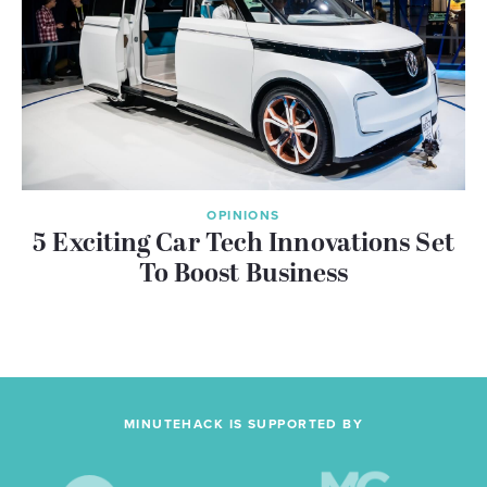
OPINIONS
5 Exciting Car Tech Innovations Set
To Boost Business
MINUTEHACK IS SUPPORTED BY