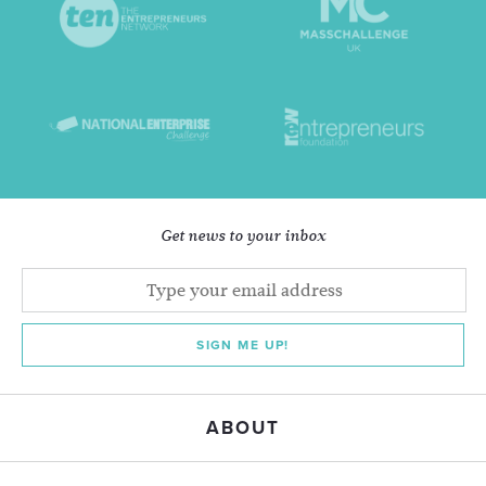
Get news to your inbox
SIGN ME UP!
ABOUT