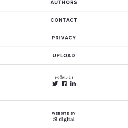
AUTHORS
CONTACT
PRIVACY
UPLOAD
Follow Us
WEBSITE BY
Si digital