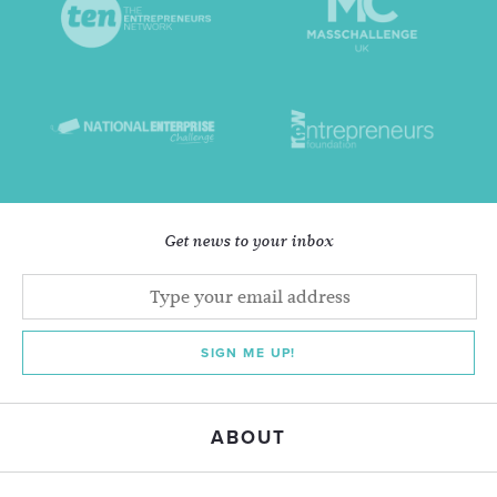
Get news to your inbox
SIGN ME UP!
ABOUT