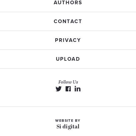
AUTHORS
CONTACT
PRIVACY
UPLOAD
Follow Us
WEBSITE BY
Si digital