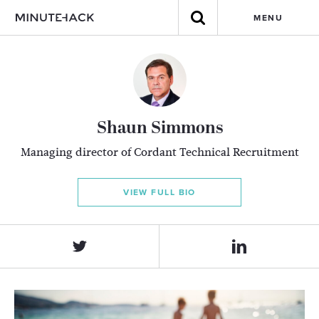
MENU
Shaun Simmons
Managing director of Cordant Technical Recruitment
VIEW FULL BIO