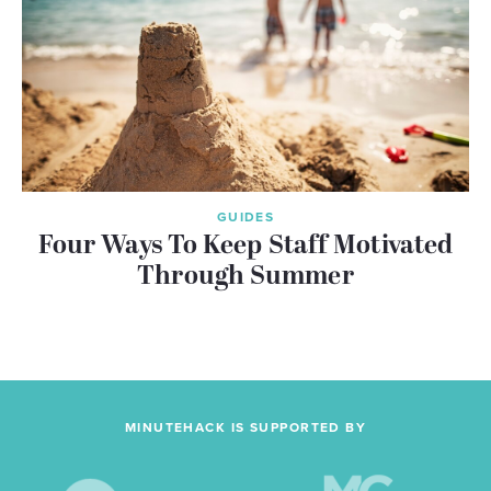
GUIDES
Four Ways To Keep Staff Motivated
Through Summer
MINUTEHACK IS SUPPORTED BY