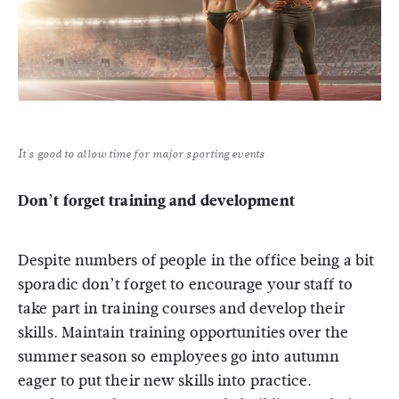
It's good to allow time for major sporting events
Don’t forget training and development
Despite numbers of people in the office being a bit
sporadic don’t forget to encourage your staff to
take part in training courses and develop their
skills. Maintain training opportunities over the
summer season so employees go into autumn
eager to put their new skills into practice.