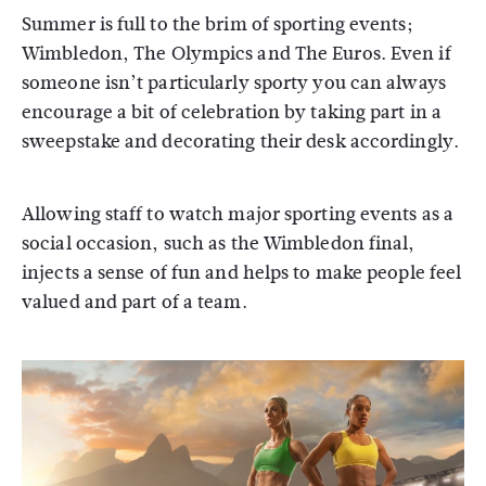
Summer is full to the brim of sporting events;
Wimbledon, The Olympics and The Euros. Even if
someone isn’t particularly sporty you can always
encourage a bit of celebration by taking part in a
sweepstake and decorating their desk accordingly.
Allowing staff to watch major sporting events as a
social occasion, such as the Wimbledon final,
injects a sense of fun and helps to make people feel
valued and part of a team.