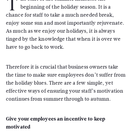
T
beginning of the holiday season. It is a
chance for staff to take a much needed break,
enjoy some sun and most importantly rejuvenate.
As much as we enjoy our holidays, it is always
tinged by the knowledge that when it is over we
have to go back to work.
Therefore it is crucial that business owners take
the time to make sure employees don’t suffer from
the holiday blues. There are a few simple, yet
effective ways of ensuring your staff’s motivation
continues from summer through to autumn.
Give your employees an incentive to keep
motivated