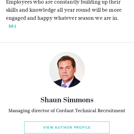
Employees who are constantly building up their
skills and knowledge all year round will be more
engaged and happy whatever season we are in.
Shaun Simmons
Managing director of Cordant Technical Recruitment
VIEW AUTHOR PROFILE