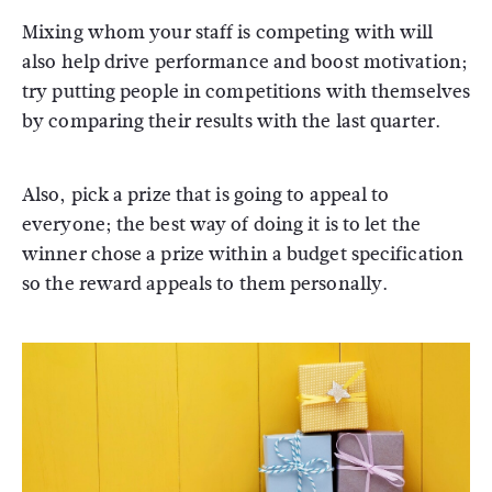
Mixing whom your staff is competing with will
also help drive performance and boost motivation;
try putting people in competitions with themselves
by comparing their results with the last quarter.
Also, pick a prize that is going to appeal to
everyone; the best way of doing it is to let the
winner chose a prize within a budget specification
so the reward appeals to them personally.