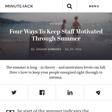
MENU
GUIDES
Four Ways To Keep Staff Motivated
Through Summer
By
- Jul 29, 2016
SHAUN SIMMONS
The summer is long - in theory - and motivation levels can fall.
Here's how to keep your people energised right through to
autumn.
he start of the summer indicates the