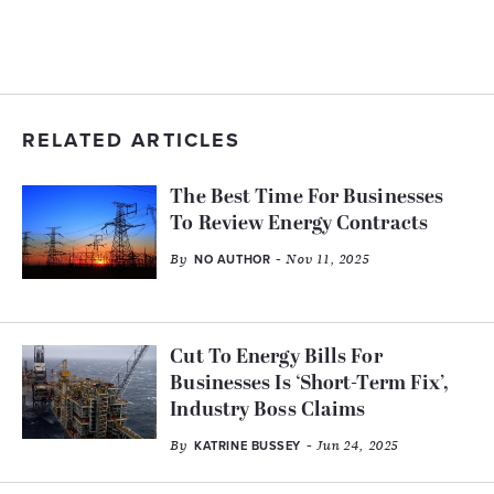
RELATED ARTICLES
The Best Time For Businesses
To Review Energy Contracts
By
- Nov 11, 2025
NO AUTHOR
Cut To Energy Bills For
Businesses Is ‘Short-Term Fix’,
Industry Boss Claims
By
- Jun 24, 2025
KATRINE BUSSEY