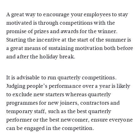
A great way to encourage your employees to stay
motivated is through competitions with the
promise of prizes and awards for the winner.
Starting the incentive at the start of the summer is
a great means of sustaining motivation both before
and after the holiday break.
It is advisable to run quarterly competitions.
Judging people’s performance over a year is likely
to exclude new starters whereas quarterly
programmes for new joiners, contractors and
temporary staff, such as the best quarterly
performer or the best newcomer, ensure everyone
can be engaged in the competition.