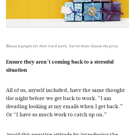
Reward people for their hard work, but let them choose the prize
Ensure they aren’t coming back to a stressful
situation
All of us, myself included, have the same thought
the night before we get back to work. “I am
dreading looking at my emails when I get back.”
Or “I have so much work to catch up on.”
Avoid this negative attitude by introducing the