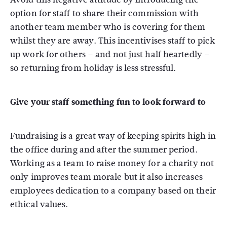
option for staff to share their commission with
another team member who is covering for them
whilst they are away. This incentivises staff to pick
up work for others – and not just half heartedly –
so returning from holiday is less stressful.
Give your staff something fun to look forward to
Fundraising is a great way of keeping spirits high in
the office during and after the summer period.
Working as a team to raise money for a charity not
only improves team morale but it also increases
employees dedication to a company based on their
ethical values.