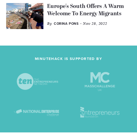
Europe's South Offers A Warm
Welcome To Energy Migrants
By
- Nov 28, 2022
CORINA PONS
MINUTEHACK IS SUPPORTED BY