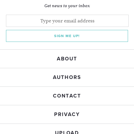
Get news to your inbox
SIGN ME UP!
ABOUT
AUTHORS
CONTACT
PRIVACY
UPLOAD