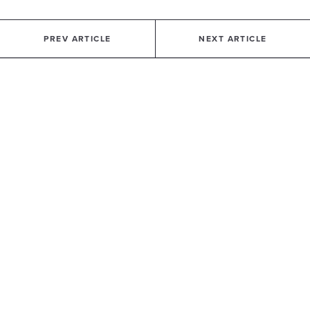
PREV ARTICLE
NEXT ARTICLE