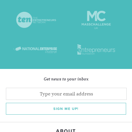
Get news to your inbox
SIGN ME UP!
ABOUT