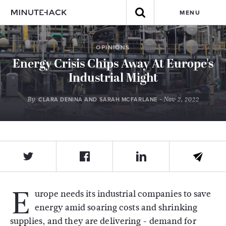
MENU
OPINIONS
Energy Crisis Chips Away At Europe's
Industrial Might
By
- Nov 2, 2022
CLARA DENINA AND SARAH MCFARLANE
E
urope needs its industrial companies to save
energy amid soaring costs and shrinking
supplies, and they are delivering - demand for