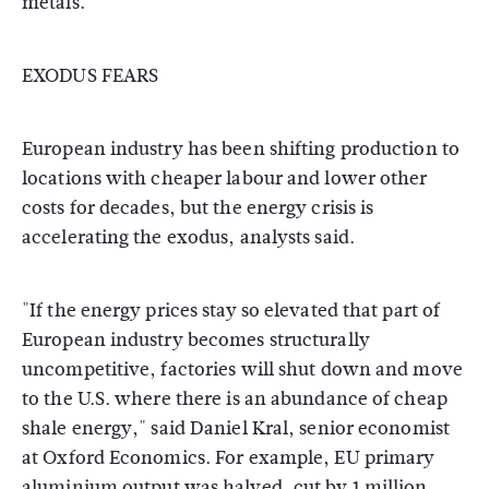
metals.
EXODUS FEARS
European industry has been shifting production to
locations with cheaper labour and lower other
costs for decades, but the energy crisis is
accelerating the exodus, analysts said.
"If the energy prices stay so elevated that part of
European industry becomes structurally
uncompetitive, factories will shut down and move
to the U.S. where there is an abundance of cheap
shale energy," said Daniel Kral, senior economist
at Oxford Economics. For example, EU primary
aluminium output was halved, cut by 1 million