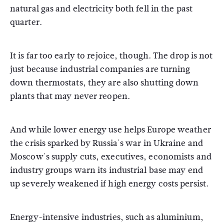
natural gas and electricity both fell in the past
quarter.
It is far too early to rejoice, though. The drop is not
just because industrial companies are turning
down thermostats, they are also shutting down
plants that may never reopen.
And while lower energy use helps Europe weather
the crisis sparked by Russia's war in Ukraine and
Moscow's supply cuts, executives, economists and
industry groups warn its industrial base may end
up severely weakened if high energy costs persist.
Energy-intensive industries, such as aluminium,