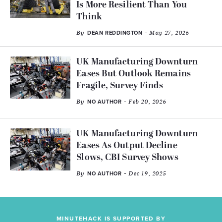
Is More Resilient Than You
Think
By
- May 27, 2026
DEAN REDDINGTON
UK Manufacturing Downturn
Eases But Outlook Remains
Fragile, Survey Finds
By
- Feb 20, 2026
NO AUTHOR
UK Manufacturing Downturn
Eases As Output Decline
Slows, CBI Survey Shows
By
- Dec 19, 2025
NO AUTHOR
MINUTEHACK IS SUPPORTED BY