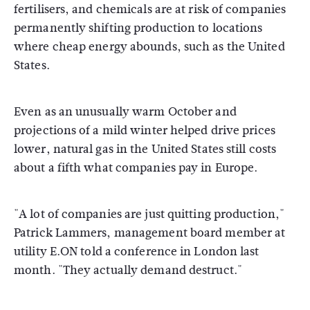
fertilisers, and chemicals are at risk of companies
permanently shifting production to locations
where cheap energy abounds, such as the United
States.
Even as an unusually warm October and
projections of a mild winter helped drive prices
lower, natural gas in the United States still costs
about a fifth what companies pay in Europe.
"A lot of companies are just quitting production,"
Patrick Lammers, management board member at
utility E.ON told a conference in London last
month. "They actually demand destruct."