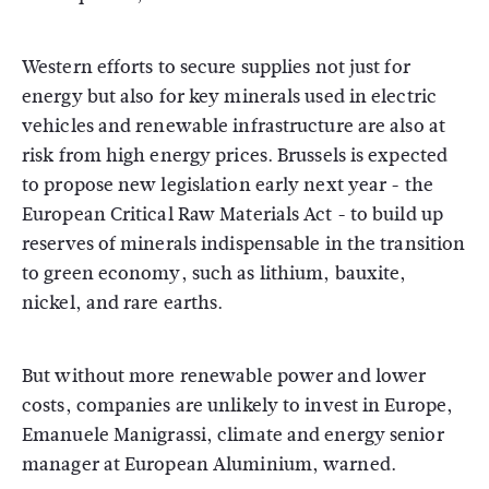
Western efforts to secure supplies not just for
energy but also for key minerals used in electric
vehicles and renewable infrastructure are also at
risk from high energy prices. Brussels is expected
to propose new legislation early next year - the
European Critical Raw Materials Act - to build up
reserves of minerals indispensable in the transition
to green economy, such as lithium, bauxite,
nickel, and rare earths.
But without more renewable power and lower
costs, companies are unlikely to invest in Europe,
Emanuele Manigrassi, climate and energy senior
manager at European Aluminium, warned.