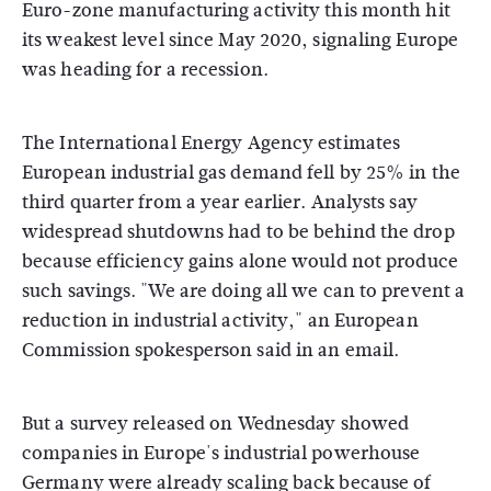
Euro-zone manufacturing activity this month hit
its weakest level since May 2020, signaling Europe
was heading for a recession.
The International Energy Agency estimates
European industrial gas demand fell by 25% in the
third quarter from a year earlier. Analysts say
widespread shutdowns had to be behind the drop
because efficiency gains alone would not produce
such savings. "We are doing all we can to prevent a
reduction in industrial activity," an European
Commission spokesperson said in an email.
But a survey released on Wednesday showed
companies in Europe's industrial powerhouse
Germany were already scaling back because of