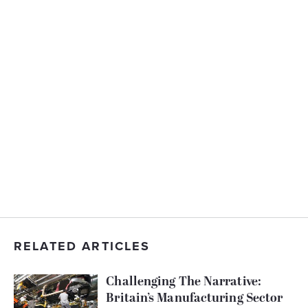
RELATED ARTICLES
Challenging The Narrative:
Britain’s Manufacturing Sector