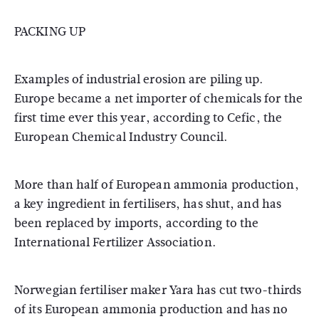
PACKING UP
Examples of industrial erosion are piling up.
Europe became a net importer of chemicals for the
first time ever this year, according to Cefic, the
European Chemical Industry Council.
More than half of European ammonia production,
a key ingredient in fertilisers, has shut, and has
been replaced by imports, according to the
International Fertilizer Association.
Norwegian fertiliser maker Yara has cut two-thirds
of its European ammonia production and has no