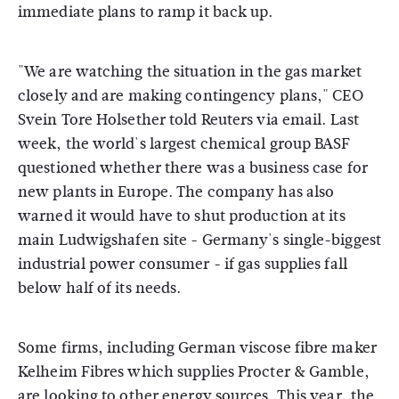
immediate plans to ramp it back up.
"We are watching the situation in the gas market
closely and are making contingency plans," CEO
Svein Tore Holsether told Reuters via email. Last
week, the world's largest chemical group BASF
questioned whether there was a business case for
new plants in Europe. The company has also
warned it would have to shut production at its
main Ludwigshafen site - Germany's single-biggest
industrial power consumer - if gas supplies fall
below half of its needs.
Some firms, including German viscose fibre maker
Kelheim Fibres which supplies Procter & Gamble,
are looking to other energy sources. This year, the