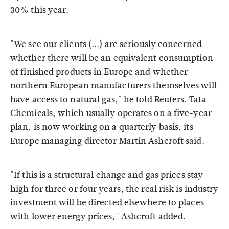
30% this year.
"We see our clients (...) are seriously concerned
whether there will be an equivalent consumption
of finished products in Europe and whether
northern European manufacturers themselves will
have access to natural gas," he told Reuters. Tata
Chemicals, which usually operates on a five-year
plan, is now working on a quarterly basis, its
Europe managing director Martin Ashcroft said.
"If this is a structural change and gas prices stay
high for three or four years, the real risk is industry
investment will be directed elsewhere to places
with lower energy prices," Ashcroft added.