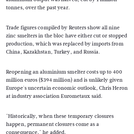
tonnes, over the past year.
Trade figures compiled by Reuters show all nine
zinc smelters in the bloc have either cut or stopped
production, which was replaced by imports from
China, Kazakhstan, Turkey, and Russia.
Reopening an aluminium smelter costs up to 400
million euros ($394 million) and is unlikely given
Europe's uncertain economic outlook, Chris Heron
at industry association Eurometaux said.
"Historically, when these temporary closures
happen, permanent closures come as a
consequence," he added.