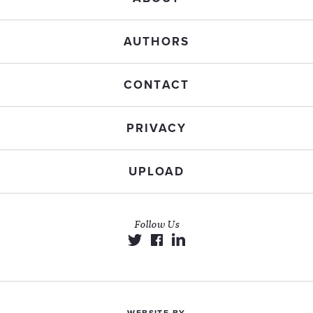
AUTHORS
CONTACT
PRIVACY
UPLOAD
Follow Us
WEBSITE BY