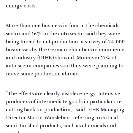
energy costs.
More than one business in four in the chemicals
sector and 16% in the auto sector said they were
being forced to cut production, a survey of 24,000
businesses by the German chambers of commerce
and industry (DIHK) showed. Moreover 17% of
auto sector companies said they were planning to
move some production abroad.
"The effects are clearly visible: energy-intensive
producers of intermediate goods in particular are
cutting back on production," said DIHK Managing
Director Martin Wansleben, referring to critical
semi-finished products, such as chemicals and