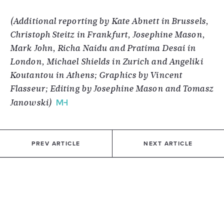
(Additional reporting by Kate Abnett in Brussels,
Christoph Steitz in Frankfurt, Josephine Mason,
Mark John, Richa Naidu and Pratima Desai in
London, Michael Shields in Zurich and Angeliki
Koutantou in Athens; Graphics by Vincent
Flasseur; Editing by Josephine Mason and Tomasz
Janowski)
PREV ARTICLE
NEXT ARTICLE