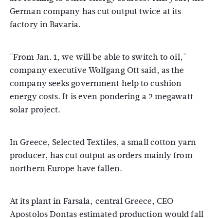
German company has cut output twice at its
factory in Bavaria.
"From Jan. 1, we will be able to switch to oil,"
company executive Wolfgang Ott said, as the
company seeks government help to cushion
energy costs. It is even pondering a 2 megawatt
solar project.
In Greece, Selected Textiles, a small cotton yarn
producer, has cut output as orders mainly from
northern Europe have fallen.
At its plant in Farsala, central Greece, CEO
Apostolos Dontas estimated production would fall