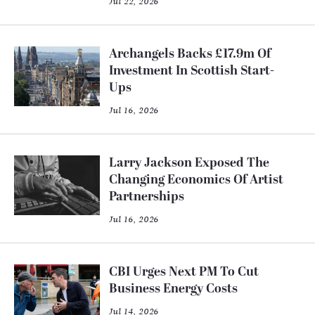
Jul 22, 2026
Archangels Backs £17.9m Of
Investment In Scottish Start-
Ups
Jul 16, 2026
Larry Jackson Exposed The
Changing Economics Of Artist
Partnerships
Jul 16, 2026
CBI Urges Next PM To Cut
Business Energy Costs
Jul 14, 2026