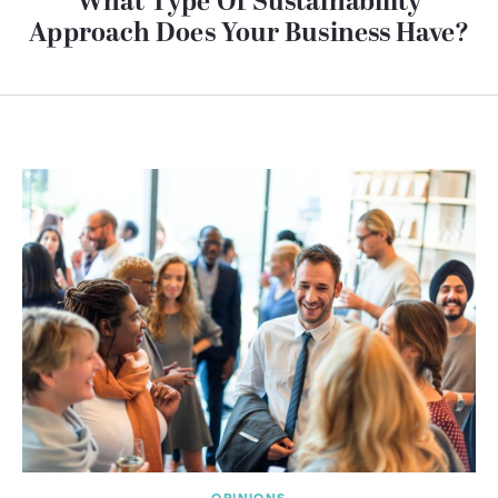
What Type Of Sustainability
Approach Does Your Business Have?
OPINIONS