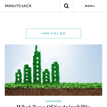
MENU
VIEW FULL BIO
OPINIONS