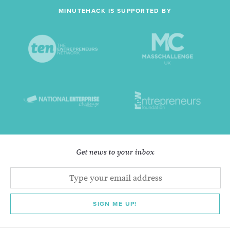
MINUTEHACK IS SUPPORTED BY
Get news to your inbox
SIGN ME UP!