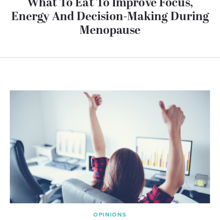
What To Eat To Improve Focus,
Energy And Decision-Making During
Menopause
OPINIONS