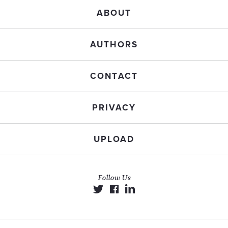
ABOUT
AUTHORS
CONTACT
PRIVACY
UPLOAD
Follow Us