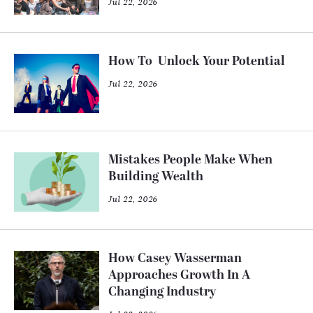
Jul 22, 2026
How To Unlock Your Potential
Jul 22, 2026
Mistakes People Make When
Building Wealth
Jul 22, 2026
How Casey Wasserman
Approaches Growth In A
Changing Industry