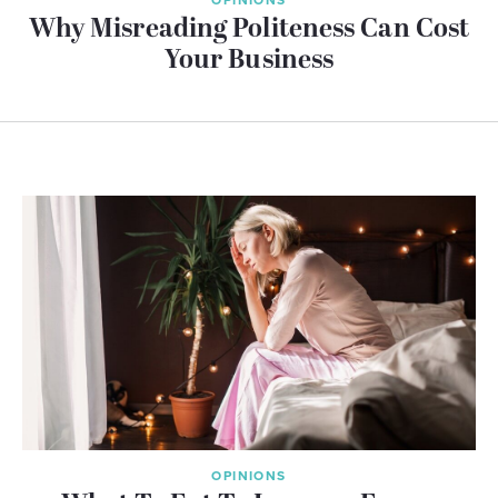
Why Misreading Politeness Can Cost
Your Business
OPINIONS