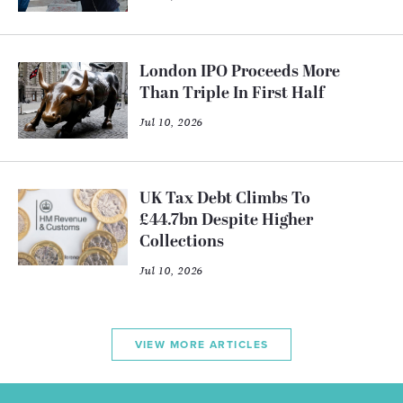
London IPO Proceeds More
Than Triple In First Half
Jul 10, 2026
UK Tax Debt Climbs To
£44.7bn Despite Higher
Collections
Jul 10, 2026
VIEW MORE ARTICLES