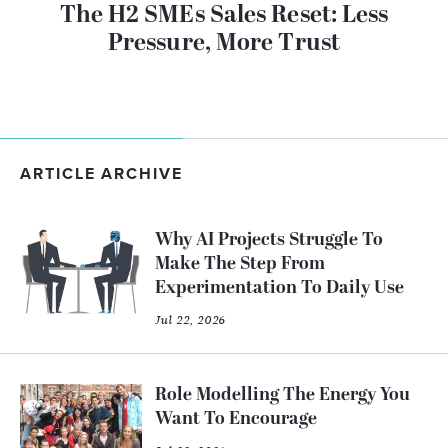
The H2 SMEs Sales Reset: Less
Pressure, More Trust
ARTICLE ARCHIVE
Why AI Projects Struggle To
Make The Step From
Experimentation To Daily Use
Jul 22, 2026
Role Modelling The Energy You
Want To Encourage