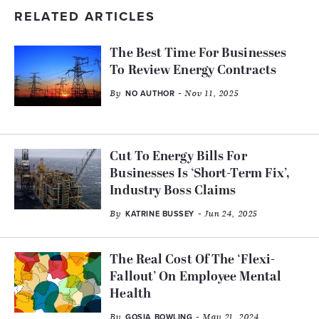
RELATED ARTICLES
The Best Time For Businesses
To Review Energy Contracts
By
- Nov 11, 2025
NO AUTHOR
Cut To Energy Bills For
Businesses Is ‘Short-Term Fix’,
Industry Boss Claims
By
- Jun 24, 2025
KATRINE BUSSEY
The Real Cost Of The ‘Flexi-
Fallout’ On Employee Mental
Health
By
- May 21, 2024
GOSIA BOWLING