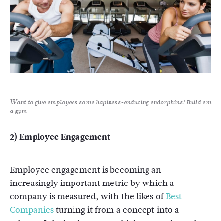
Want to give employees some hapiness-enducing endorphins? Build'em
a gym
2) Employee Engagement
Employee engagement is becoming an
increasingly important metric by which a
company is measured, with the likes of
Best
Companies
turning it from a concept into a