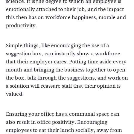
science. It is the degree to which an employee is
emotionally attached to their job, and the impact
this then has on workforce happiness, morale and
productivity.
Simple things, like encouraging the use of a
suggestion box, can instantly show a workforce
that their employer cares. Putting time aside every
month and bringing the business together to open
the box, talk through the suggestions, and work on
a solution will reassure staff that their opinion is
valued.
Ensuring your office has a communal space can
also result in office positivity. Encouraging
employees to eat their lunch socially, away from