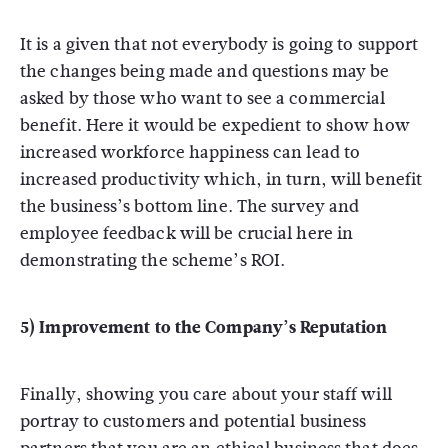
It is a given that not everybody is going to support
the changes being made and questions may be
asked by those who want to see a commercial
benefit. Here it would be expedient to show how
increased workforce happiness can lead to
increased productivity which, in turn, will benefit
the business’s bottom line. The survey and
employee feedback will be crucial here in
demonstrating the scheme’s ROI.
5) Improvement to the Company’s Reputation
Finally, showing you care about your staff will
portray to customers and potential business