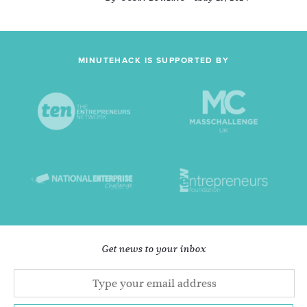
MINUTEHACK IS SUPPORTED BY
Get news to your inbox