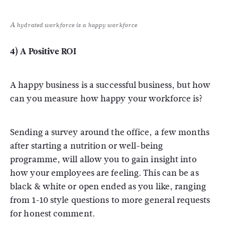
A hydrated workforce is a happy workforce
4) A Positive ROI
A happy business is a successful business, but how
can you measure how happy your workforce is?
Sending a survey around the office, a few months
after starting a nutrition or well-being
programme, will allow you to gain insight into
how your employees are feeling. This can be as
black & white or open ended as you like, ranging
from 1-10 style questions to more general requests
for honest comment.