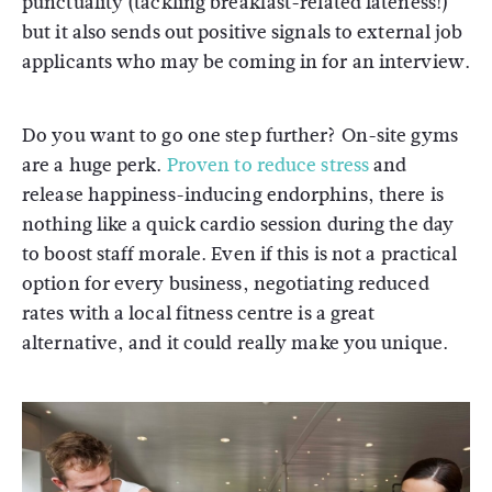
punctuality (tackling breakfast-related lateness!)
but it also sends out positive signals to external job
applicants who may be coming in for an interview.
Do you want to go one step further? On-site gyms
are a huge perk.
Proven to reduce stress
and
release happiness-inducing endorphins, there is
nothing like a quick cardio session during the day
to boost staff morale. Even if this is not a practical
option for every business, negotiating reduced
rates with a local fitness centre is a great
alternative, and it could really make you unique.