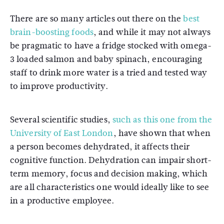
There are so many articles out there on the
best
brain-boosting foods
, and while it may not always
be pragmatic to have a fridge stocked with omega-
3 loaded salmon and baby spinach, encouraging
staff to drink more water is a tried and tested way
to improve productivity.
Several scientific studies,
such as this one from the
University of East London
, have shown that when
a person becomes dehydrated, it affects their
cognitive function. Dehydration can impair short-
term memory, focus and decision making, which
are all characteristics one would ideally like to see
in a productive employee.