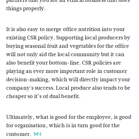
partners that you are an ethical business that does
things properly.
It is also easy to merge office nutrition into your
existing CSR policy. Supporting local producers by
buying seasonal fruit and vegetables for the office
will not only aid the local community but it can
also benefit your bottom-line. CSR policies are
playing an ever more important role in customer
decision-making, which will directly impact your
company's success. Local produce also tends to be
cheaper so it’s of dual benefit.
Ultimately, what is good for the employee, is good
for organisation, which is in turn good for the
customer.