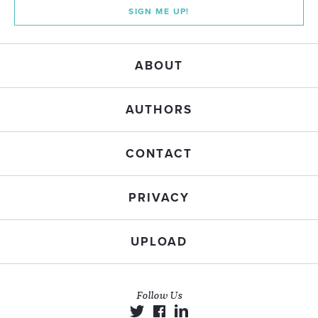
SIGN ME UP!
ABOUT
AUTHORS
CONTACT
PRIVACY
UPLOAD
Follow Us