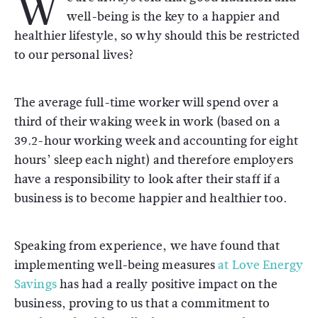
W
well-being is the key to a happier and
healthier lifestyle, so why should this be restricted
to our personal lives?
The average full-time worker will spend over a
third of their waking week in work (based on a
39.2-hour working week and accounting for eight
hours’ sleep each night) and therefore employers
have a responsibility to look after their staff if a
business is to become happier and healthier too.
Speaking from experience, we have found that
implementing well-being measures
at Love Energy
Savings
has had a really positive impact on the
business, proving to us that a commitment to