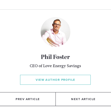
Phil Foster
CEO of Love Energy Savings
VIEW AUTHOR PROFILE
PREV ARTICLE
NEXT ARTICLE