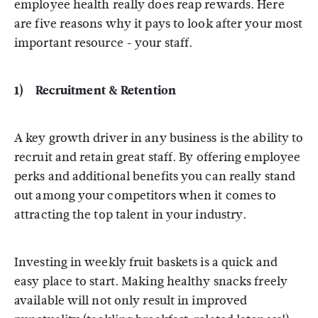
employee health really does reap rewards. Here
are five reasons why it pays to look after your most
important resource - your staff.
1) Recruitment & Retention
A key growth driver in any business is the ability to
recruit and retain great staff. By offering employee
perks and additional benefits you can really stand
out among your competitors when it comes to
attracting the top talent in your industry.
Investing in weekly fruit baskets is a quick and
easy place to start. Making healthy snacks freely
available will not only result in improved