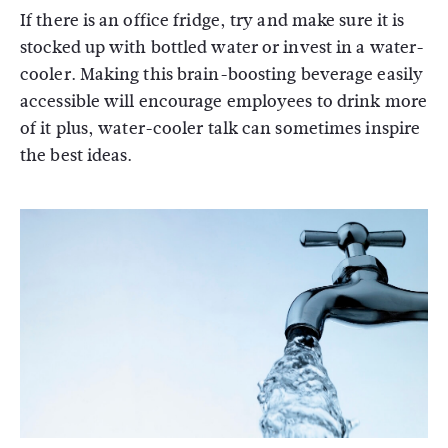
If there is an office fridge, try and make sure it is
stocked up with bottled water or invest in a water-
cooler. Making this brain-boosting beverage easily
accessible will encourage employees to drink more
of it plus, water-cooler talk can sometimes inspire
the best ideas.