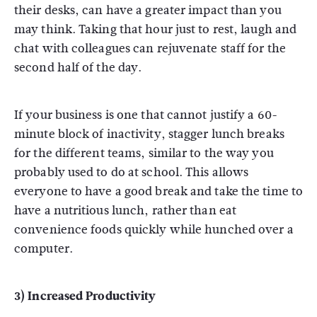
their desks, can have a greater impact than you
may think. Taking that hour just to rest, laugh and
chat with colleagues can rejuvenate staff for the
second half of the day.
If your business is one that cannot justify a 60-
minute block of inactivity, stagger lunch breaks
for the different teams, similar to the way you
probably used to do at school. This allows
everyone to have a good break and take the time to
have a nutritious lunch, rather than eat
convenience foods quickly while hunched over a
computer.
3) Increased Productivity