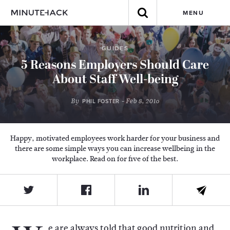
MENU
GUIDES
5 Reasons Employers Should Care
About Staff Well-being
By
- Feb 8, 2016
PHIL FOSTER
Happy, motivated employees work harder for your business and
there are some simple ways you can increase wellbeing in the
workplace. Read on for five of the best.
e are always told that good nutrition and