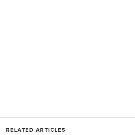
RELATED ARTICLES