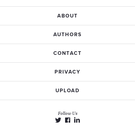
ABOUT
AUTHORS
CONTACT
PRIVACY
UPLOAD
Follow Us