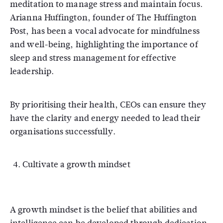
meditation to manage stress and maintain focus.
Arianna Huffington, founder of The Huffington
Post, has been a vocal advocate for mindfulness
and well-being, highlighting the importance of
sleep and stress management for effective
leadership.
By prioritising their health, CEOs can ensure they
have the clarity and energy needed to lead their
organisations successfully.
Cultivate a growth mindset
A growth mindset is the belief that abilities and