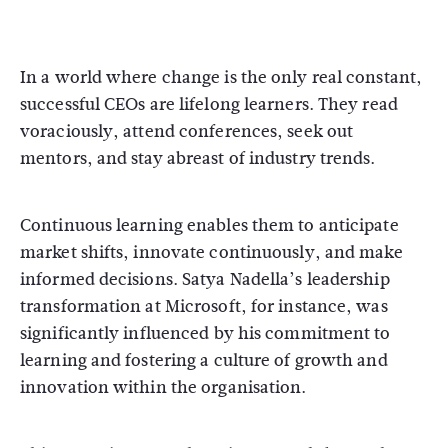
In a world where change is the only real constant,
successful CEOs are lifelong learners. They read
voraciously, attend conferences, seek out
mentors, and stay abreast of industry trends.
Continuous learning enables them to anticipate
market shifts, innovate continuously, and make
informed decisions. Satya Nadella’s leadership
transformation at Microsoft, for instance, was
significantly influenced by his commitment to
learning and fostering a culture of growth and
innovation within the organisation.