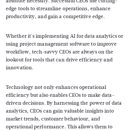
absolute necessity. Successful CEOs use cutting-
edge tools to streamline operations, enhance
productivity, and gain a competitive edge.
Whether it's implementing AI for data analytics or
using project management software to improve
workflow, tech-savvy CEOs are always on the
lookout for tools that can drive efficiency and
innovation.
Technology not only enhances operational
efficiency but also enables CEOs to make data-
driven decisions. By harnessing the power of data
analytics, CEOs can gain valuable insights into
market trends, customer behaviour, and
operational performance. This allows them to