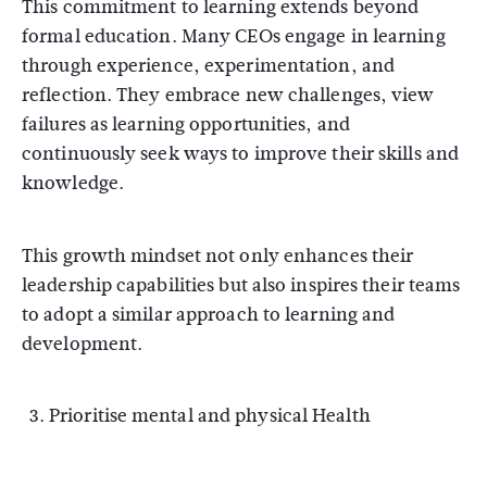
This commitment to learning extends beyond
formal education. Many CEOs engage in learning
through experience, experimentation, and
reflection. They embrace new challenges, view
failures as learning opportunities, and
continuously seek ways to improve their skills and
knowledge.
This growth mindset not only enhances their
leadership capabilities but also inspires their teams
to adopt a similar approach to learning and
development.
Prioritise mental and physical Health