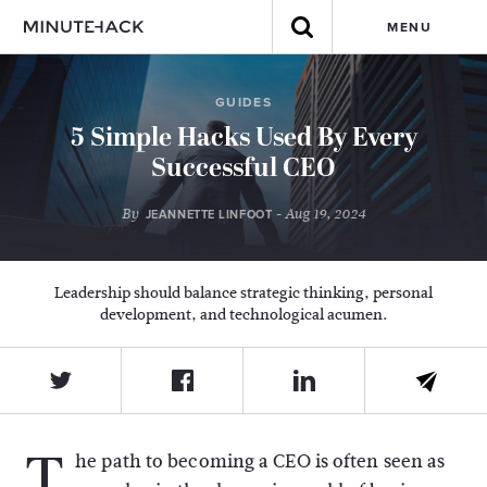
MENU
GUIDES
5 Simple Hacks Used By Every
Successful CEO
By
- Aug 19, 2024
JEANNETTE LINFOOT
Leadership should balance strategic thinking, personal
development, and technological acumen.
T
he path to becoming a CEO is often seen as