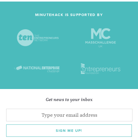
MINUTEHACK IS SUPPORTED BY
Get news to your inbox
SIGN ME UP!