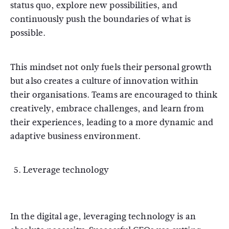
status quo, explore new possibilities, and
continuously push the boundaries of what is
possible.
This mindset not only fuels their personal growth
but also creates a culture of innovation within
their organisations. Teams are encouraged to think
creatively, embrace challenges, and learn from
their experiences, leading to a more dynamic and
adaptive business environment.
Leverage technology
In the digital age, leveraging technology is an