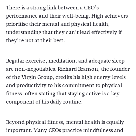
There is a strong link between a CEO’s
performance and their well-being. High achievers
prioritise their mental and physical health,
understanding that they can’t lead effectively if
they’re not at their best.
Regular exercise, meditation, and adequate sleep
are non-negotiables. Richard Branson, the founder
of the Virgin Group, credits his high energy levels
and productivity to his commitment to physical
fitness, often stating that staying active is a key
component of his daily routine.
Beyond physical fitness, mental health is equally
important. Many CEOs practice mindfulness and