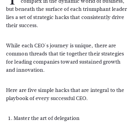
complex in the dynamic world of business,
but beneath the surface of each triumphant leader
lies a set of strategic hacks that consistently drive
their success.
While each CEO's journey is unique, there are
common threads that tie together their strategies
for leading companies toward sustained growth
and innovation.
Here are five simple hacks that are integral to the
playbook of every successful CEO.
Master the art of delegation