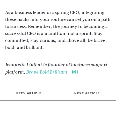
As a business leader or aspiring CEO, integrating
these hacks into your routine can set you on a path
to success. Remember, the journey to becoming a
successful CEO is a marathon, not a sprint. Stay
committed, stay curious, and above all, be brave,
bold, and brilliant.
Jeannette Linfoot is founder of business support
platform,
Brave Bold Brilliant
.
PREV ARTICLE
NEXT ARTICLE