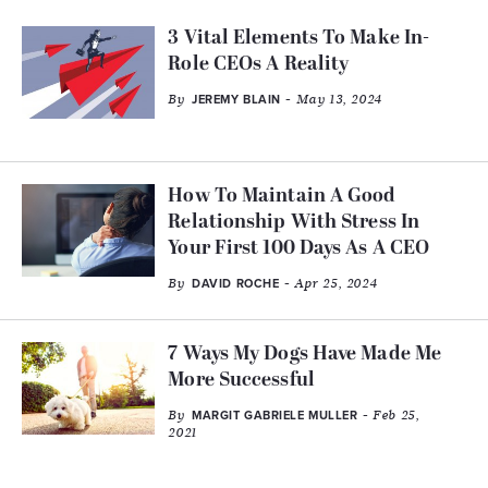
3 Vital Elements To Make In-
Role CEOs A Reality
By
- May 13, 2024
JEREMY BLAIN
How To Maintain A Good
Relationship With Stress In
Your First 100 Days As A CEO
By
- Apr 25, 2024
DAVID ROCHE
7 Ways My Dogs Have Made Me
More Successful
By
- Feb 25,
MARGIT GABRIELE MULLER
2021