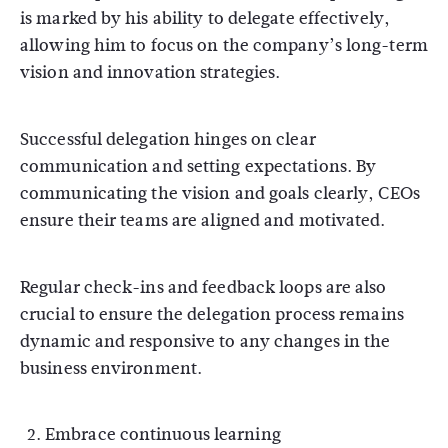
is marked by his ability to delegate effectively,
allowing him to focus on the company’s long-term
vision and innovation strategies.
Successful delegation hinges on clear
communication and setting expectations. By
communicating the vision and goals clearly, CEOs
ensure their teams are aligned and motivated.
Regular check-ins and feedback loops are also
crucial to ensure the delegation process remains
dynamic and responsive to any changes in the
business environment.
Embrace continuous learning