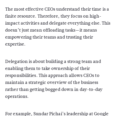
The most effective CEOs understand their time is a
finite resource. Therefore, they focus on high-
impact activities and delegate everything else. This
doesn’t just mean offloading tasks—it means
empowering their teams and trusting their
expertise.
Delegation is about building a strong team and
enabling them to take ownership of their
responsibilities. This approach allows CEOs to
maintain a strategic overview of the business
rather than getting bogged down in day-to-day
operations.
For example, Sundar Pichai’s leadership at Google