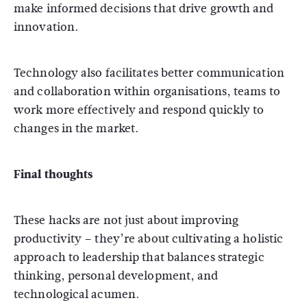
make informed decisions that drive growth and
innovation.
Technology also facilitates better communication
and collaboration within organisations, teams to
work more effectively and respond quickly to
changes in the market.
Final thoughts
These hacks are not just about improving
productivity – they’re about cultivating a holistic
approach to leadership that balances strategic
thinking, personal development, and
technological acumen.