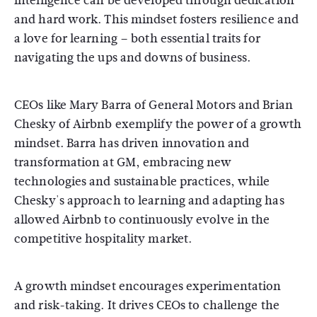
intelligence can be developed through dedication
and hard work. This mindset fosters resilience and
a love for learning – both essential traits for
navigating the ups and downs of business.
CEOs like Mary Barra of General Motors and Brian
Chesky of Airbnb exemplify the power of a growth
mindset. Barra has driven innovation and
transformation at GM, embracing new
technologies and sustainable practices, while
Chesky's approach to learning and adapting has
allowed Airbnb to continuously evolve in the
competitive hospitality market.
A growth mindset encourages experimentation
and risk-taking. It drives CEOs to challenge the