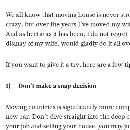
We all know that moving house is never stre
crazy, but over the years I’ve moved my wif
And as hectic as it has been, I do not regr
dismay of my wife, would gladly do it all ov
If you want to give it a try, here are a few 
1) Don’t make a snap decision
Moving countries is significantly more compl
new car. Don’t dive straight into the deep en
your job and selling your house, you may ju