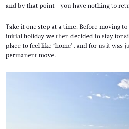
and by that point - you have nothing to ret
Take it one step at a time. Before moving to
initial holiday we then decided to stay for six
place to feel like ‘home’, and for us it was
permanent move.