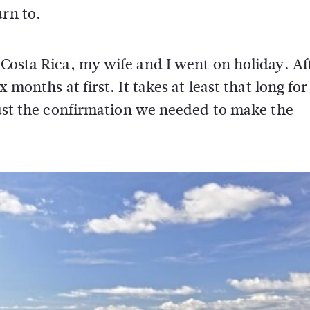
urn to.
 Costa Rica, my wife and I went on holiday. Af
 months at first. It takes at least that long for
 just the confirmation we needed to make the