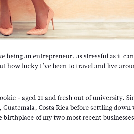
e being an entrepreneur, as stressful as it can 
ut how lucky I’ve been to travel and live aro
 rookie - aged 21 and fresh out of university. Si
n, Guatemala, Costa Rica before settling down
e birthplace of my two most recent businesses