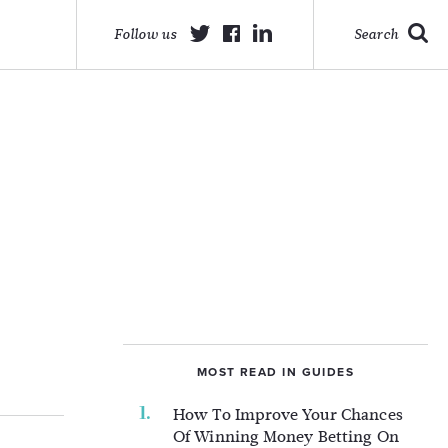
Follow us
Search
MOST READ IN GUIDES
How To Improve Your Chances
Of Winning Money Betting On