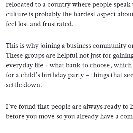
relocated to a country where people speak 
culture is probably the hardest aspect abou
feel lost and frustrated.
This is why joining a business community or 
These groups are helpful not just for gaining
everyday life - what bank to choose, which
for a child’s birthday party – things that s
settle down.
I’ve found that people are always ready to h
before you move so you already have a com