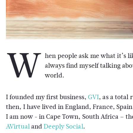
W
hen people ask me what it’s lik
always find myself talking abo
world.
I founded my first business,
GVI
, as a total
then, I have lived in England, France, Spai
I am now - in Cape Town, South Africa – th
AVirtual
and
Deeply Social
.