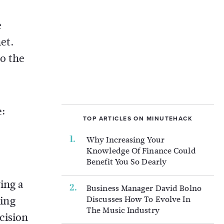
e
et.
to the
e:
TOP ARTICLES ON MINUTEHACK
Why Increasing Your
Knowledge Of Finance Could
Benefit You So Dearly
ing a
Business Manager David Bolno
ting
Discusses How To Evolve In
The Music Industry
cision