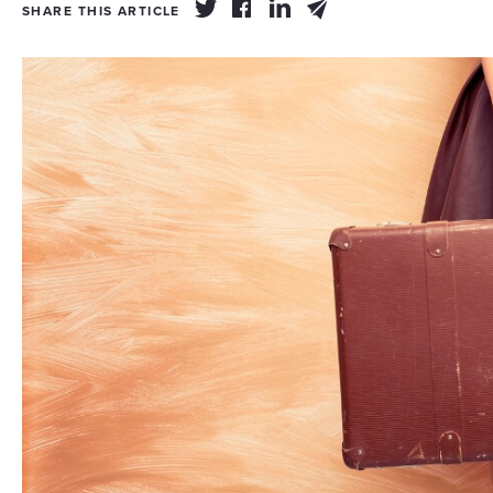
SHARE THIS ARTICLE