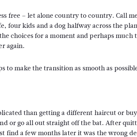
ss free – let alone country to country. Call m
e, four kids and a dog halfway across the plan
et the choices for a moment and perhaps much 
er again.
tips to make the transition as smooth as possibl
icated than getting a different haircut or buy
d or go all out straight off the bat. After quit
st find a few months later it was the wrong de