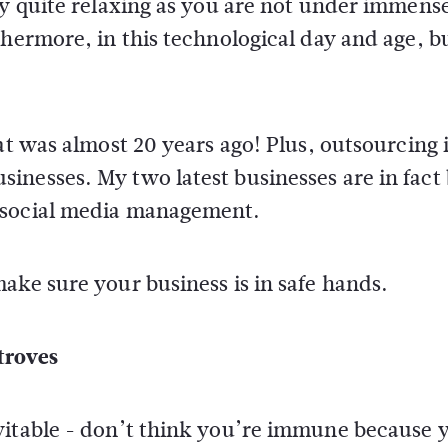
ly quite relaxing as you are not under immens
thermore, in this technological day and age, b
at was almost 20 years ago! Plus, outsourcing i
nesses. My two latest businesses are in fact 
 social media management.
ake sure your business is in safe hands.
troves
vitable - don’t think you’re immune because 