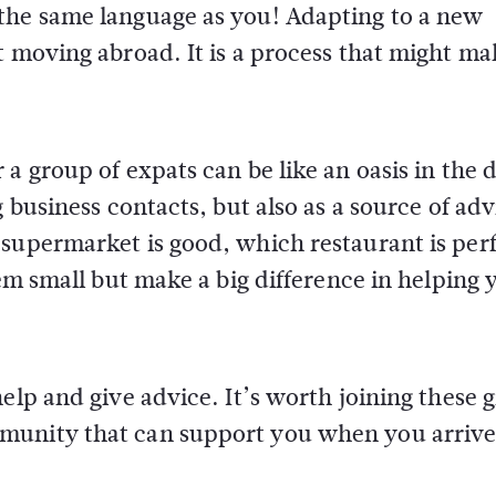
the same language as you! Adapting to a new
t moving abroad. It is a process that might m
a group of expats can be like an oasis in the d
 business contacts, but also as a source of adv
 supermarket is good, which restaurant is per
eem small but make a big difference in helping 
elp and give advice. It’s worth joining these 
munity that can support you when you arrive