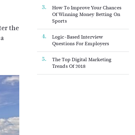
How To Improve Your Chances
Of Winning Money Betting On
Sports
ter the
 a
Logic-Based Interview
Questions For Employers
The Top Digital Marketing
Trends Of 2018