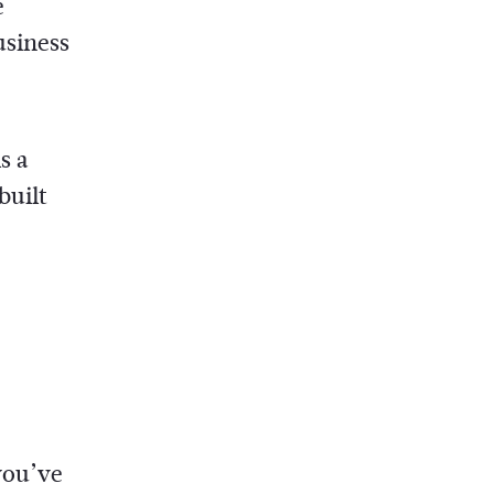
e
usiness
s a
built
you’ve