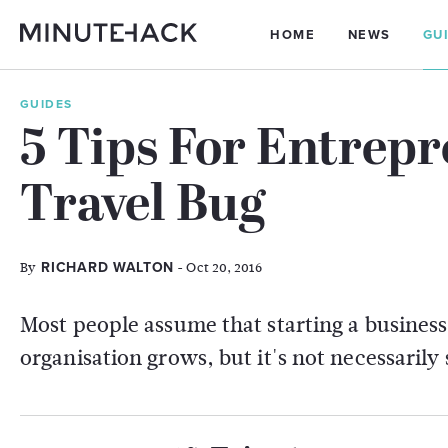
HOME
NEWS
GU
GUIDES
5 Tips For Entrep
Travel Bug
By
- Oct 20, 2016
RICHARD WALTON
Most people assume that starting a business
organisation grows, but it's not necessarily 