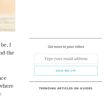
be, I
Get news to your inbox
und the
SIGN ME UP!
nce
 where
TRENDING ARTICLES ON GUIDES
: