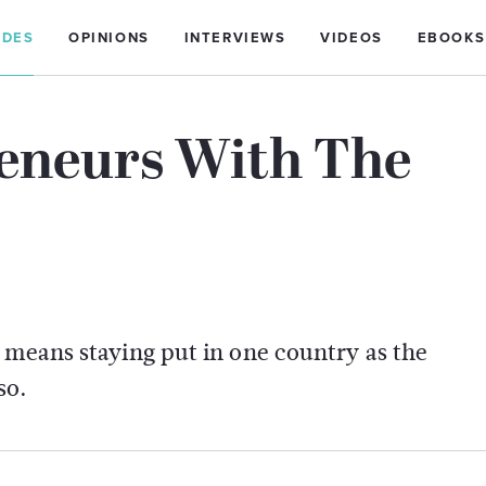
IDES
OPINIONS
INTERVIEWS
VIDEOS
EBOOKS
reneurs With The
 means staying put in one country as the
so.