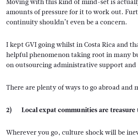
Moving with this kind of mind-set is actual
amounts of pressure for it to work out. Fur
continuity shouldn’t even be a concern.
I kept GVI going whilst in Costa Rica and th
helpful phenomenon taking root in many busi
on outsourcing administrative support and
There are plenty of ways to go abroad and m
2) Local expat communities are treasure 
Wherever you go, culture shock will be ine