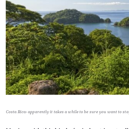
Costa Rica: apparently it takes a while to be sure you want to stay