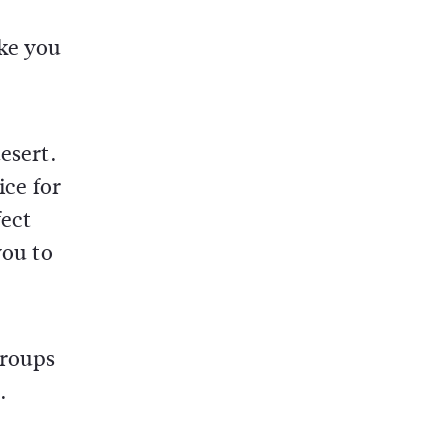
ake you
esert.
ice for
fect
you to
groups
.