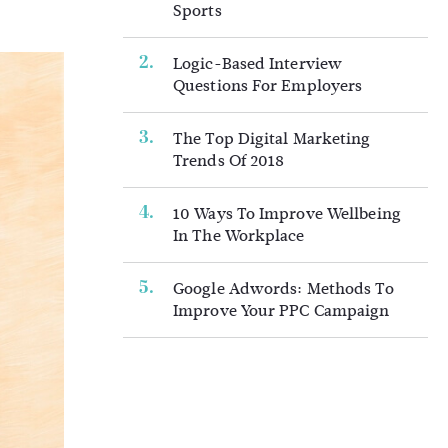
Sports
Logic-Based Interview
Questions For Employers
The Top Digital Marketing
Trends Of 2018
10 Ways To Improve Wellbeing
In The Workplace
Google Adwords: Methods To
Improve Your PPC Campaign