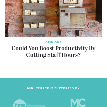
OPINIONS
Could You Boost Productivity By
Cutting Staff Hours?
MINUTEHACK IS SUPPORTED BY