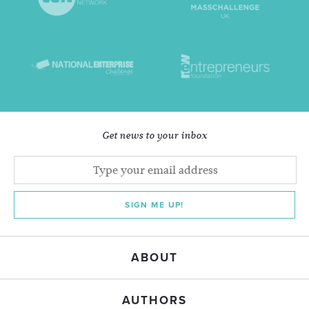
Get news to your inbox
SIGN ME UP!
ABOUT
AUTHORS