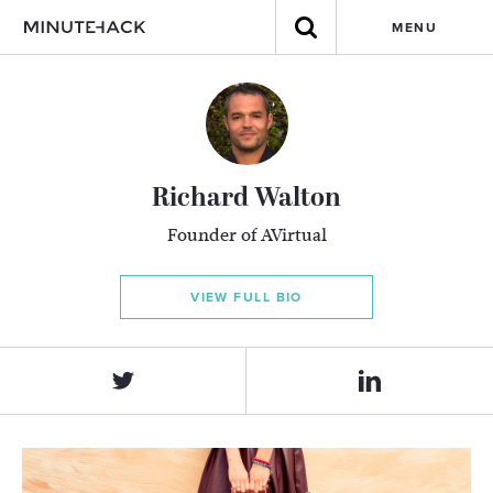
MENU
Richard Walton
Founder of AVirtual
VIEW FULL BIO