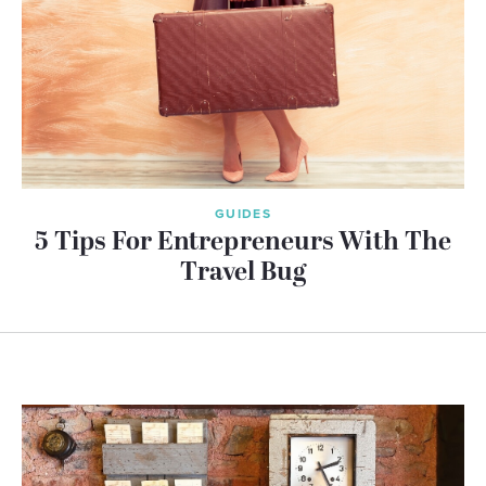
GUIDES
5 Tips For Entrepreneurs With The
Travel Bug