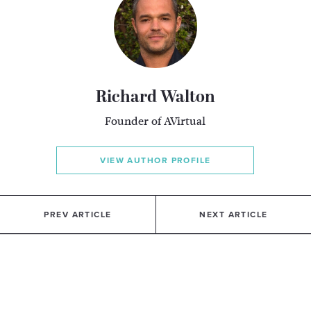
Richard Walton
Founder of AVirtual
VIEW AUTHOR PROFILE
PREV ARTICLE
NEXT ARTICLE