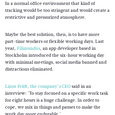
In a normal office environment that kind of
tracking would be too stringent and would create a
restrictive and pressurized atmosphere.
Maybe the best solution, then, is to have more
part-time workers or flexible working days. Last
year,
Filimundus
, an app developer based in
Stockholm introduced the six-hour working day
with minimal meetings, social media banned and
distractions eliminated.
Linus Feldt, the company’s CEO
said in an
interview: "To stay focused on a specific work task
for eight hours is a huge challenge. In order to
cope, we mix in things and pauses to make the
work day more endurable."