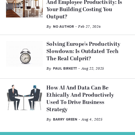
And Employee Productivity: Is
Your Building Costing You
Output?
By
- Feb 27, 2026
NO AUTHOR
Solving Europe's Productivity
Slowdown: Is Outdated Tech
The Real Culprit?
By
- Aug 22, 2025
PAUL BIRKETT
How AI And Data Can Be
Ethically And Productively
Used To Drive Business
Strategy
By
- Aug 4, 2025
BARRY GREEN