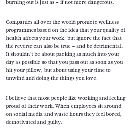
burning out is just as – if not more dangerous.
Companies all over the world promote wellness
programmes based on the idea that your quality of
health affects your work, but ignore the fact that
the reverse can also be true – and be detrimental.
It shouldn't be about packing as much into your
day as possible so that you pass out as soon as you
hit your pillow, but about using your time to
unwind and doing the things you love.
I believe that most people like working and feeling
proud of their work. When employees sit around
on social media and waste hours they feel bored,
demotivated and guilty.