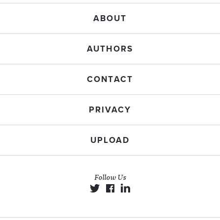
ABOUT
AUTHORS
CONTACT
PRIVACY
UPLOAD
Follow Us