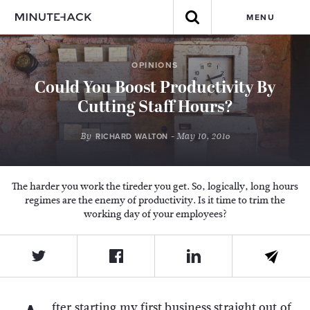
MENU
OPINIONS
Could You Boost Productivity By
Cutting Staff Hours?
By
- May 10, 2016
RICHARD WALTON
The harder you work the tireder you get. So, logically, long hours
regimes are the enemy of productivity. Is it time to trim the
working day of your employees?
fter starting my first business straight out of