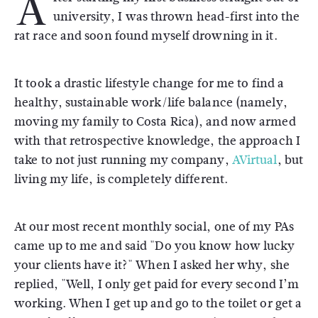
A
university, I was thrown head-first into the
rat race and soon found myself drowning in it.
It took a drastic lifestyle change for me to find a
healthy, sustainable work/life balance (namely,
moving my family to Costa Rica), and now armed
with that retrospective knowledge, the approach I
take to not just running my company,
AVirtual
, but
living my life, is completely different.
At our most recent monthly social, one of my PAs
came up to me and said "Do you know how lucky
your clients have it?" When I asked her why, she
replied, "Well, I only get paid for every second I’m
working. When I get up and go to the toilet or get a