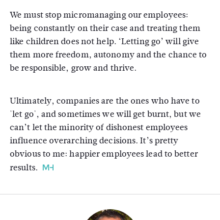
We must stop micromanaging our employees:
being constantly on their case and treating them
like children does not help. ‘Letting go’ will give
them more freedom, autonomy and the chance to
be responsible, grow and thrive.
Ultimately, companies are the ones who have to
'let go', and sometimes we will get burnt, but we
can’t let the minority of dishonest employees
influence overarching decisions. It’s pretty
obvious to me: happier employees lead to better
results.