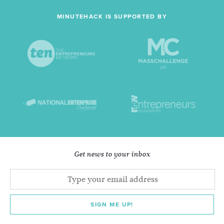
MINUTEHACK IS SUPPORTED BY
Get news to your inbox
SIGN ME UP!