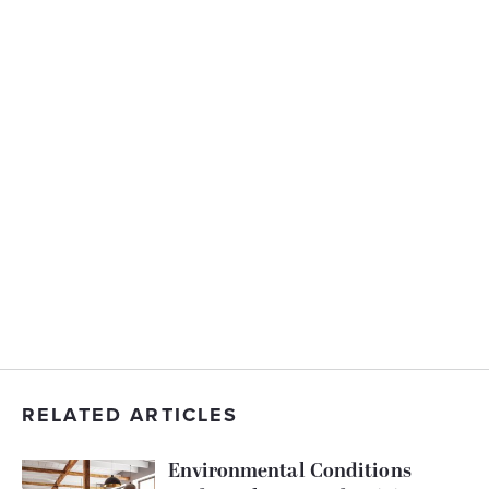
RELATED ARTICLES
Environmental Conditions