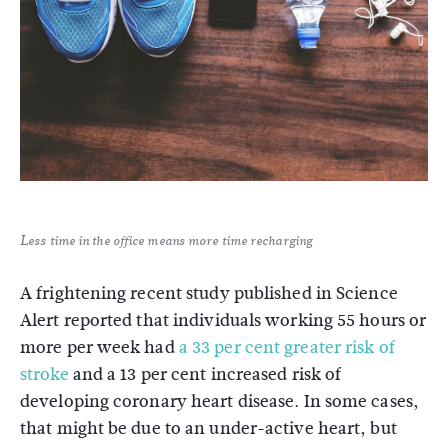
Less time in the office means more time recharging
A frightening recent study published in Science
Alert reported that individuals working 55 hours or
more per week had
a 33 per cent greater risk of
stroke
and a 13 per cent increased risk of
developing coronary heart disease. In some cases,
that might be due to an under-active heart, but