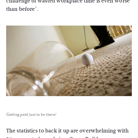
challenge of wasted workplace time is even worse
than before".
Getting paid just to be there?
The statistics to back it up are overwhelming with