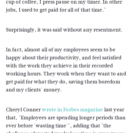
cup of coffee, I press pause on my timer. In other
jobs, I used to get paid for all of that time."
Surprisingly, it was said without any resentment.
In fact, almost all of my employees seem to be
happy about their productivity, and feel satisfied
with the work they achieve in their recorded
working hours. They work when they want to and
get paid for what they do, saving them boredom
and my clients' money.
Cheryl Conner
wrote in Forbes magazine
last year
that, "Employees are spending longer periods than
ever before 'wasting time'", adding that "the