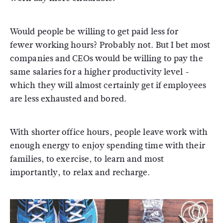
Would people be willing to get paid less for
fewer working hours? Probably not. But I bet most
companies and CEOs would be willing to pay the
same salaries for a higher productivity level -
which they will almost certainly get if employees
are less exhausted and bored.
With shorter office hours, people leave work with
enough energy to enjoy spending time with their
families, to exercise, to learn and most
importantly, to relax and recharge.