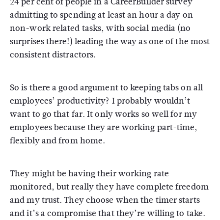
24 per cent of people in a CareerBuilder survey
admitting to spending at least an hour a day on
non-work related tasks, with social media (no
surprises there!) leading the way as one of the most
consistent distractors.
So is there a good argument to keeping tabs on all
employees’ productivity? I probably wouldn’t
want to go that far. It only works so well for my
employees because they are working part-time,
flexibly and from home.
They might be having their working rate
monitored, but really they have complete freedom
and my trust. They choose when the timer starts
and it’s a compromise that they’re willing to take.