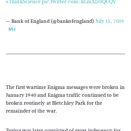
#ThinkScience
pic.twitter.com/RLmXD0QUQY
— Bank of England (@bankofengland)
July 15, 2019
The first wartime Enigma messages were broken in
January 1940 and Enigma traffic continued to be
broken routinely at Bletchley Park for the
remainder of the war.
Turing was later convicted of gross indecency for