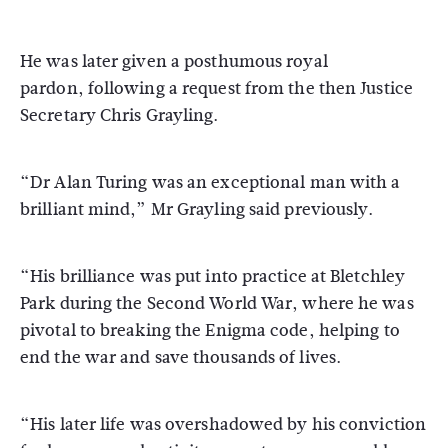
He was later given a posthumous royal
pardon, following a request from the then Justice
Secretary Chris Grayling.
“Dr Alan Turing was an exceptional man with a
brilliant mind,” Mr Grayling said previously.
“His brilliance was put into practice at Bletchley
Park during the Second World War, where he was
pivotal to breaking the Enigma code, helping to
end the war and save thousands of lives.
“His later life was overshadowed by his conviction