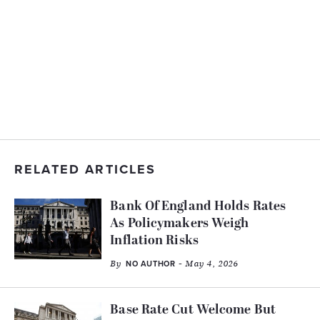
RELATED ARTICLES
Bank Of England Holds Rates
As Policymakers Weigh
Inflation Risks
By
- May 4, 2026
NO AUTHOR
Base Rate Cut Welcome But