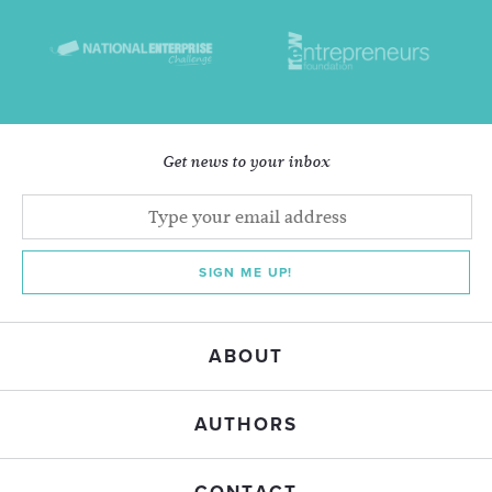
Get news to your inbox
SIGN ME UP!
ABOUT
AUTHORS