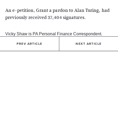
An e-petition, Grant a pardon to Alan Turing, had
previously received 37,404 signatures.
Vicky Shaw is PA Personal Finance Correspondent.
PREV ARTICLE
NEXT ARTICLE