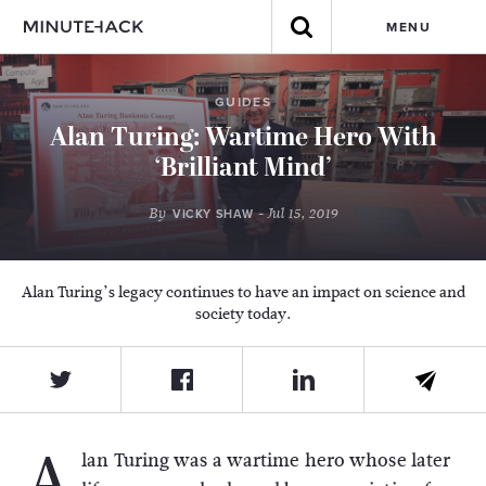
MENU
GUIDES
Alan Turing: Wartime Hero With
‘Brilliant Mind’
By
- Jul 15, 2019
VICKY SHAW
Alan Turing’s legacy continues to have an impact on science and
society today.
A
lan Turing was a wartime hero whose later