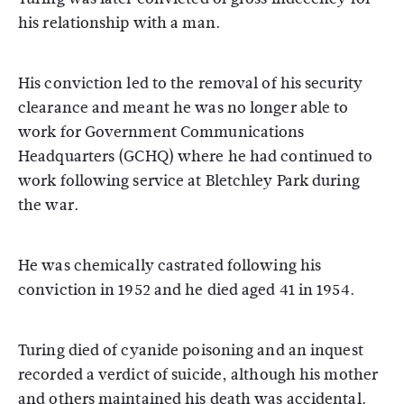
his relationship with a man.
His conviction led to the removal of his security
clearance and meant he was no longer able to
work for Government Communications
Headquarters (GCHQ) where he had continued to
work following service at Bletchley Park during
the war.
He was chemically castrated following his
conviction in 1952 and he died aged 41 in 1954.
Turing died of cyanide poisoning and an inquest
recorded a verdict of suicide, although his mother
and others maintained his death was accidental.