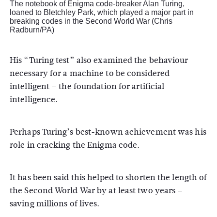
The notebook of Enigma code-breaker Alan Turing,
loaned to Bletchley Park, which played a major part in
breaking codes in the Second World War (Chris
Radburn/PA)
His “Turing test” also examined the behaviour
necessary for a machine to be considered
intelligent – the foundation for artificial
intelligence.
Perhaps Turing’s best-known achievement was his
role in cracking the Enigma code.
It has been said this helped to shorten the length of
the Second World War by at least two years –
saving millions of lives.