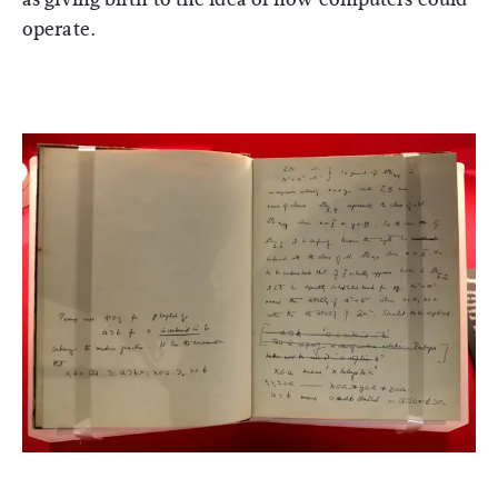
operate.