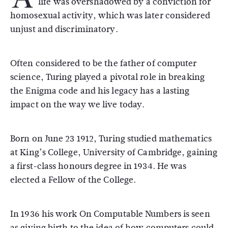
life was overshadowed by a conviction for
homosexual activity, which was later considered
unjust and discriminatory.
Often considered to be the father of computer
science, Turing played a pivotal role in breaking
the Enigma code and his legacy has a lasting
impact on the way we live today.
Born on June 23 1912, Turing studied mathematics
at King’s College, University of Cambridge, gaining
a first-class honours degree in 1934. He was
elected a Fellow of the College.
In 1936 his work On Computable Numbers is seen
as giving birth to the idea of how computers could