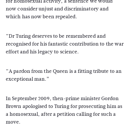
for homosexual activity, a sentence we would
now consider unjust and discriminatory and
which has now been repealed.
“Dr Turing deserves to be remembered and
recognised for his fantastic contribution to the war
effort and his legacy to science.
“A pardon from the Queen is a fitting tribute to an
exceptional man.”
In September 2009, then-prime minister Gordon
Brown apologised to Turing for prosecuting him as
a homosexual, after a petition calling for such a
move.