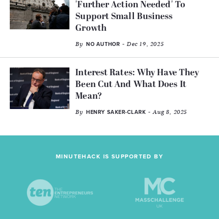
'Further Action Needed' To
Support Small Business
Growth
By
- Dec 19, 2025
NO AUTHOR
Interest Rates: Why Have They
Been Cut And What Does It
Mean?
By
- Aug 8, 2025
HENRY SAKER-CLARK
MINUTEHACK IS SUPPORTED BY