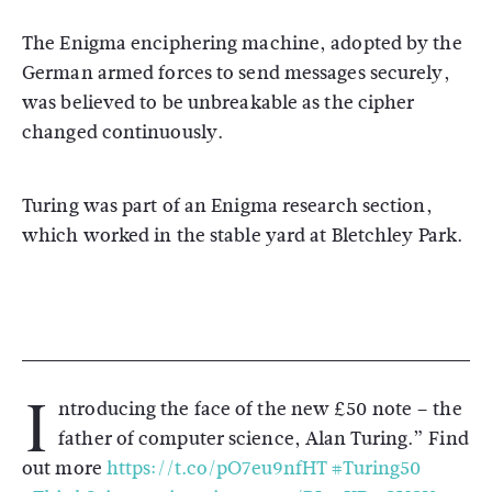
The Enigma enciphering machine, adopted by the
German armed forces to send messages securely,
was believed to be unbreakable as the cipher
changed continuously.
Turing was part of an Enigma research section,
which worked in the stable yard at Bletchley Park.
I
ntroducing the face of the new £50 note – the
father of computer science, Alan Turing.” Find
out more
https://t.co/pO7eu9nfHT
#Turing50