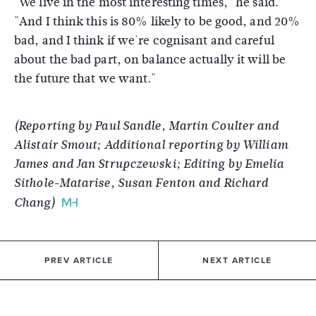
"We live in the most interesting times," he said.
"And I think this is 80% likely to be good, and 20%
bad, and I think if we're cognisant and careful
about the bad part, on balance actually it will be
the future that we want."
(Reporting by Paul Sandle, Martin Coulter and
Alistair Smout; Additional reporting by William
James and Jan Strupczewski; Editing by Emelia
Sithole-Matarise, Susan Fenton and Richard
Chang)
PREV ARTICLE
NEXT ARTICLE