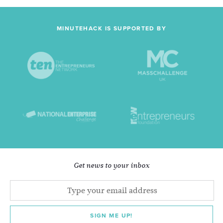
MINUTEHACK IS SUPPORTED BY
Get news to your inbox
SIGN ME UP!