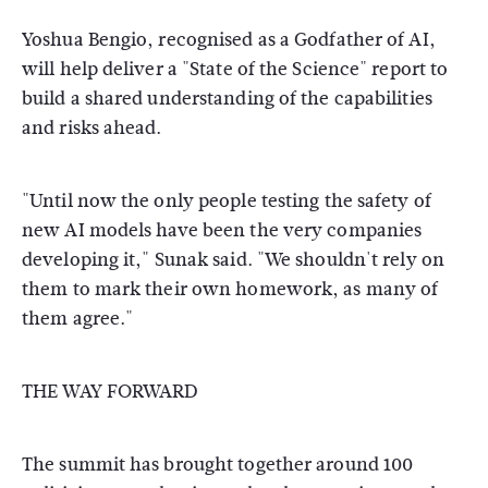
Yoshua Bengio, recognised as a Godfather of AI,
will help deliver a "State of the Science" report to
build a shared understanding of the capabilities
and risks ahead.
"Until now the only people testing the safety of
new AI models have been the very companies
developing it," Sunak said. "We shouldn't rely on
them to mark their own homework, as many of
them agree."
THE WAY FORWARD
The summit has brought together around 100