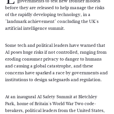
governments to test new frontier models
before they are released to help manage the risks
of the rapidly developing technology, in a
"landmark achievement" concluding the UK's
artificial intelligence summit.
Some tech and political leaders have warned that
AI poses huge risks if not controlled, ranging from
eroding consumer privacy to danger to humans
and causing a global catastrophe, and these
concerns have sparked a race by governments and
institutions to design safeguards and regulation.
At an inaugural AI Safety Summit at Bletchley
Park, home of Britain's World War Two code-
breakers, political leaders from the United States,