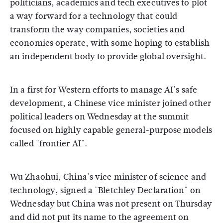
politicians, academics and tech executives to plot
a way forward for a technology that could
transform the way companies, societies and
economies operate, with some hoping to establish
an independent body to provide global oversight.
In a first for Western efforts to manage AI's safe
development, a Chinese vice minister joined other
political leaders on Wednesday at the summit
focused on highly capable general-purpose models
called "frontier AI".
Wu Zhaohui, China's vice minister of science and
technology, signed a "Bletchley Declaration" on
Wednesday but China was not present on Thursday
and did not put its name to the agreement on