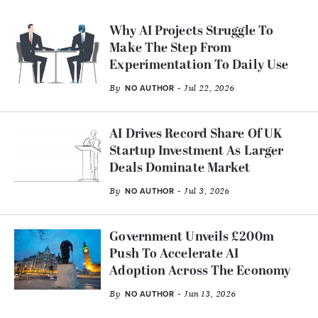
Why AI Projects Struggle To
Make The Step From
Experimentation To Daily Use
By
- Jul 22, 2026
NO AUTHOR
AI Drives Record Share Of UK
Startup Investment As Larger
Deals Dominate Market
By
- Jul 3, 2026
NO AUTHOR
Government Unveils £200m
Push To Accelerate AI
Adoption Across The Economy
By
- Jun 13, 2026
NO AUTHOR