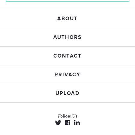
ABOUT
AUTHORS
CONTACT
PRIVACY
UPLOAD
Follow Us