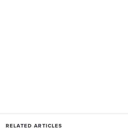
RELATED ARTICLES