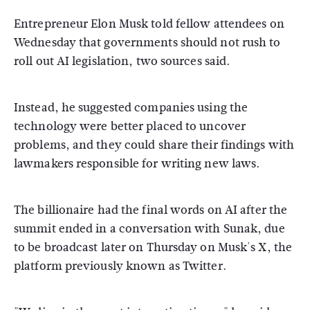
Entrepreneur Elon Musk told fellow attendees on
Wednesday that governments should not rush to
roll out AI legislation, two sources said.
Instead, he suggested companies using the
technology were better placed to uncover
problems, and they could share their findings with
lawmakers responsible for writing new laws.
The billionaire had the final words on AI after the
summit ended in a conversation with Sunak, due
to be broadcast later on Thursday on Musk's X, the
platform previously known as Twitter.