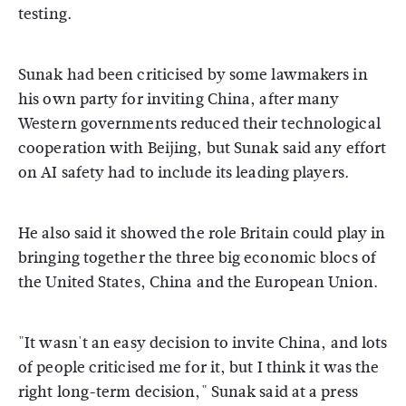
testing.
Sunak had been criticised by some lawmakers in
his own party for inviting China, after many
Western governments reduced their technological
cooperation with Beijing, but Sunak said any effort
on AI safety had to include its leading players.
He also said it showed the role Britain could play in
bringing together the three big economic blocs of
the United States, China and the European Union.
"It wasn't an easy decision to invite China, and lots
of people criticised me for it, but I think it was the
right long-term decision," Sunak said at a press