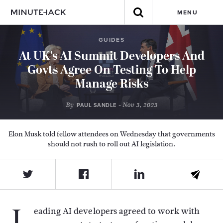
MENU
GUIDES
At UK's AI Summit Developers And
Govts Agree On Testing To Help
Manage Risks
By
- Nov 3, 2023
PAUL SANDLE
Elon Musk told fellow attendees on Wednesday that governments
should not rush to roll out AI legislation.
L
eading AI developers agreed to work with