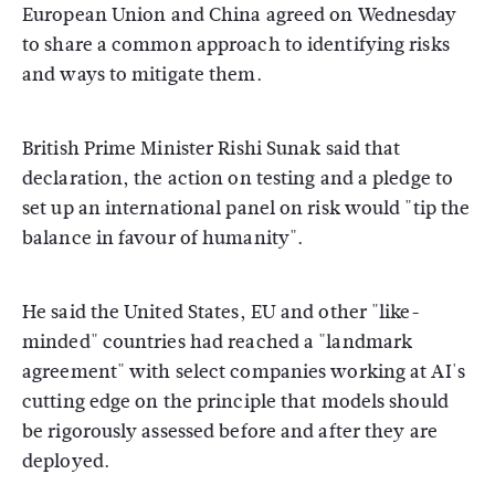
European Union and China agreed on Wednesday
to share a common approach to identifying risks
and ways to mitigate them.
British Prime Minister Rishi Sunak said that
declaration, the action on testing and a pledge to
set up an international panel on risk would "tip the
balance in favour of humanity".
He said the United States, EU and other "like-
minded" countries had reached a "landmark
agreement" with select companies working at AI's
cutting edge on the principle that models should
be rigorously assessed before and after they are
deployed.