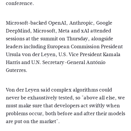
conference.
Microsoft-backed OpenAI, Anthropic, Google
DeepMind, Microsoft, Meta and xAI attended
sessions at the summit on Thursday, alongside
leaders including European Commission President
Ursula von der Leyen, U.S. Vice President Kamala
Harris and U.N. Secretary-General António
Guterres.
Von der Leyen said complex algorithms could
never be exhaustively tested, so "above all else, we
must make sure that developers act swiftly when
problems occur, both before and after their models
are put on the market".