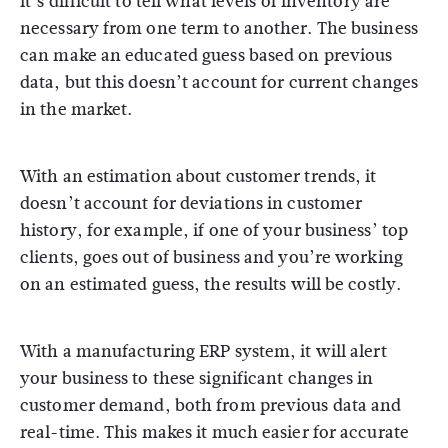
it’s difficult to tell what levels of inventory are
necessary from one term to another. The business
can make an educated guess based on previous
data, but this doesn’t account for current changes
in the market.
With an estimation about customer trends, it
doesn’t account for deviations in customer
history, for example, if one of your business’ top
clients, goes out of business and you’re working
on an estimated guess, the results will be costly.
With a manufacturing ERP system, it will alert
your business to these significant changes in
customer demand, both from previous data and
real-time. This makes it much easier for accurate