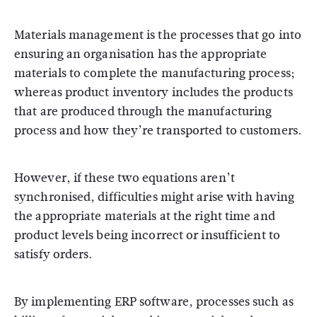
Materials management is the processes that go into
ensuring an organisation has the appropriate
materials to complete the manufacturing process;
whereas product inventory includes the products
that are produced through the manufacturing
process and how they’re transported to customers.
However, if these two equations aren’t
synchronised, difficulties might arise with having
the appropriate materials at the right time and
product levels being incorrect or insufficient to
satisfy orders.
By implementing ERP software, processes such as