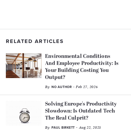
RELATED ARTICLES
Environmental Conditions
And Employee Productivity: Is
Your Building Costing You
Output?
By
- Feb 27, 2026
NO AUTHOR
Solving Europe's Productivity
Slowdown: Is Outdated Tech
The Real Culprit?
By
- Aug 22, 2025
PAUL BIRKETT