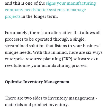
and this is one of the
signs your manufacturing
company needs better systems to manage
projects
in the longer term.
Fortunately, there is an alternative that allows all
processes to be operated through a single,
streamlined solution that listens to your business’
unique needs. With this in mind, here are six ways
enterprise resource planning (ERP) software can
revolutionise your manufacturing process.
Optimise Inventory Management
There are two sides to inventory management -
materials and product inventory.