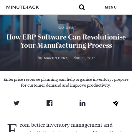
MENU
GUIDES
How ERP Software Can Revolutionise
Your Manufacturing Process
By
- Nov 27, 2017
MARTIN CRAZE
Enterprise resource planning can help organise inventory, prepare
for customer demand and improve productivity.
F
rom better inventory management and