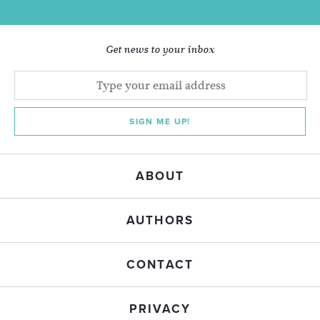
Get news to your inbox
SIGN ME UP!
ABOUT
AUTHORS
CONTACT
PRIVACY