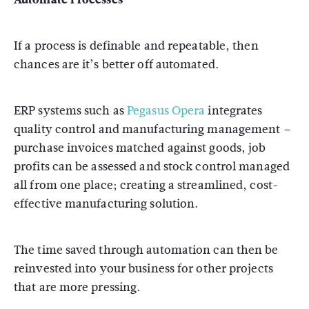
If a process is definable and repeatable, then
chances are it’s better off automated.
ERP systems such as
Pegasus Opera
integrates
quality control and manufacturing management –
purchase invoices matched against goods, job
profits can be assessed and stock control managed
all from one place; creating a streamlined, cost-
effective manufacturing solution.
The time saved through automation can then be
reinvested into your business for other projects
that are more pressing.