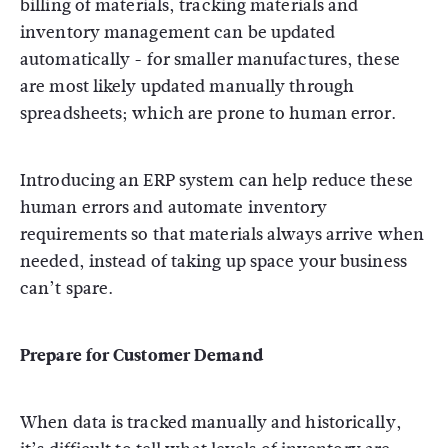
billing of materials, tracking materials and
inventory management can be updated
automatically - for smaller manufactures, these
are most likely updated manually through
spreadsheets; which are prone to human error.
Introducing an ERP system can help reduce these
human errors and automate inventory
requirements so that materials always arrive when
needed, instead of taking up space your business
can’t spare.
Prepare for Customer Demand
When data is tracked manually and historically,