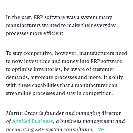
In the past, ERP software was a system many
manufacturers wanted to make their everyday
processes more efficient.
To stay competitive, however, manufacturers need
to now invest time and money into ERP software
to optimise inventories, be aware of customer
demands, automate processes and more. It’s only
with these capabilities that a manufacturer can
streamline processes and stay in competition.
Martin Craze is founder and managing director
of
Applied Business
, a business management and
accounting ERP system consultancy.