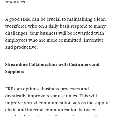
resources.
A good HRM can be crucial to maintaining a lean
workforce who on a daily basis respond to many
challenges. Your business will be rewarded with
employees who are more committed, inventive
and productive.
Streamline Collaboration with Customers and
Suppliers
ERP can optimise business processes and
drastically improve response times. This will
improve virtual communication across the supply
chain and internal communication between