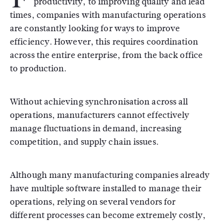
productivity, to improving quality and lead
times, companies with manufacturing operations
are constantly looking for ways to improve
efficiency. However, this requires coordination
across the entire enterprise, from the back office
to production.
Without achieving synchronisation across all
operations, manufacturers cannot effectively
manage fluctuations in demand, increasing
competition, and supply chain issues.
Although many manufacturing companies already
have multiple software installed to manage their
operations, relying on several vendors for
different processes can become extremely costly,