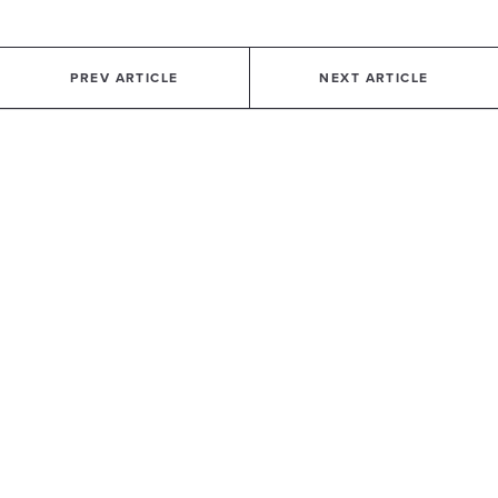
PREV ARTICLE
NEXT ARTICLE