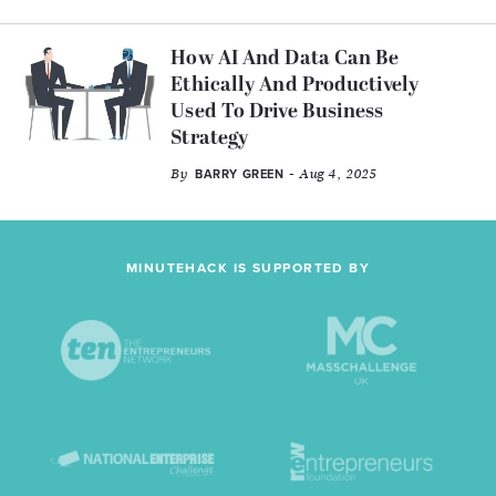
How AI And Data Can Be
Ethically And Productively
Used To Drive Business
Strategy
By
- Aug 4, 2025
BARRY GREEN
MINUTEHACK IS SUPPORTED BY