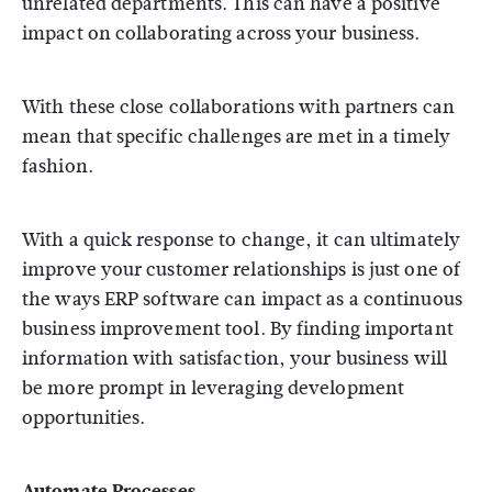
unrelated departments. This can have a positive
impact on collaborating across your business.
With these close collaborations with partners can
mean that specific challenges are met in a timely
fashion.
With a quick response to change, it can ultimately
improve your customer relationships is just one of
the ways ERP software can impact as a continuous
business improvement tool. By finding important
information with satisfaction, your business will
be more prompt in leveraging development
opportunities.
Automate Processes