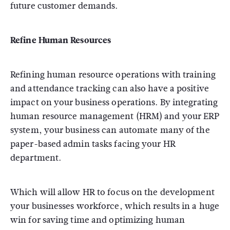
future customer demands.
Refine Human Resources
Refining human resource operations with training
and attendance tracking can also have a positive
impact on your business operations. By integrating
human resource management (HRM) and your ERP
system, your business can automate many of the
paper-based admin tasks facing your HR
department.
Which will allow HR to focus on the development
your businesses workforce, which results in a huge
win for saving time and optimizing human