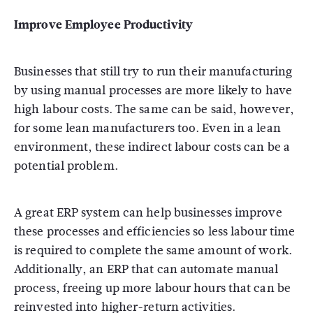
Improve Employee Productivity
Businesses that still try to run their manufacturing
by using manual processes are more likely to have
high labour costs. The same can be said, however,
for some lean manufacturers too. Even in a lean
environment, these indirect labour costs can be a
potential problem.
A great ERP system can help businesses improve
these processes and efficiencies so less labour time
is required to complete the same amount of work.
Additionally, an ERP that can automate manual
process, freeing up more labour hours that can be
reinvested into higher-return activities.