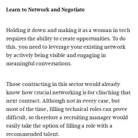
Learn to Network and Negotiate
Holding it down and making it as a woman in tech
requires the ability to create opportunities. To do
this, you need to leverage your existing network
by actively being visible and engaging in
meaningful conversations.
Those contracting in this sector would already
know how crucial networking is for clinching that
next contract. Although not in every case, but
most of the time, filling technical roles can prove
difficult, so therefore a recruiting manager would
easily take the option of filling a role with a
recommended talent.