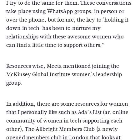
I try to do the same for them. These conversations
take place using WhatsApp groups, in person or
over the phone, but for me, the key to 'holding it
down in tech' has been to nurture my
relationships with these awesome women who
can find a little time to support others.”
Resources wise, Meeta mentioned joining the
McKinsey Global Institute women's leadership
group.
In addition, there are some resources for women
that I personally like such as Ada’s List (an online
community of women in tech supporting each
other), The Allbright Members Club (a newly
opened members club in London that looks at