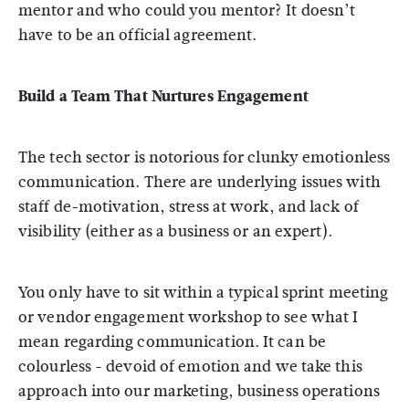
mentor and who could you mentor? It doesn’t
have to be an official agreement.
Build a Team That Nurtures Engagement
The tech sector is notorious for clunky emotionless
communication. There are underlying issues with
staff de-motivation, stress at work, and lack of
visibility (either as a business or an expert).
You only have to sit within a typical sprint meeting
or vendor engagement workshop to see what I
mean regarding communication. It can be
colourless - devoid of emotion and we take this
approach into our marketing, business operations