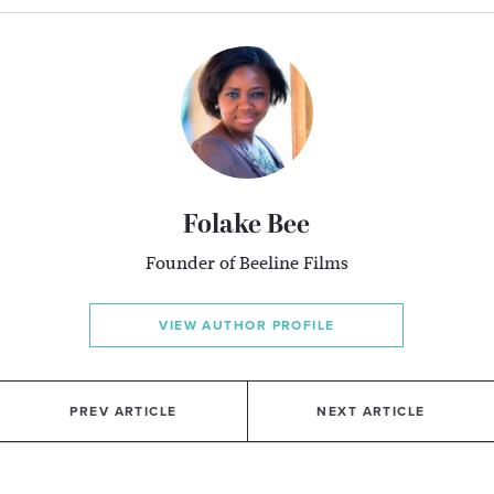
Folake Bee
Founder of Beeline Films
VIEW AUTHOR PROFILE
PREV ARTICLE
NEXT ARTICLE