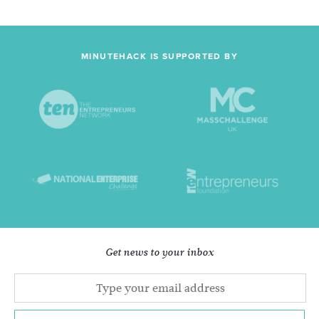
MINUTEHACK IS SUPPORTED BY
Get news to your inbox