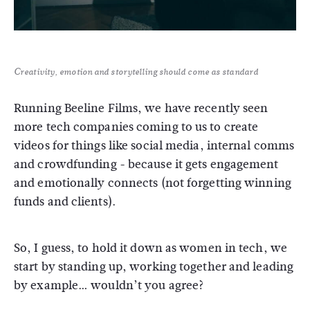
Creativity, emotion and storytelling should come as standard
Running Beeline Films, we have recently seen
more tech companies coming to us to create
videos for things like social media, internal comms
and crowdfunding - because it gets engagement
and emotionally connects (not forgetting winning
funds and clients).
So, I guess, to hold it down as women in tech, we
start by standing up, working together and leading
by example… wouldn’t you agree?