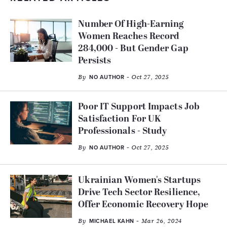
Number Of High-Earning
Women Reaches Record
284,000 - But Gender Gap
Persists
By
- Oct 27, 2025
NO AUTHOR
Poor IT Support Impacts Job
Satisfaction For UK
Professionals - Study
By
- Oct 27, 2025
NO AUTHOR
Ukrainian Women's Startups
Drive Tech Sector Resilience,
Offer Economic Recovery Hope
By
- Mar 26, 2024
MICHAEL KAHN