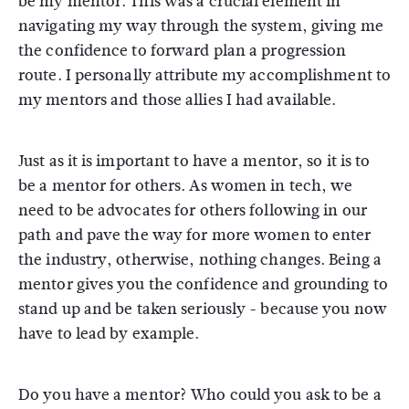
be my mentor. This was a crucial element in
navigating my way through the system, giving me
the confidence to forward plan a progression
route. I personally attribute my accomplishment to
my mentors and those allies I had available.
Just as it is important to have a mentor, so it is to
be a mentor for others. As women in tech, we
need to be advocates for others following in our
path and pave the way for more women to enter
the industry, otherwise, nothing changes. Being a
mentor gives you the confidence and grounding to
stand up and be taken seriously - because you now
have to lead by example.
Do you have a mentor? Who could you ask to be a