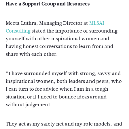
Have a Support Group and Resources
Meeta Luthra, Managing Director at
MLSAI
Consulting
stated the importance of surrounding
yourself with other inspirational women and
having honest conversations to learn from and
share with each other.
“I have surrounded myself with strong, savvy and
inspirational women, both leaders and peers, who
I can turn to for advice when I am in a tough
situation or if I need to bounce ideas around
without judgement.
They act as my safety net and my role models, and