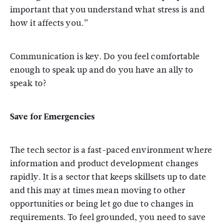
important that you understand what stress is and
how it affects you.”
Communication is key. Do you feel comfortable
enough to speak up and do you have an ally to
speak to?
Save for Emergencies
The tech sector is a fast-paced environment where
information and product development changes
rapidly. It is a sector that keeps skillsets up to date
and this may at times mean moving to other
opportunities or being let go due to changes in
requirements. To feel grounded, you need to save