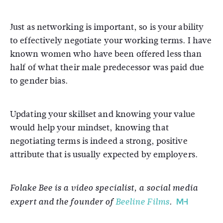
Just as networking is important, so is your ability
to effectively negotiate your working terms. I have
known women who have been offered less than
half of what their male predecessor was paid due
to gender bias.
Updating your skillset and knowing your value
would help your mindset, knowing that
negotiating terms is indeed a strong, positive
attribute that is usually expected by employers.
Folake Bee is a video specialist, a social media
expert and the founder of
Beeline Films
.