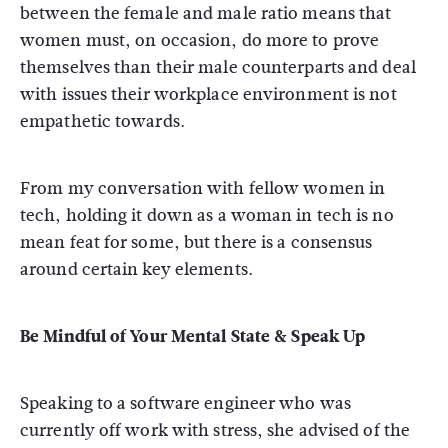
between the female and male ratio means that
women must, on occasion, do more to prove
themselves than their male counterparts and deal
with issues their workplace environment is not
empathetic towards.
From my conversation with fellow women in
tech, holding it down as a woman in tech is no
mean feat for some, but there is a consensus
around certain key elements.
Be Mindful of Your Mental State & Speak Up
Speaking to a software engineer who was
currently off work with stress, she advised of the