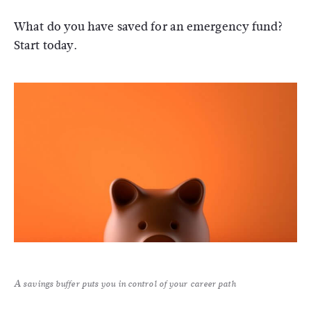
What do you have saved for an emergency fund?
Start today.
A savings buffer puts you in control of your career path