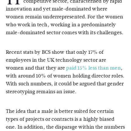
competitive sector, characterised by rapid
innovation and yet male-dominated where
women remain underrepresented. For the women
who work in tech, working in a predominately
male-dominated sector comes with its challenges.
Recent stats by BCS show that only 17% of
employees in the UK technology sector are
women and that they are
paid 15% less than men
,
with around 10% of women holding director roles.
With such numbers, it could be argued that gender
stereotyping remains an issue.
The idea that a male is better suited for certain
types of projects or contracts is a highly biased
one. In addition, the disparage within the numbers