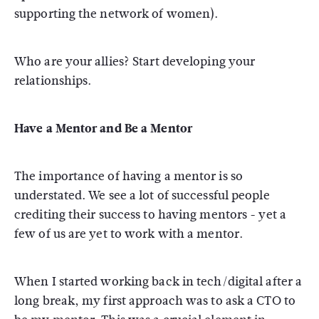
supporting the network of women).
Who are your allies? Start developing your
relationships.
Have a Mentor and Be a Mentor
The importance of having a mentor is so
understated. We see a lot of successful people
crediting their success to having mentors - yet a
few of us are yet to work with a mentor.
When I started working back in tech/digital after a
long break, my first approach was to ask a CTO to