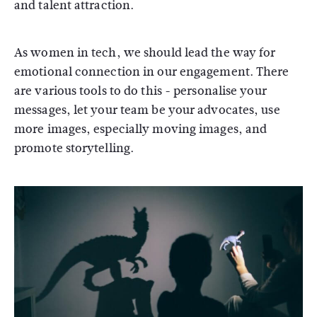
and talent attraction.
As women in tech, we should lead the way for
emotional connection in our engagement. There
are various tools to do this - personalise your
messages, let your team be your advocates, use
more images, especially moving images, and
promote storytelling.