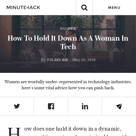
MENU
GUIDES
How To Hold It Down As A Woman In
Tech
By
- May 10, 2018
FOLAKE BEE
Women are woefully under-represented in technology industries;
here's some vital advice how you can push back.
H
ow does one hold it down in a dynamic,