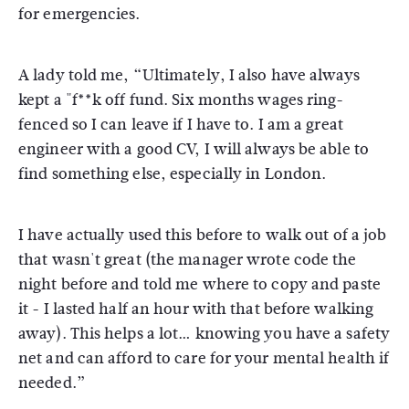
for emergencies.
A lady told me, “Ultimately, I also have always
kept a "f**k off fund. Six months wages ring-
fenced so I can leave if I have to. I am a great
engineer with a good CV, I will always be able to
find something else, especially in London.
I have actually used this before to walk out of a job
that wasn't great (the manager wrote code the
night before and told me where to copy and paste
it - I lasted half an hour with that before walking
away). This helps a lot… knowing you have a safety
net and can afford to care for your mental health if
needed.”