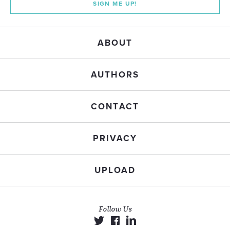
SIGN ME UP!
ABOUT
AUTHORS
CONTACT
PRIVACY
UPLOAD
Follow Us