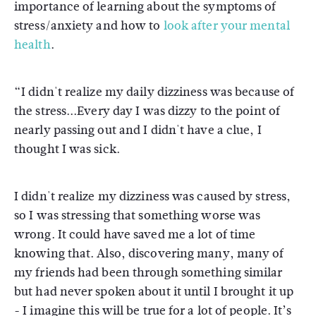
importance of learning about the symptoms of
stress/anxiety and how to
look after your mental
health
.
“I didn't realize my daily dizziness was because of
the stress...Every day I was dizzy to the point of
nearly passing out and I didn't have a clue, I
thought I was sick.
I didn't realize my dizziness was caused by stress,
so I was stressing that something worse was
wrong. It could have saved me a lot of time
knowing that. Also, discovering many, many of
my friends had been through something similar
but had never spoken about it until I brought it up
- I imagine this will be true for a lot of people. It’s