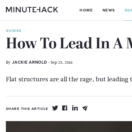
HOME
NEWS
GU
GUIDES
How To Lead In A 
By
- Sep 23, 2016
JACKIE ARNOLD
Flat structures are all the rage, but leading 
SHARE THIS ARTICLE