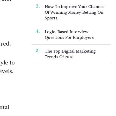
How To Improve Your Chances
Of Winning Money Betting On
Sports
Logic-Based Interview
Questions For Employers
ured.
The Top Digital Marketing
Trends Of 2018
yle to
evels.
ntal