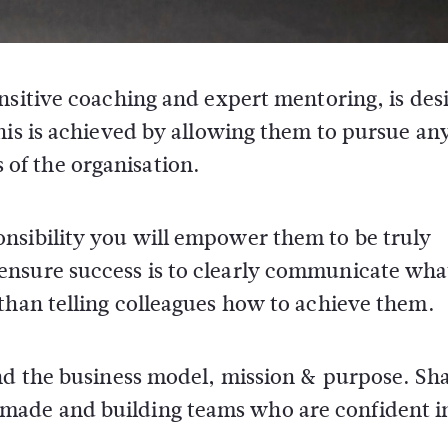
sitive coaching and expert mentoring, is des
is is achieved by allowing them to pursue an
s of the organisation.
nsibility you will empower them to be truly
ensure success is to clearly communicate wha
than telling colleagues how to achieve them.
und the business model, mission & purpose. Sh
ade and building teams who are confident in