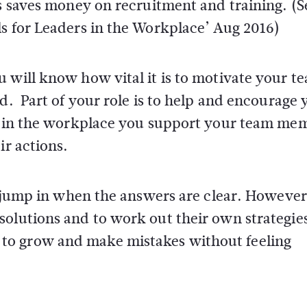
is saves money on recruitment and training. (S
ls for Leaders in the Workplace’ Aug 2016)
 will know how vital it is to motivate your t
d. Part of your role is to help and encourage 
ls in the workplace you support your team me
ir actions.
nd jump in when the answers are clear. However
olutions and to work out their own strategies 
o grow and make mistakes without feeling