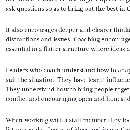
ask questions so as to bring out the best in th
It also encourages deeper and clearer think
distractions and issues. Coaching encourage
essential in a flatter structure where idea
Leaders who coach understand how to adap
suit the situation. They have learnt influenci
They understand how to bring people togeth
conflict and encouraging open and honest d
When working with a staff member they foc
listener and reflector of ideas and issues tha