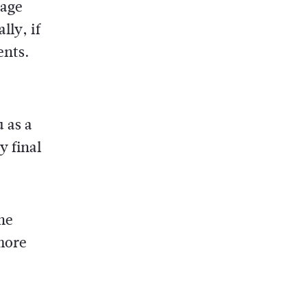
rage
lly, if
ents.
 as a
y final
he
more