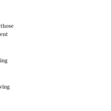
 those
rent
ring
aving