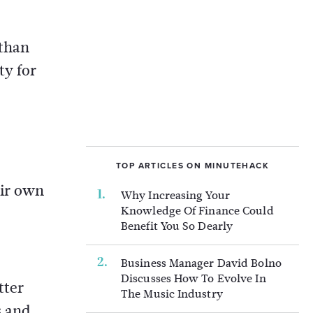
 than
ty for
TOP ARTICLES ON MINUTEHACK
eir own
Why Increasing Your
Knowledge Of Finance Could
Benefit You So Dearly
Business Manager David Bolno
Discusses How To Evolve In
tter
The Music Industry
s and