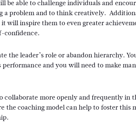
will be able to challenge individuals and encou
g a problem and to think creatively. Additiona
 it will inspire them to even greater achievem
lf-confidence.
e the leader’s role or abandon hierarchy. You
p’s performance and you will need to make man
o collaborate more openly and frequently in t
e the coaching model can help to foster this 
ip.