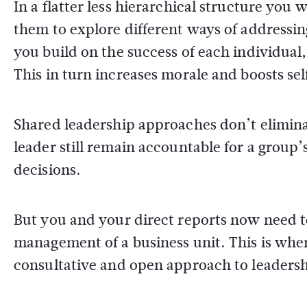
In a flatter less hierarchical structure you 
them to explore different ways of addressin
you build on the success of each individual,
This in turn increases morale and boosts se
Shared leadership approaches don’t eliminat
leader still remain accountable for a grou
decisions.
But you and your direct reports now need t
management of a business unit. This is wher
consultative and open approach to leadersh