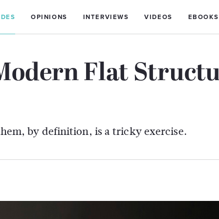
IDES
OPINIONS
INTERVIEWS
VIDEOS
EBOOKS
Modern Flat Struct
them, by definition, is a tricky exercise.