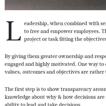
L
eadership, when combined with sen
to free and empower employees. Th
project or task fitting the objective
By giving them greater ownership and respo
engaged and highly motivated. One way to 
values, outcomes and objectives are rather 
The first step is to show transparency aro
knowledge about why & how decisions are m
ability to lead and take decisions.