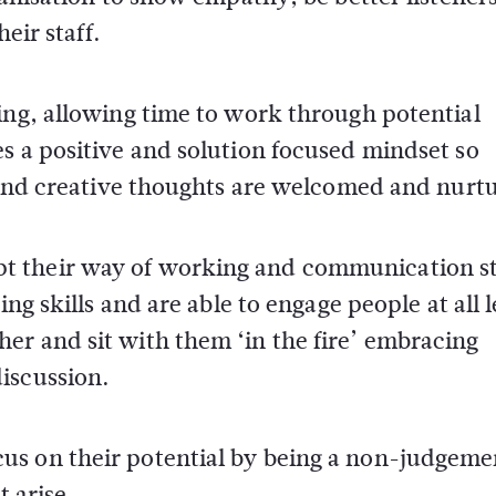
eir staff.
ing, allowing time to work through potential
s a positive and solution focused mindset so
s and creative thoughts are welcomed and nurt
t their way of working and communication st
ng skills and are able to engage people at all l
er and sit with them ‘in the fire’ embracing
iscussion.
us on their potential by being a non-judgeme
t arise.