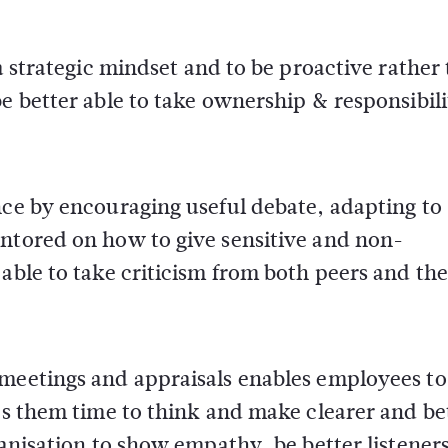
 a strategic mindset and to be proactive rather
e better able to take ownership & responsibili
nce by encouraging useful debate, adapting to
entored on how to give sensitive and non-
 able to take criticism from both peers and th
 meetings and appraisals enables employees to
ves them time to think and make clearer and be
ganisation to show empathy, be better listener