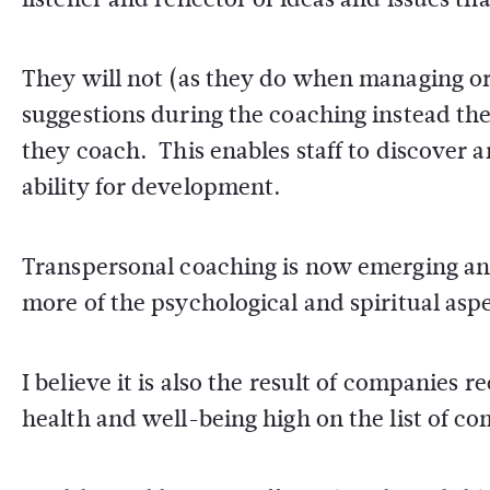
They will not (as they do when managing o
suggestions during the coaching instead the
they coach. This enables staff to discover 
ability for development.
Transpersonal coaching is now emerging and 
more of the psychological and spiritual asp
I believe it is also the result of companies
health and well-being high on the list of c