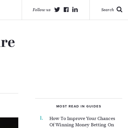
Follow us
Search
ure
MOST READ IN GUIDES
How To Improve Your Chances
Of Winning Money Betting On