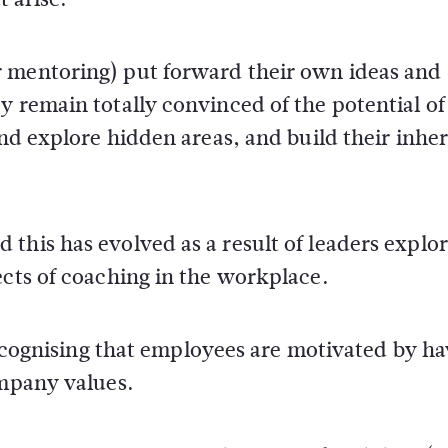
r mentoring) put forward their own ideas and
y remain totally convinced of the potential of
and explore hidden areas, and build their inhe
this has evolved as a result of leaders explo
ects of coaching in the workplace.
 recognising that employees are motivated by h
ompany values.