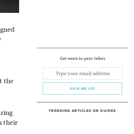
igned
y
Get news to your inbox
t the
SIGN ME UP!
aring
TRENDING ARTICLES ON GUIDES
 their