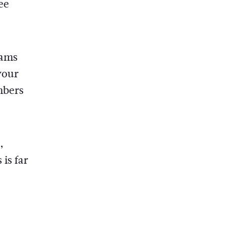
ee
eams
your
mbers
,
is far