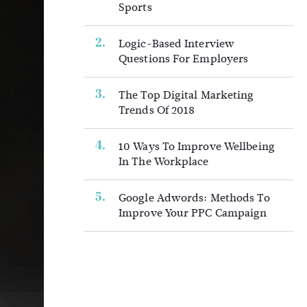
Sports
Logic-Based Interview
Questions For Employers
The Top Digital Marketing
Trends Of 2018
10 Ways To Improve Wellbeing
In The Workplace
Google Adwords: Methods To
Improve Your PPC Campaign