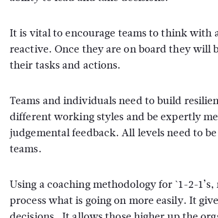
It is vital to encourage teams to think with
reactive. Once they are on board they will b
their tasks and actions.
Teams and individuals need to build resilie
different working styles and be expertly m
judgemental feedback. All levels need to be
teams.
Using a coaching methodology for `1-2-1’s,
process what is going on more easily. It gi
decisions. It allows those higher up the or