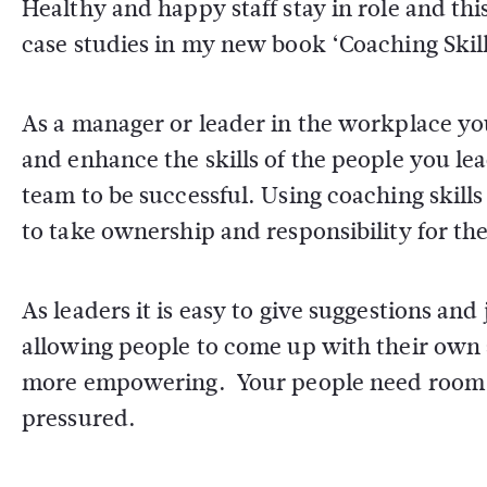
Healthy and happy staff stay in role and th
case studies in my new book ‘Coaching Skil
As a manager or leader in the workplace you
and enhance the skills of the people you lea
team to be successful. Using coaching skil
to take ownership and responsibility for the
As leaders it is easy to give suggestions a
allowing people to come up with their own s
more empowering. Your people need room t
pressured.