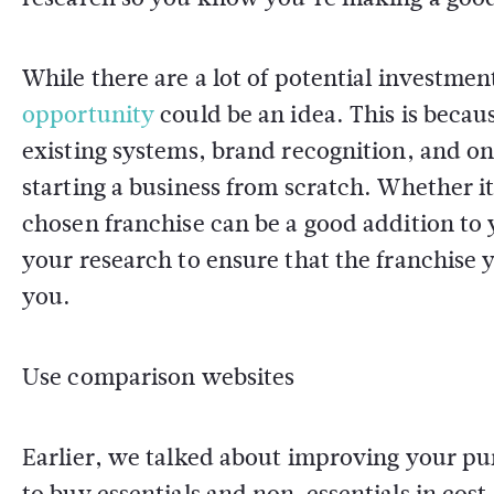
While there are a lot of potential investme
opportunity
could be an idea. This is becau
existing systems, brand recognition, and on
starting a business from scratch. Whether it'
chosen franchise can be a good addition to
your research to ensure that the franchise y
you.
Use comparison websites
Earlier, we talked about improving your pu
to buy essentials and non-essentials in co