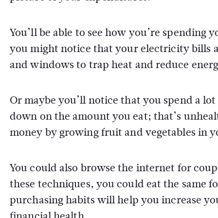
You’ll be able to see how you’re spending 
you might notice that your electricity bills
and windows to trap heat and reduce ener
Or maybe you’ll notice that you spend a lot
down on the amount you eat; that’s unhealt
money by growing fruit and vegetables in y
You could also browse the internet for coup
these techniques, you could eat the same 
purchasing habits will help you increase y
financial health.