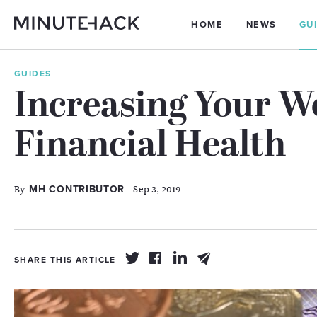
HOME
NEWS
GU
GUIDES
Increasing Your W
Financial Health
By
- Sep 3, 2019
MH CONTRIBUTOR
SHARE THIS ARTICLE