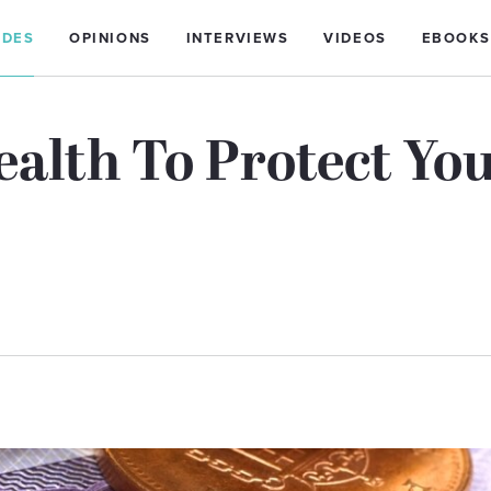
IDES
OPINIONS
INTERVIEWS
VIDEOS
EBOOKS
ealth To Protect Yo