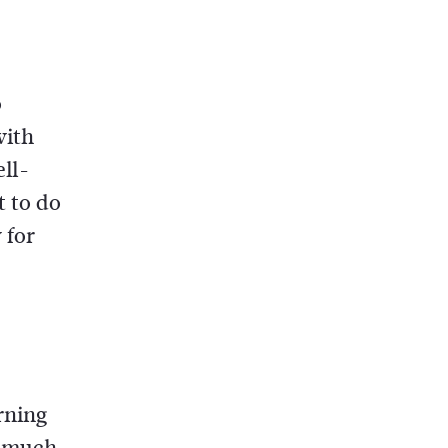
o
with
ell-
t to do
 for
rning
o much