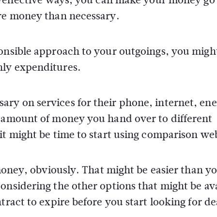
ore money than necessary.
ponsible approach to your outgoings, you migh
hly expenditures.
ry on services for their phone, internet, ene
e amount of money you hand over to different
it might be time to start using comparison web
 money, obviously. That might be easier than y
onsidering the other options that might be av
tract to expire before you start looking for de