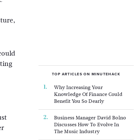
uture,
 could
tting
TOP ARTICLES ON MINUTEHACK
Why Increasing Your
Knowledge Of Finance Could
Benefit You So Dearly
ust
Business Manager David Bolno
Discusses How To Evolve In
er
The Music Industry