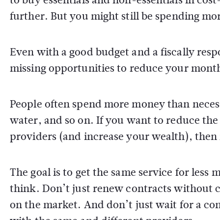
further. But you might still be spending m
Even with a good budget and a fiscally res
missing opportunities to reduce your mont
People often spend more money than necessa
water, and so on. If you want to reduce th
providers (and increase your wealth), then 
The goal is to get the same service for less
think. Don’t just renew contracts without c
on the market. And don’t just wait for a con