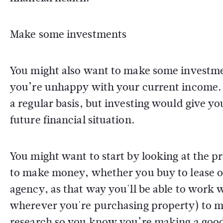
Make some investments
You might also want to make some investment
you’re unhappy with your current income. Y
a regular basis, but investing would give y
future financial situation.
You might want to start by looking at the pr
to make money, whether you buy to lease or 
agency, as that way you'll be able to work 
wherever you're purchasing property) to ma
research so you know you’re making a good