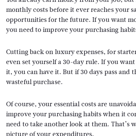
monthly costs before it ever reaches your s
opportunities for the future. If you want m
you need to improve your purchasing habit
Cutting back on luxury expenses, for starters
even set yourself a 30-day rule. If you want 
it, you can have it. But if 30 days pass and 
wasteful purchase.
Of course, your essential costs are unavoid
improve your purchasing habits when it come
need to take another look at them. That’s
picture of your expenditures.