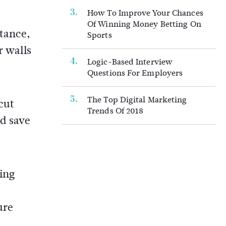
How To Improve Your Chances
Of Winning Money Betting On
stance,
Sports
r walls
Logic-Based Interview
Questions For Employers
The Top Digital Marketing
cut
Trends Of 2018
d save
sing
ure