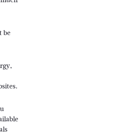
t be
rgy,
sites.
ou
ailable
als