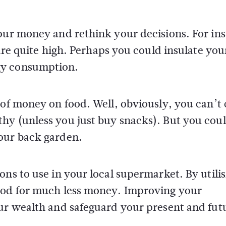
your money and rethink your decisions. For in
 are quite high. Perhaps you could insulate you
gy consumption.
 of money on food. Well, obviously, you can’t 
hy (unless you just buy snacks). But you coul
our back garden.
ons to use in your local supermarket. By utili
food for much less money. Improving your
our wealth and safeguard your present and fut