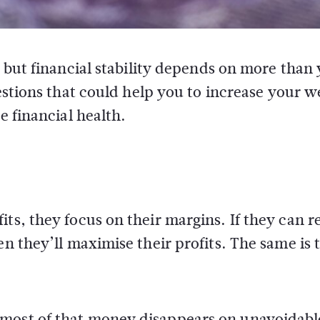
 but financial stability depends on more than
estions that could help you to increase your w
 financial health.
its, they focus on their margins. If they can 
en they’ll maximise their profits. The same is 
 most of that money disappears on unavoidabl