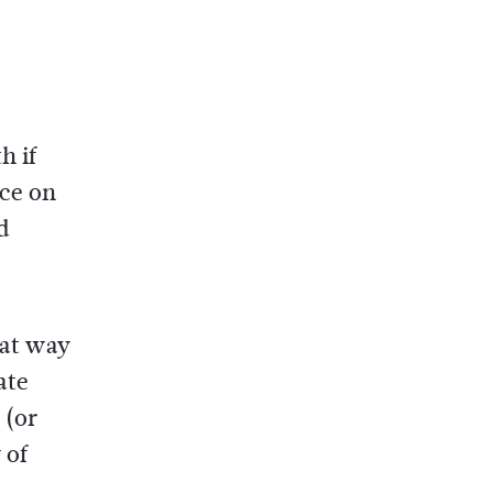
h if
ace on
d
eat way
ate
(or
 of