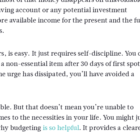
aving account or any potential investment
ore available income for the present and the f
s.
, is easy. It just requires self-discipline. You
a non-essential item after 30 days of first spo
the urge has dissipated, you’ll have avoided a
able. But that doesn’t mean you’re unable to
s to the necessities in your life. You might j
 why budgeting
is so helpful
. It provides a clear