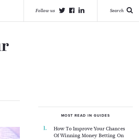
Follow us
Search
ur
MOST READ IN GUIDES
How To Improve Your Chances
Of Winning Money Betting On