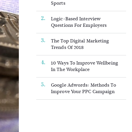
Sports
Logic-Based Interview
Questions For Employers
The Top Digital Marketing
Trends Of 2018
10 Ways To Improve Wellbeing
In The Workplace
Google Adwords: Methods To
Improve Your PPC Campaign