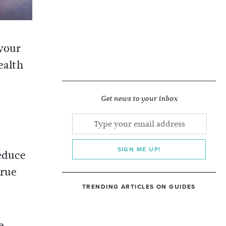
 your
ealth
Get news to your inbox
SIGN ME UP!
reduce
true
TRENDING ARTICLES ON GUIDES
e