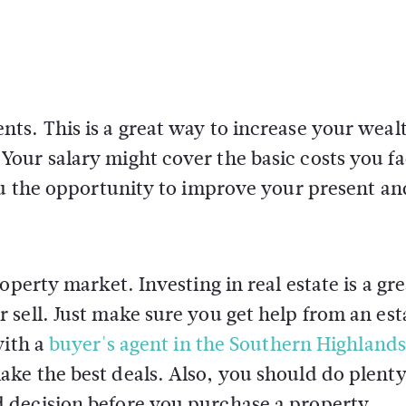
s. This is a great way to increase your wealt
our salary might cover the basic costs you f
ou the opportunity to improve your present an
operty market. Investing in real estate is a gr
sell. Just make sure you get help from an est
with a
buyer's agent in the Southern Highlands
ke the best deals. Also, you should do plenty
 decision before you purchase a property.