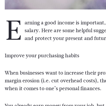
E
arning a good income is important,
salary. Here are some helpful sugg
and protect your present and future
Improve your purchasing habits
When businesses want to increase their prof
margin erosion (i.e. cut overhead costs), th
when it comes to one’s personal finances.
You already earn money from your job, but