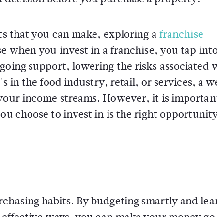
nts that you can make, exploring a
franchise
se when you invest in a franchise, you tap int
going support, lowering the risks associated 
s in the food industry, retail, or services, a w
 your income streams. However, it is importan
ou choose to invest in is the right opportunity
rchasing habits. By budgeting smartly and lea
st-effective ways, you can make your money g